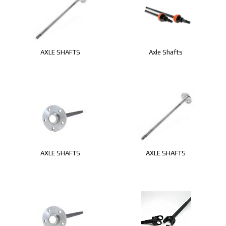
AXLE SHAFTS
Axle Shafts
AXLE SHAFTS
AXLE SHAFTS