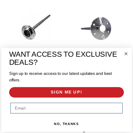
1541H 8 Lug Rear Axle for
1541H 88-00 GM 8.5 10 Bolt
WANT ACCESS TO EXCLUSIVE
’83-’95 GM 9.5"
Rear Shaft 33"
$175.00
$125.00
DEALS?
ADD TO CART
ADD TO CART
Sign up to receive access to our latest updates and best
offers.
SIGN ME UP!
Email
NO, THANKS