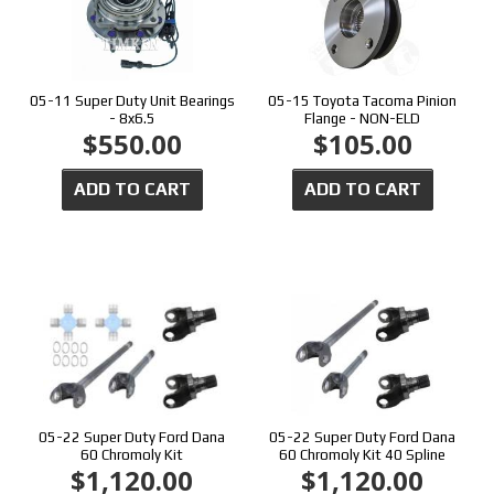
05-11 Super Duty Unit Bearings
05-15 Toyota Tacoma Pinion
- 8x6.5
Flange - NON-ELD
$550.00
$105.00
ADD TO CART
ADD TO CART
05-22 Super Duty Ford Dana
05-22 Super Duty Ford Dana
60 Chromoly Kit
60 Chromoly Kit 40 Spline
$1,120.00
$1,120.00