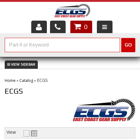
0
HOME
GO
SHOP PARTS
ABOUT US
ECGS
Home
»
Catalog
»
SERVICES
ECGS
CUSTOMER SERVICE
HELP TOPICS
CAREERS
View