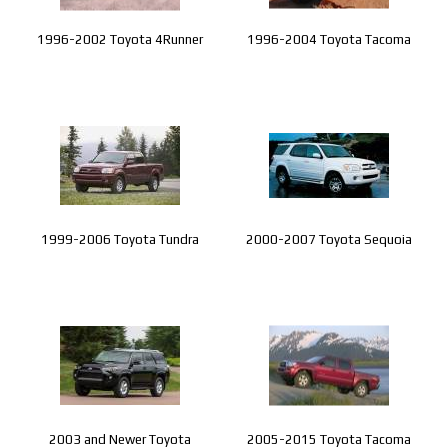
1996-2002 Toyota 4Runner
1996-2004 Toyota Tacoma
1999-2006 Toyota Tundra
2000-2007 Toyota Sequoia
2003 and Newer Toyota
2005-2015 Toyota Tacoma