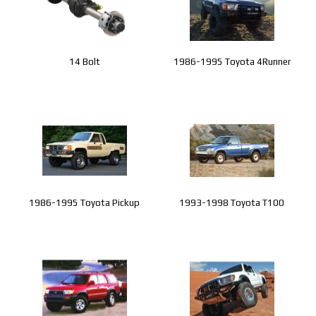
14 Bolt
1986-1995 Toyota 4Runner
1986-1995 Toyota Pickup
1993-1998 Toyota T100