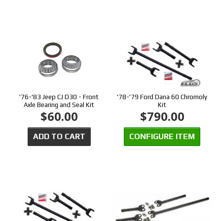
'76-'83 Jeep CJ D30 - Front
'78-'79 Ford Dana 60 Chromoly
Axle Bearing and Seal Kit
Kit
$60.00
$790.00
ADD TO CART
CONFIGURE ITEM