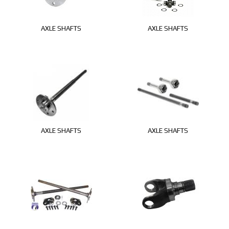
AXLE SHAFTS
AXLE SHAFTS
AXLE SHAFTS
AXLE SHAFTS