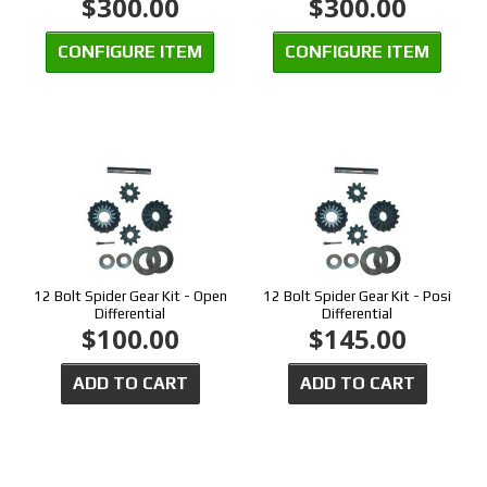
$300.00
$300.00
CONFIGURE ITEM
CONFIGURE ITEM
12 Bolt Spider Gear Kit - Open
12 Bolt Spider Gear Kit - Posi
Differential
Differential
$100.00
$145.00
ADD TO CART
ADD TO CART