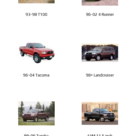
93-98 T100
96-02 4 Runner
96-04 Tacoma
98+ Landcruiser
99-06 Tundra
AAM 11.5 inch