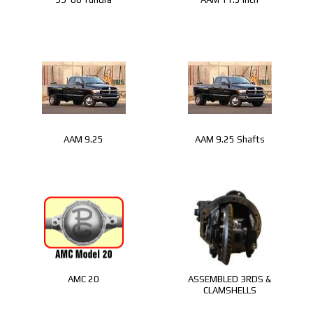
AAM 9.25
AAM 9.25 Shafts
AMC 20
ASSEMBLED 3RDS &
CLAMSHELLS