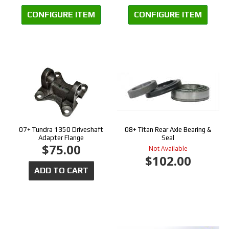
CONFIGURE ITEM
CONFIGURE ITEM
07+ Tundra 1350 Driveshaft
08+ Titan Rear Axle Bearing &
Adapter Flange
Seal
$75.00
Not Available
$102.00
ADD TO CART