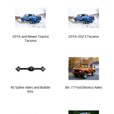
2016 and Newer Toyota
2016-2023 Tacoma
Tacoma
40 Spline Axles and Builder
66-77 Ford Bronco Axles
Kits