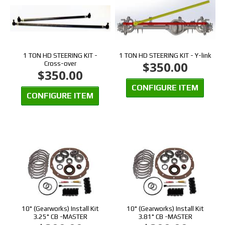
1 TON HD STEERING KIT -
1 TON HD STEERING KIT - Y-link
$350.00
Cross-over
$350.00
CONFIGURE ITEM
CONFIGURE ITEM
10" (Gearworks) Install Kit
10" (Gearworks) Install Kit
3.25" CB -MASTER
3.81" CB -MASTER