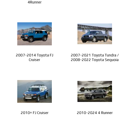
4Runner
2007-2014 Toyota FJ
2007-2021 Toyota Tundra /
Cruiser
2008-2022 Toyota Sequoia
2010+ FJ Cruiser
2010-2024 4 Runner