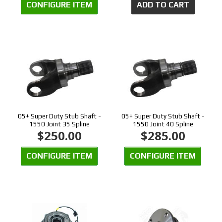
CONFIGURE ITEM
ADD TO CART
05+ Super Duty Stub Shaft -
05+ Super Duty Stub Shaft -
1550 Joint 35 Spline
1550 Joint 40 Spline
$250.00
$285.00
CONFIGURE ITEM
CONFIGURE ITEM