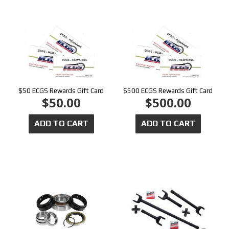
$50 ECGS Rewards Gift Card
$500 ECGS Rewards Gift Card
$50.00
$500.00
ADD TO CART
ADD TO CART