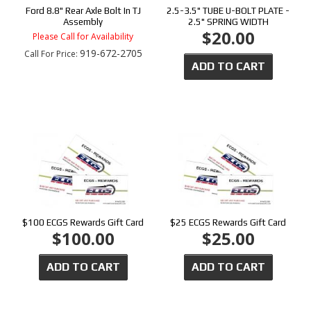
Ford 8.8" Rear Axle Bolt In TJ
2.5-3.5" TUBE U-BOLT PLATE -
Assembly
2.5" SPRING WIDTH
$20.00
Please Call for Availability
919-672-2705
Call
For Price
:
ADD TO CART
$100 ECGS Rewards Gift Card
$25 ECGS Rewards Gift Card
$100.00
$25.00
ADD TO CART
ADD TO CART