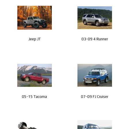
CONTACT
Jeep JT
03-09 4 Runner
05-15 Tacoma
07-09 FJ Cruiser