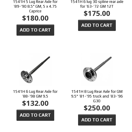
1541H 5 Lug Rear Axle for
1541H 6 lug 30 spline rear axle
’89-’90 8.5" GM, 5 x 4.75
for ’63-’72 GM 12T
$175.00
Caprice
$180.00
ADD TO CART
ADD TO CART
1541H 6 Lug Rear Axle for
1541H 8 Lug Rear Axle for GM
’88-’98 GM 9.5
9.5" ’81-’95 truck and ’83-’96
$132.00
G30
$250.00
ADD TO CART
ADD TO CART