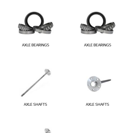
AXLE BEARINGS
AXLE BEARINGS
AXLE SHAFTS
AXLE SHAFTS