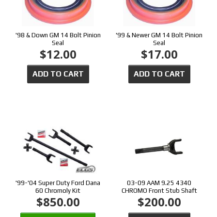
'98 & Down GM 14 Bolt Pinion
'99 & Newer GM 14 Bolt Pinion
Seal
Seal
$12.00
$17.00
ADD TO CART
ADD TO CART
'99-'04 Super Duty Ford Dana
03-09 AAM 9.25 4340
60 Chromoly Kit
CHROMO Front Stub Shaft
$850.00
$200.00