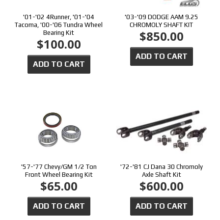
'01-'02 4Runner, '01-'04
'03-'09 DODGE AAM 9.25
Tacoma, '00-'06 Tundra Wheel
CHROMOLY SHAFT KIT
$850.00
Bearing Kit
$100.00
ADD TO CART
ADD TO CART
'57-'77 Chevy/GM 1/2 Ton
'72-'81 CJ Dana 30 Chromoly
Front Wheel Bearing Kit
Axle Shaft Kit
$65.00
$600.00
ADD TO CART
ADD TO CART