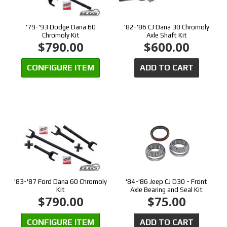
'79-'93 Dodge Dana 60
'82-'86 CJ Dana 30 Chromoly
Chromoly Kit
Axle Shaft Kit
$790.00
$600.00
CONFIGURE ITEM
ADD TO CART
'83-'87 Ford Dana 60 Chromoly
'84-'86 Jeep CJ D30 - Front
Kit
Axle Bearing and Seal Kit
$790.00
$75.00
CONFIGURE ITEM
ADD TO CART