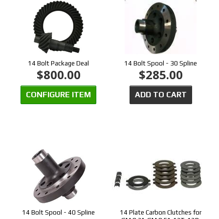
14 Bolt Package Deal
14 Bolt Spool - 30 Spline
$800.00
$285.00
CONFIGURE ITEM
ADD TO CART
14 Bolt Spool - 40 Spline
14 Plate Carbon Clutches for