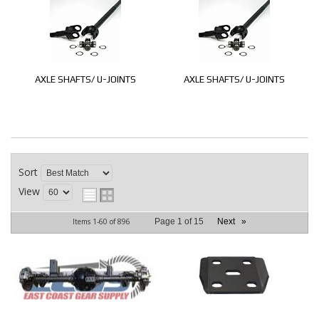
AXLE SHAFTS/ U-JOINTS
AXLE SHAFTS/ U-JOINTS
Sort
View
Items
1-
60
of
896
Page
1
of
15
Next
»