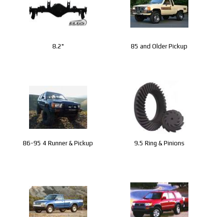
8.2"
85 and Older Pickup
86-95 4 Runner & Pickup
9.5 Ring & Pinions