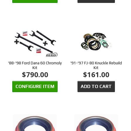
'88-'98 Ford Dana 60 Chromoly
'91-'97 FJ-80 Knuckle Rebuild
Kit
Kit
$790.00
$161.00
CONFIGURE ITEM
ADD TO CART