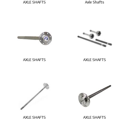
AXLE SHAFTS
Axle Shafts
AXLE SHAFTS
AXLE SHAFTS
AXLE SHAFTS
AXLE SHAFTS