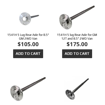
1541H 5 Lug Rear Axle for 8.5"
1541H 5 lug Rear Axle for GM
GM 2WD Van
12T and 8.5" 2WD Van
$105.00
$175.00
ADD TO CART
ADD TO CART