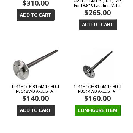
$310.00
GM 8.2", GM 8.5", 12T, 12P,
Ford 8.8" & Cast Iron ‘Vette
$265.00
ADD TO CART
ADD TO CART
1541H '70-'81 GM 12 BOLT
1541H '70-'81 GM 12 BOLT
TRUCK 2WD AXLE SHAFT
TRUCK 4WD AXLE SHAFT
$140.00
$160.00
ADD TO CART
CONFIGURE ITEM