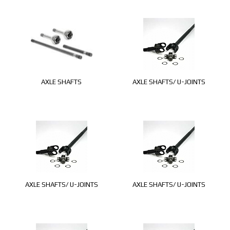
AXLE SHAFTS
AXLE SHAFTS/ U-JOINTS
AXLE SHAFTS/ U-JOINTS
AXLE SHAFTS/ U-JOINTS