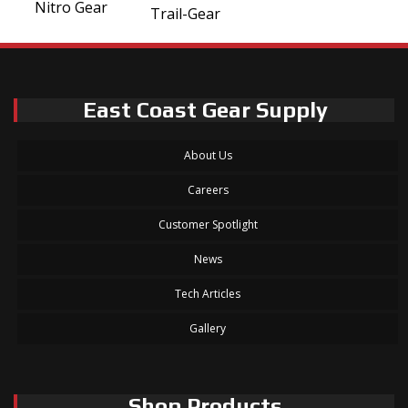
Nitro Gear
Trail-Gear
East Coast Gear Supply
About Us
Careers
Customer Spotlight
News
Tech Articles
Gallery
Shop Products