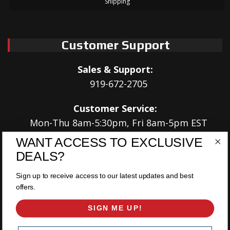
Shipping
Customer Support
Sales & Support:
919-672-2705
Customer Service:
Mon-Thu 8am-5:30pm, Fri 8am-5pm EST
WANT ACCESS TO EXCLUSIVE
Address:
DEALS?
566 Airport Rd
Louisburg, NC 27549
Sign up to receive access to our latest updates and best
offers.
Follow Us:
SIGN ME UP!
Email