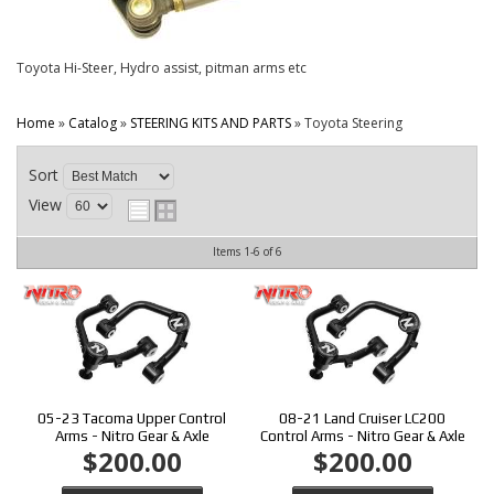
CONTACT
Toyota Hi-Steer, Hydro assist, pitman arms etc
Home
»
Catalog
»
STEERING KITS AND PARTS
»
Toyota Steering
Sort
View
Items
1-
6
of
6
05-23 Tacoma Upper Control
08-21 Land Cruiser LC200
Arms - Nitro Gear & Axle
Control Arms - Nitro Gear & Axle
$200.00
$200.00