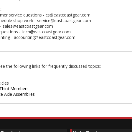
:
mer service questions -
cs@eastcoastgear.com
hedule shop work -
service@eastcoastgear.com
 -
sales@eastcoastgear.com
questions -
tech@eastcoastgear.com
nting -
accounting@eastcoastgear.com
ee the following links for frequently discussed topics:
icles
Third Members
e Axle Assemblies