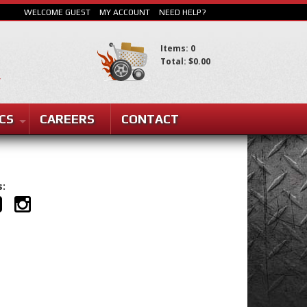
WELCOME GUEST
MY ACCOUNT
NEED HELP?
Items: 0
Total: $0.00
SEARCH
CS
CAREERS
CONTACT
s: