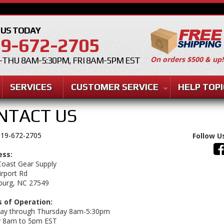
 US TODAY
9-672-2705
On orders $500 & up!
THU 8AM-5:30PM, FRI 8AM-5PM EST
SERVICES
CUSTOMER SERVICE
HELP TOPI
NTACT US
19-672-2705
Follow U
ess:
Coast Gear Supply
irport Rd
burg, NC 27549
 of Operation:
y through Thursday 8am-5:30pm
y 8am to 5pm EST