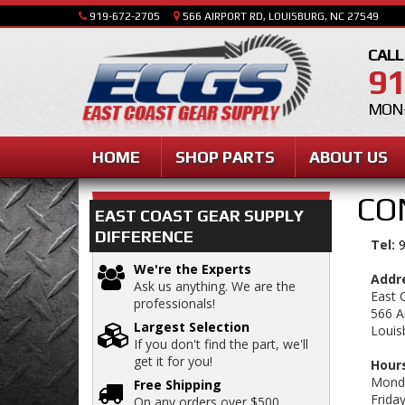
919-672-2705
566 AIRPORT RD, LOUISBURG, NC 27549
CALL
91
MON-
HOME
SHOP PARTS
ABOUT US
CO
EAST COAST GEAR SUPPLY
DIFFERENCE
Tel:
9
We're the Experts
Addr
Ask us anything. We are the
East 
professionals!
566 A
Largest Selection
Louis
If you don't find the part, we'll
get it for you!
Hours
Monda
Free Shipping
Frida
On any orders over $500