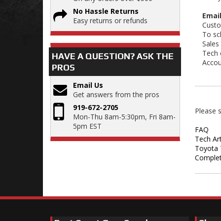
No Hassle Returns
Email
Easy returns or refunds
Custo
To sc
Sales
Tech 
HAVE A QUESTION?
ASK THE
Accou
PROS
Email Us
Get answers from the pros
919-672-2705
Please s
Mon-Thu 8am-5:30pm, Fri 8am-
5pm EST
FAQ
Tech Art
Toyota 
Complet