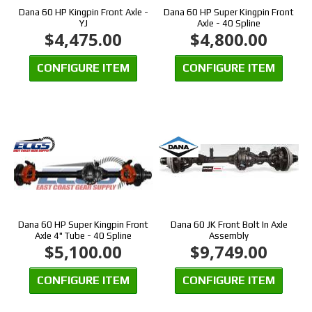
Dana 60 HP Kingpin Front Axle -
Dana 60 HP Super Kingpin Front
YJ
Axle - 40 Spline
$4,475.00
$4,800.00
CONFIGURE ITEM
CONFIGURE ITEM
Dana 60 HP Super Kingpin Front
Dana 60 JK Front Bolt In Axle
Axle 4" Tube - 40 Spline
Assembly
$5,100.00
$9,749.00
CONFIGURE ITEM
CONFIGURE ITEM