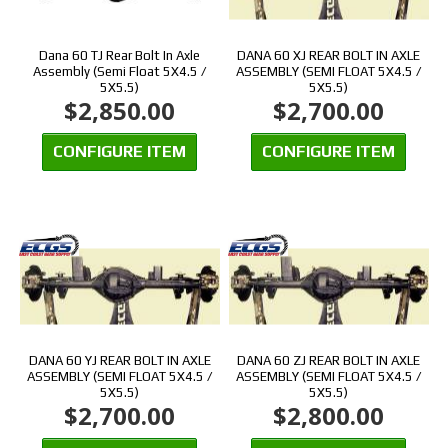
Dana 60 TJ Rear Bolt In Axle
DANA 60 XJ REAR BOLT IN AXLE
Assembly (Semi Float 5X4.5 /
ASSEMBLY (SEMI FLOAT 5X4.5 /
5X5.5)
5X5.5)
$2,850.00
$2,700.00
CONFIGURE ITEM
CONFIGURE ITEM
DANA 60 YJ REAR BOLT IN AXLE
DANA 60 ZJ REAR BOLT IN AXLE
ASSEMBLY (SEMI FLOAT 5X4.5 /
ASSEMBLY (SEMI FLOAT 5X4.5 /
5X5.5)
5X5.5)
$2,700.00
$2,800.00