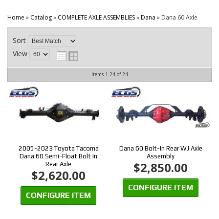
CONTACT
Home
»
Catalog
»
COMPLETE AXLE ASSEMBLIES
»
Dana
»
Dana 60 Axle
Sort
View
Items
1-
24
of
24
2005-2023 Toyota Tacoma
Dana 60 Bolt-In Rear WJ Axle
Dana 60 Semi-Float Bolt In
Assembly
$2,850.00
Rear Axle
$2,620.00
CONFIGURE ITEM
CONFIGURE ITEM