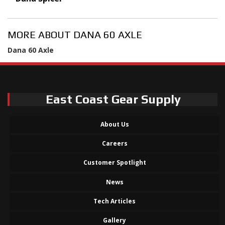
MORE ABOUT
DANA 60 AXLE
Dana 60 Axle
East Coast Gear Supply
About Us
Careers
Customer Spotlight
News
Tech Articles
Gallery