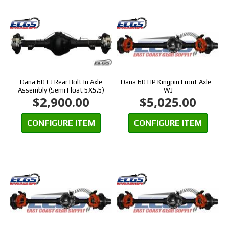
Dana 60 CJ Rear Bolt In Axle
Dana 60 HP Kingpin Front Axle -
Assembly (Semi Float 5X5.5)
WJ
$2,900.00
$5,025.00
CONFIGURE ITEM
CONFIGURE ITEM