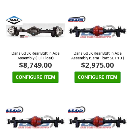
Dana 60 JK Rear Bolt In Axle
Dana 60 JK Rear Bolt In Axle
Assembly (Full Float)
Assembly (Semi Float SET 10 )
$8,749.00
$2,975.00
CONFIGURE ITEM
CONFIGURE ITEM