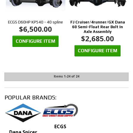
ECGS D60HP KP540 - 40 spline
FJ Cruiser/4runner/GX Dana
$6,500.00
60 Semi-Float Rear Bolt In
Axle Assembly
$2,685.00
CONFIGURE ITEM
CONFIGURE ITEM
Items
1-
24
of
24
POPULAR BRANDS:
ECGS
Dana Spicer