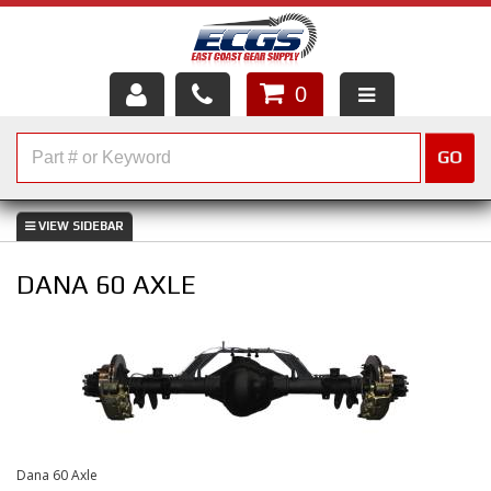
0
HOME
GO
SHOP PARTS
ABOUT US
DANA 60 AXLE
SERVICES
CUSTOMER SERVICE
HELP TOPICS
CAREERS
Dana 60 Axle