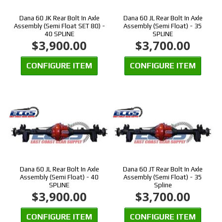
Dana 60 JK Rear Bolt In Axle
Dana 60 JL Rear Bolt In Axle
Assembly (Semi Float SET 80) -
Assembly (Semi Float) - 35
40 SPLINE
SPLINE
$3,900.00
$3,700.00
CONFIGURE ITEM
CONFIGURE ITEM
Dana 60 JL Rear Bolt In Axle
Dana 60 JT Rear Bolt In Axle
Assembly (Semi Float) - 40
Assembly (Semi Float) - 35
SPLINE
Spline
$3,900.00
$3,700.00
CONFIGURE ITEM
CONFIGURE ITEM