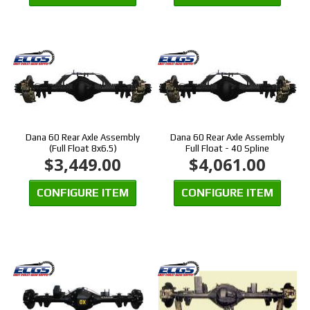
Dana 60 Rear Axle Assembly
Dana 60 Rear Axle Assembly
(Full Float 8x6.5)
Full Float - 40 Spline
$3,449.00
$4,061.00
CONFIGURE ITEM
CONFIGURE ITEM