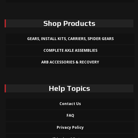
Shop Products
GEARS, INSTALL KITS, CARRIERS, SPIDER GEARS
COMPLETE AXLE ASSEMBLIES
ARB ACCESSORIES & RECOVERY
Help Topics
Contact Us
FAQ
Privacy Policy