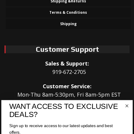
Shipping &Returns
Terms & Conditions
Shipping
Customer Support
Sales & Support:
919-672-2705
Customer Service:
Mon-Thu 8am-5:30pm, Fri 8am-5pm EST
WANT ACCESS TO EXCLUSIVE
Address:
DEALS?
566 Airport Rd
Louisburg, NC 27549
Sign up to receive access to our latest updates and best
offers.