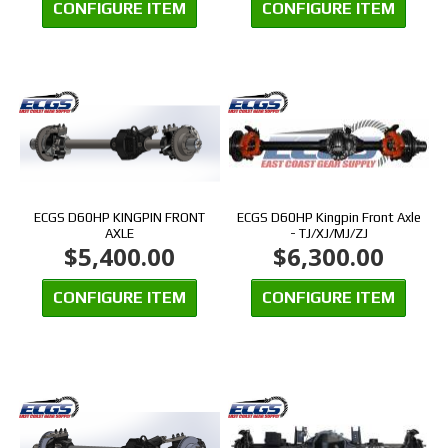
CONFIGURE ITEM
CONFIGURE ITEM
ECGS D60HP KINGPIN FRONT
ECGS D60HP Kingpin Front Axle
AXLE
- TJ/XJ/MJ/ZJ
$5,400.00
$6,300.00
CONFIGURE ITEM
CONFIGURE ITEM