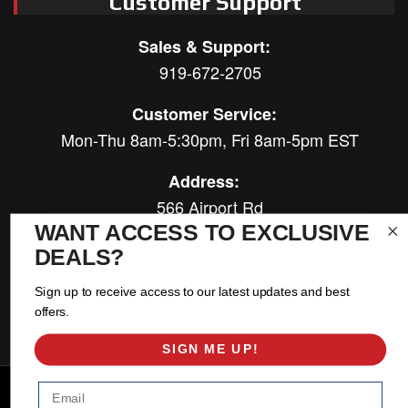
Customer Support
Sales & Support:
919-672-2705
Customer Service:
Mon-Thu 8am-5:30pm, Fri 8am-5pm EST
Address:
566 Airport Rd
Louisburg, NC 27549
WANT ACCESS TO EXCLUSIVE
DEALS?
Follow Us:
Sign up to receive access to our latest updates and best
offers.
SIGN ME UP!
Copyright © 2026 East Coast Gear Supply. All Rights Reserved.
Email
Powered by
Web Shop Manager
.