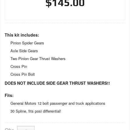
$145.00
This kit includes:
Pinion Spider Gears
Axle Side Gears
Two Pinion Gear Thrust Washers
Cross Pin
Cross Pin Bolt
DOES NOT INCLUDE SIDE GEAR THRUST WASHERS!!
Fits:
General Motors 12 bolt passenger and truck applications
30 Spline, fits posi differential!
Qty
: