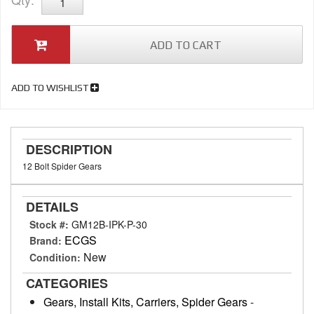
ADD TO CART
ADD TO WISHLIST
DESCRIPTION
12 Bolt Spider Gears
DETAILS
Stock #:
GM12B-IPK-P-30
ECGS
Brand:
New
Condition:
CATEGORIES
Gears, Install Kits, Carriers, Spider Gears
-