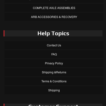
COMPLETE AXLE ASSEMBLIES
ARB ACCESSORIES & RECOVERY
Help Topics
Contact Us
FAQ
Privacy Policy
Shipping &Returns
Terms & Conditions
Shipping