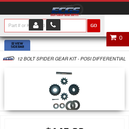
GO
HOME
0
SHOP PARTS
12 BOLT SPIDER GEAR KIT - POSI DIFFERENTIAL
ABOUT US
SERVICES
CUSTOMER SERVICE
HELP TOPICS
CAREERS
CONTACT