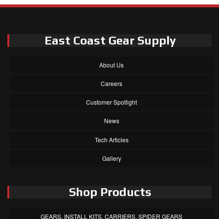
East Coast Gear Supply
About Us
Careers
Customer Spotlight
News
Tech Articles
Gallery
Shop Products
GEARS, INSTALL KITS, CARRIERS, SPIDER GEARS