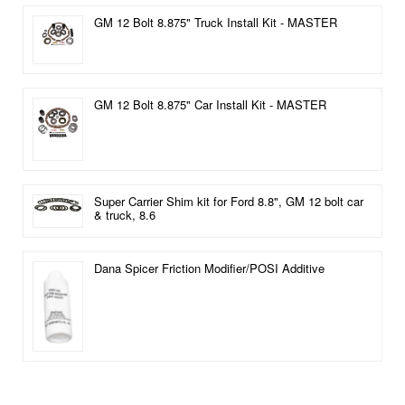
GM 12 Bolt 8.875" Truck Install Kit - MASTER
GM 12 Bolt 8.875" Car Install Kit - MASTER
Super Carrier Shim kit for Ford 8.8", GM 12 bolt car
& truck, 8.6
Dana Spicer Friction Modifier/POSI Additive