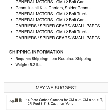
GENERAL MOTORS
-
GM 12 Bolt Car
Gears, Install Kits, Carriers, Spider Gears
-
GENERAL MOTORS
-
GM 12 Bolt Truck
GENERAL MOTORS
-
GM 12 Bolt Car
-
CARRIERS / SPIDER GEARS/ SMALL PARTS
GENERAL MOTORS
-
GM 12 Bolt Truck
-
CARRIERS / SPIDER GEARS/ SMALL PARTS
SHIPPING INFORMATION
Item Requires Shipping
Requires Shipping:
5.2 lbs.
Weight:
MAY WE SUGGEST
14 Plate Carbon Clutches for GM 8.2", GM 8.5", 12T,
12P, Ford 8.8" & Cast Iron ‘Vette