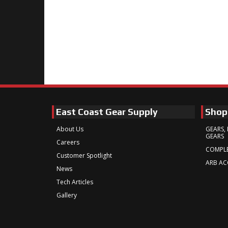
East Coast Gear Supply
Shop
About Us
GEARS, 
GEARS
Careers
COMPLE
Customer Spotlight
ARB AC
News
Tech Articles
Gallery