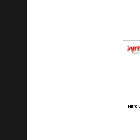
Nitro 