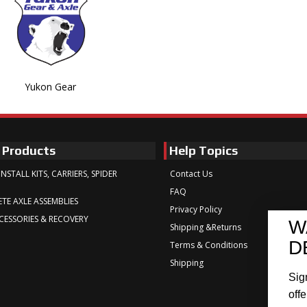
Yukon Gear
 Products
Help Topics
INSTALL KITS, CARRIERS, SPIDER
Contact Us
FAQ
TE AXLE ASSEMBLIES
Privacy Policy
CESSORIES & RECOVERY
W
Shipping &Returns
D
Terms & Conditions
Shipping
Sig
offe