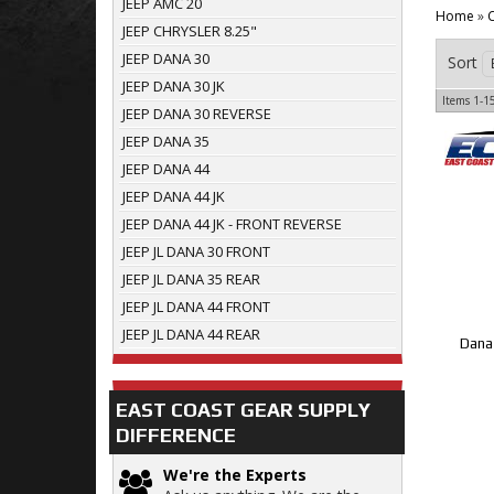
JEEP AMC 20
Home
»
C
JEEP CHRYSLER 8.25"
JEEP DANA 30
Sort
JEEP DANA 30 JK
Items
1-
1
JEEP DANA 30 REVERSE
JEEP DANA 35
JEEP DANA 44
JEEP DANA 44 JK
JEEP DANA 44 JK - FRONT REVERSE
JEEP JL DANA 30 FRONT
JEEP JL DANA 35 REAR
JEEP JL DANA 44 FRONT
JEEP JL DANA 44 REAR
Dana 
EAST COAST GEAR SUPPLY
DIFFERENCE
We're the Experts