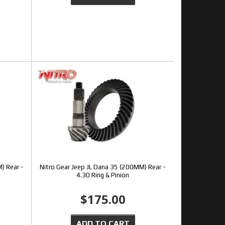
) Rear -
Nitro Gear Jeep JL Dana 35 (200MM) Rear -
4.30 Ring & Pinion
$175.00
ADD TO CART