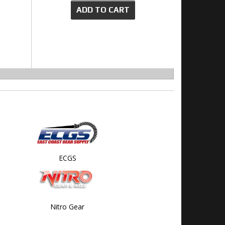
ADD TO CART
ECGS
Nitro Gear