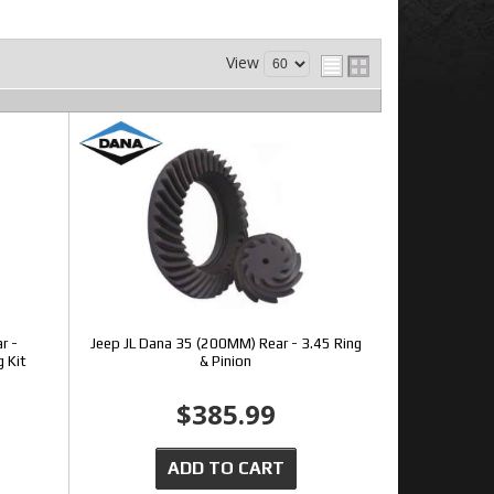
View
r -
Jeep JL Dana 35 (200MM) Rear - 3.45 Ring
g Kit
& Pinion
$385.99
ADD TO CART