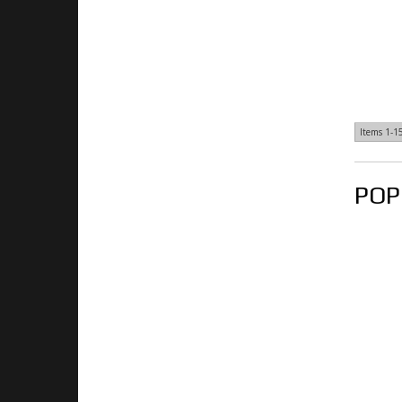
Items
1-
1
POP