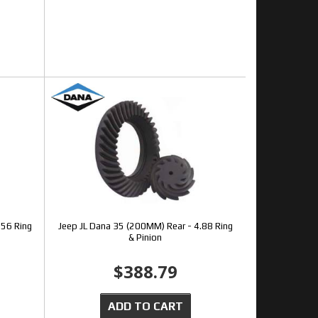
.56 Ring
Jeep JL Dana 35 (200MM) Rear - 4.88 Ring
& Pinion
$388.79
ADD TO CART