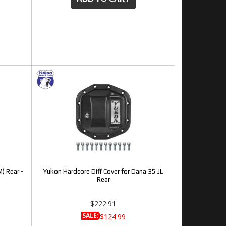
) Rear -
Yukon Hardcore Diff Cover for Dana 35 JL
Rear
$222.91
SALE:
$124.99