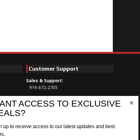
Customer Support
Sales & Support:
919-672-2705
Customer Service:
ANT ACCESS TO EXCLUSIVE
Mon-Thu 8am-5:30pm, Fri 8am-5pm
EALS?
EST
n up to receive access to our latest updates and best
Address:
566 Airport Rd
rs.