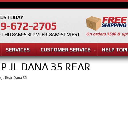
 US TODAY
9-672-2705
On orders $500 & up!
THU 8AM-5:30PM, FRI 8AM-5PM EST
SERVICES
CUSTOMER SERVICE
HELP TOPI
EP JL DANA 35 REAR
 JL Rear Dana 35