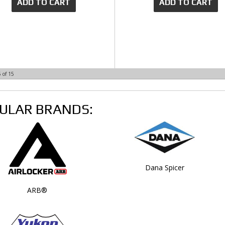
ADD TO CART
ADD TO CART
5
of
15
ULAR BRANDS:
Dana Spicer
ARB®