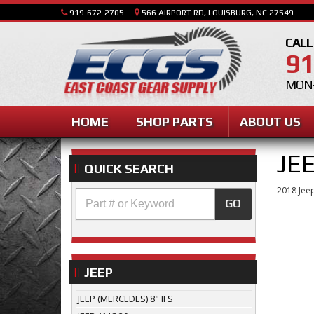
919-672-2705
566 AIRPORT RD, LOUISBURG, NC 27549
CALL
91
MON-
HOME
SHOP PARTS
ABOUT US
JE
QUICK SEARCH
2018 Jeep
GO
JEEP
JEEP (MERCEDES) 8" IFS