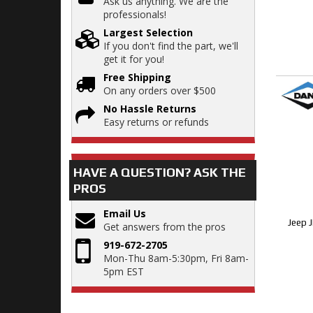
Ask us anything. We are the
professionals!
Largest Selection
If you don't find the part, we'll
get it for you!
Free Shipping
On any orders over $500
No Hassle Returns
Easy returns or refunds
HAVE A QUESTION?
ASK THE
PROS
Email Us
Jeep 
Get answers from the pros
919-672-2705
Mon-Thu 8am-5:30pm, Fri 8am-
5pm EST