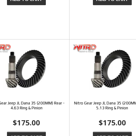
Gear Jeep JL Dana 35 (200MM) Rear -
Nitro Gear Jeep JL Dana 35 (200MM
4.63 Ring & Pinion
5.13 Ring & Pinion
$175.00
$175.00