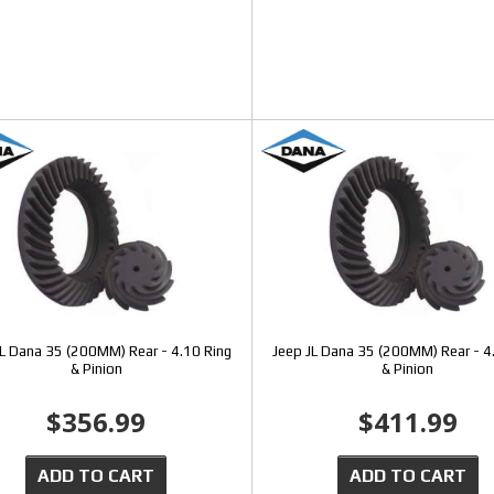
JL Dana 35 (200MM) Rear - 4.10 Ring
Jeep JL Dana 35 (200MM) Rear - 4
& Pinion
& Pinion
$356.99
$411.99
ADD TO CART
ADD TO CART