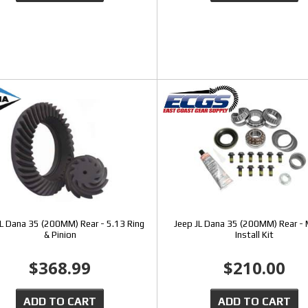
JL Dana 35 (200MM) Rear - 5.13 Ring
Jeep JL Dana 35 (200MM) Rear -
& Pinion
Install Kit
$368.99
$210.00
ADD TO CART
ADD TO CART