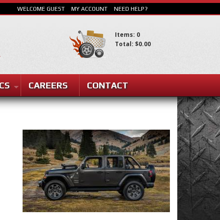
WELCOME GUEST
MY ACCOUNT
NEED HELP?
Items: 0
Total: $0.00
CS
CAREERS
CONTACT
SEARCH