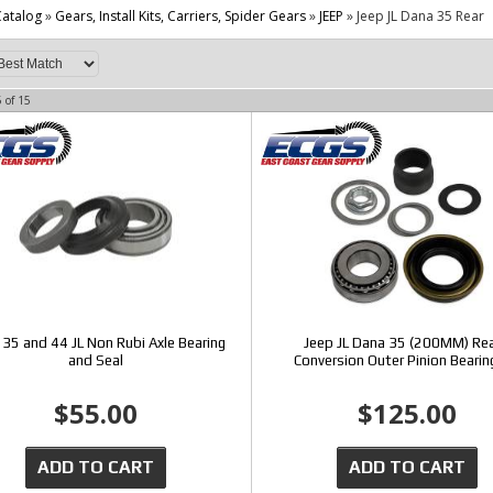
atalog
»
Gears, Install Kits, Carriers, Spider Gears
»
JEEP
»
Jeep JL Dana 35 Rear
5
of
15
35 and 44 JL Non Rubi Axle Bearing
Jeep JL Dana 35 (200MM) Rea
and Seal
Conversion Outer Pinion Bearin
$55.00
$125.00
ADD TO CART
ADD TO CART