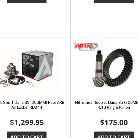
JL Sport Dana 35 (200MM) Rear ARB
Nitro Gear Jeep JL Dana 35 (200MM
Air Locker RD244
4.10 Ring & Pinion
$1,299.95
$175.00
ADD TO CART
ADD TO CART