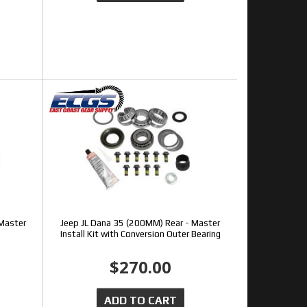
 Master
Jeep JL Dana 35 (200MM) Rear - Master
Install Kit with Conversion Outer Bearing
$270.00
ADD TO CART