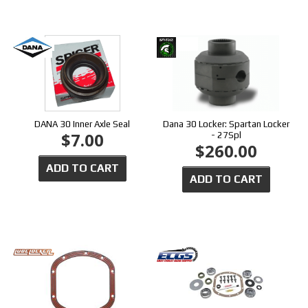
DANA 30 Inner Axle Seal
Dana 30 Locker: Spartan Locker
$7.00
- 27Spl
$260.00
ADD TO CART
ADD TO CART