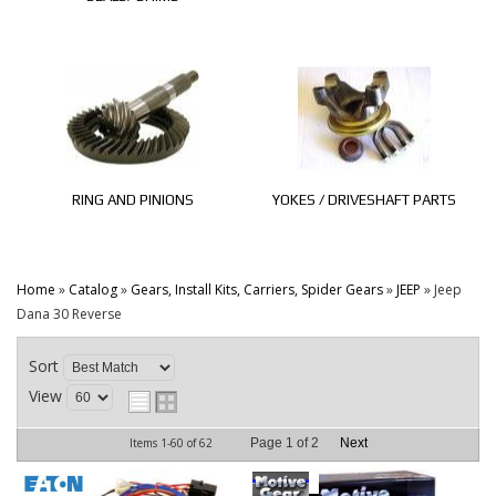
RING AND PINIONS
YOKES / DRIVESHAFT PARTS
Home
»
Catalog
»
Gears, Install Kits, Carriers, Spider Gears
»
JEEP
»
Jeep
Dana 30 Reverse
Sort
View
Items
1-
60
of
62
Page
1
of
2
Next