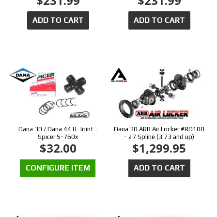
$231.99
$231.99
ADD TO CART
ADD TO CART
Dana 30 / Dana 44 U-Joint -
Dana 30 ARB Air Locker #RD100
Spicer 5-760x
- 27 Spline (3.73 and up)
$32.00
$1,299.95
CONFIGURE ITEM
ADD TO CART