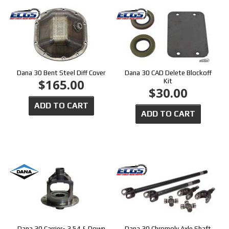
Dana 30 Bent Steel Diff Cover
Dana 30 CAD Delete Blockoff
$165.00
Kit
$30.00
ADD TO CART
ADD TO CART
Dana 30 Carrier- 3.54 & Down
Dana 30 Chromoly Axle Shaft