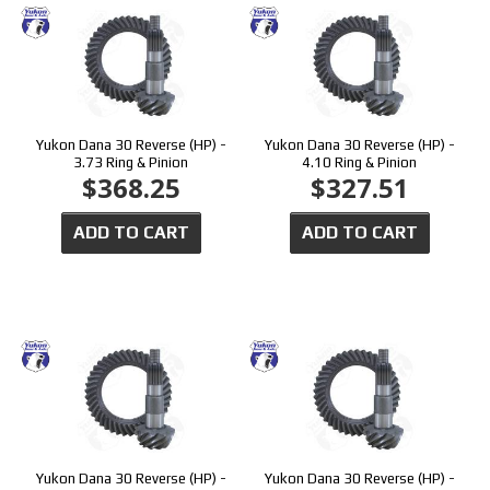
Yukon Dana 30 Reverse (HP) -
Yukon Dana 30 Reverse (HP) -
3.73 Ring & Pinion
4.10 Ring & Pinion
$368.25
$327.51
ADD TO CART
ADD TO CART
Yukon Dana 30 Reverse (HP) -
Yukon Dana 30 Reverse (HP) -