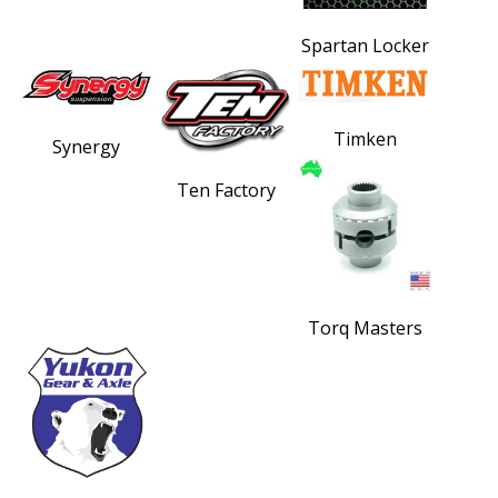
Spartan Locker
Timken
Synergy
Ten Factory
Torq Masters