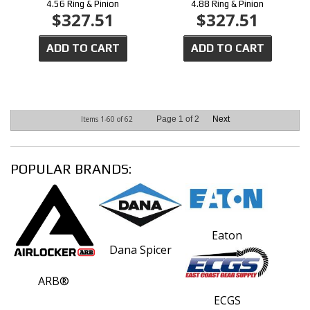
4.56 Ring & Pinion
4.88 Ring & Pinion
$327.51
$327.51
ADD TO CART
ADD TO CART
Items
1-
60
of
62
Page
1
of
2
Next
POPULAR BRANDS:
Eaton
Dana Spicer
ARB®
ECGS