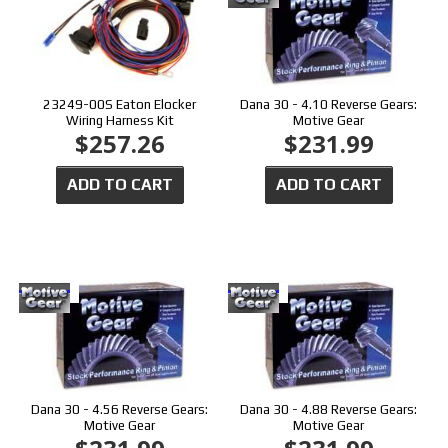
23249-00S Eaton Elocker
Dana 30 - 4.10 Reverse Gears:
Wiring Harness Kit
Motive Gear
$257.26
$231.99
ADD TO CART
ADD TO CART
Dana 30 - 4.56 Reverse Gears:
Dana 30 - 4.88 Reverse Gears:
Motive Gear
Motive Gear