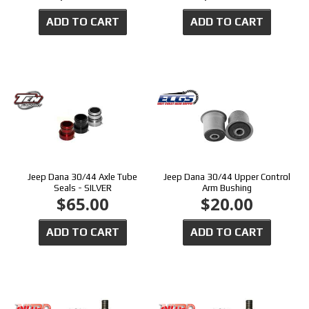
ADD TO CART
ADD TO CART
Jeep Dana 30/44 Axle Tube
Jeep Dana 30/44 Upper Control
Seals - SILVER
Arm Bushing
$65.00
$20.00
ADD TO CART
ADD TO CART