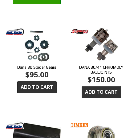
Dana 30 Spider Gears
DANA 30/44 CHROMOLY
$95.00
BALLJOINTS
$150.00
ADD TO CART
ADD TO CART