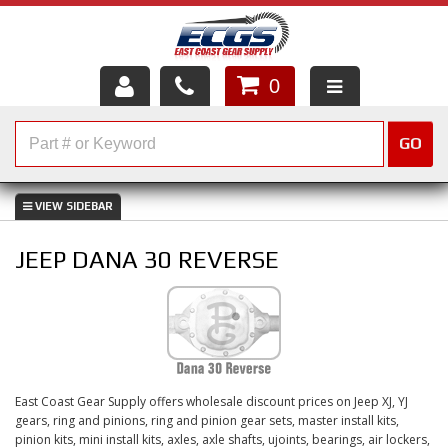
0
HOME
GO
SHOP PARTS
ABOUT US
JEEP DANA 30 REVERSE
SERVICES
CUSTOMER SERVICE
HELP TOPICS
East Coast Gear Supply offers wholesale discount prices on Jeep XJ, YJ
CAREERS
gears, ring and pinions, ring and pinion gear sets, master install kits,
pinion kits, mini install kits, axles, axle shafts, ujoints, bearings, air lockers,