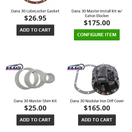
Dana 30 LubeLocker Gasket
Dana 30 Master Install Kit w/
$26.95
Eaton Elocker
$175.00
ADD TO CART
CONFIGURE ITEM
Dana 30 Master Shim Kit
Dana 30 Nodular Iron Diff Cover
$25.00
$165.00
ADD TO CART
ADD TO CART