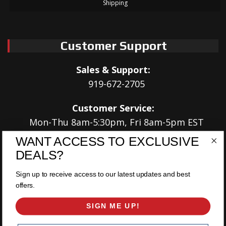
Shipping
Customer Support
Sales & Support:
919-672-2705
Customer Service:
Mon-Thu 8am-5:30pm, Fri 8am-5pm EST
WANT ACCESS TO EXCLUSIVE
Address:
DEALS?
566 Airport Rd
Louisburg, NC 27549
Sign up to receive access to our latest updates and best
offers.
Follow Us:
SIGN ME UP!