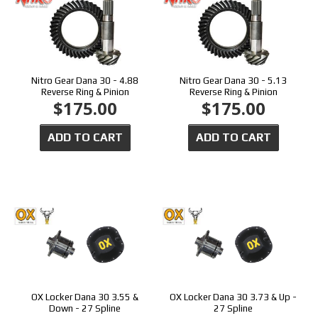
Nitro Gear Dana 30 - 4.88
Nitro Gear Dana 30 - 5.13
Reverse Ring & Pinion
Reverse Ring & Pinion
$175.00
$175.00
ADD TO CART
ADD TO CART
OX Locker Dana 30 3.55 &
OX Locker Dana 30 3.73 & Up -
Down - 27 Spline
27 Spline