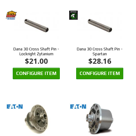
Dana 30 Cross Shaft Pin -
Dana 30 Cross Shaft Pin -
Lockright Zytanium
Spartan
$21.00
$28.16
CONFIGURE ITEM
CONFIGURE ITEM