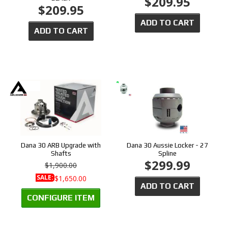
$209.95
$209.95
ADD TO CART
ADD TO CART
Dana 30 ARB Upgrade with
Dana 30 Aussie Locker - 27
Shafts
Spline
$299.99
$1,900.00
SALE:
$1,650.00
ADD TO CART
CONFIGURE ITEM