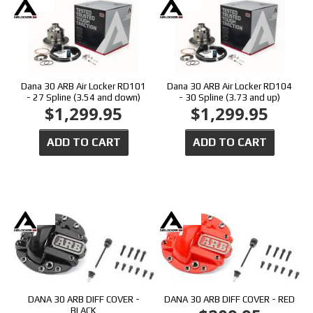
Dana 30 ARB Air Locker RD101
Dana 30 ARB Air Locker RD104
- 27 Spline (3.54 and down)
- 30 Spline (3.73 and up)
$1,299.95
$1,299.95
ADD TO CART
ADD TO CART
DANA 30 ARB DIFF COVER -
DANA 30 ARB DIFF COVER - RED
BLACK