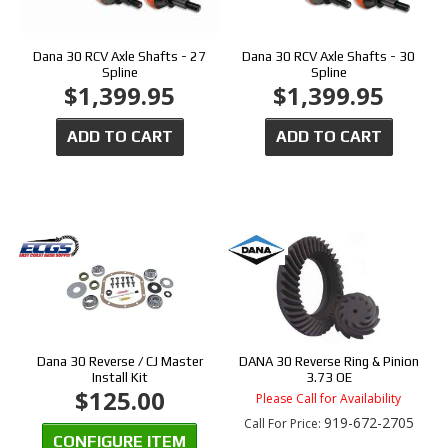
Dana 30 RCV Axle Shafts - 27
Dana 30 RCV Axle Shafts - 30
Spline
Spline
$1,399.95
$1,399.95
ADD TO CART
ADD TO CART
Dana 30 Reverse / CJ Master
DANA 30 Reverse Ring & Pinion
Install Kit
3.73 OE
$125.00
Please Call for Availability
919-672-2705
Call
For Price
:
CONFIGURE ITEM