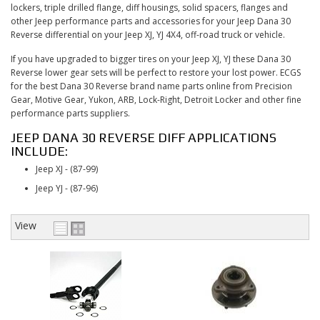
CONTACT
lockers, triple drilled flange, diff housings, solid spacers, flanges and
other Jeep performance parts and accessories for your Jeep Dana 30
Reverse differential on your Jeep XJ, YJ 4X4, off-road truck or vehicle.
If you have upgraded to bigger tires on your Jeep XJ, YJ these Dana 30
Reverse lower gear sets will be perfect to restore your lost power. ECGS
for the best Dana 30 Reverse brand name parts online from Precision
Gear, Motive Gear, Yukon, ARB, Lock-Right, Detroit Locker and other fine
performance parts suppliers.
JEEP DANA 30 REVERSE DIFF APPLICATIONS
INCLUDE:
Jeep XJ - (87-99)
Jeep YJ - (87-96)
View