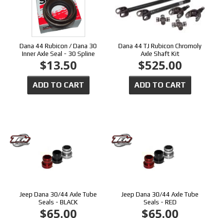
Dana 44 Rubicon / Dana 30
Dana 44 TJ Rubicon Chromoly
Inner Axle Seal - 30 Spline
Axle Shaft Kit
$13.50
$525.00
ADD TO CART
ADD TO CART
Jeep Dana 30/44 Axle Tube
Jeep Dana 30/44 Axle Tube
Seals - BLACK
Seals - RED
$65.00
$65.00