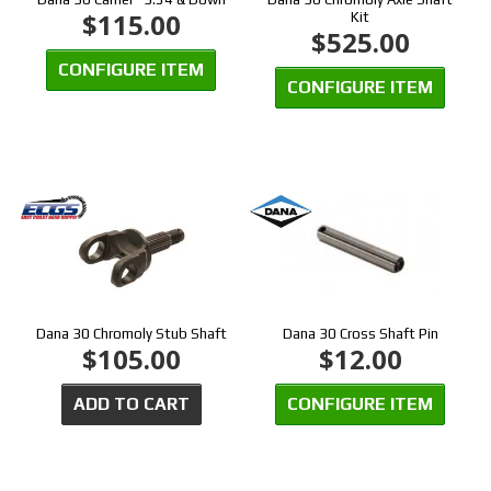
$115.00
Kit
$525.00
CONFIGURE ITEM
CONFIGURE ITEM
Dana 30 Chromoly Stub Shaft
Dana 30 Cross Shaft Pin
$105.00
$12.00
ADD TO CART
CONFIGURE ITEM