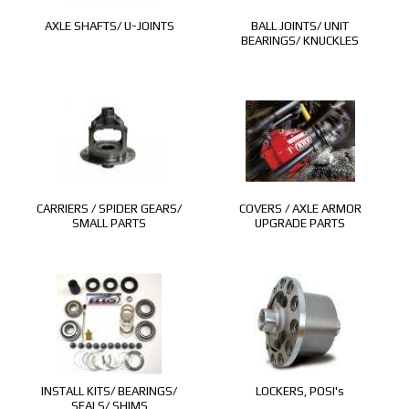
AXLE SHAFTS/ U-JOINTS
BALL JOINTS/ UNIT
BEARINGS/ KNUCKLES
CARRIERS / SPIDER GEARS/
COVERS / AXLE ARMOR
SMALL PARTS
UPGRADE PARTS
INSTALL KITS/ BEARINGS/
LOCKERS, POSI's
SEALS/ SHIMS