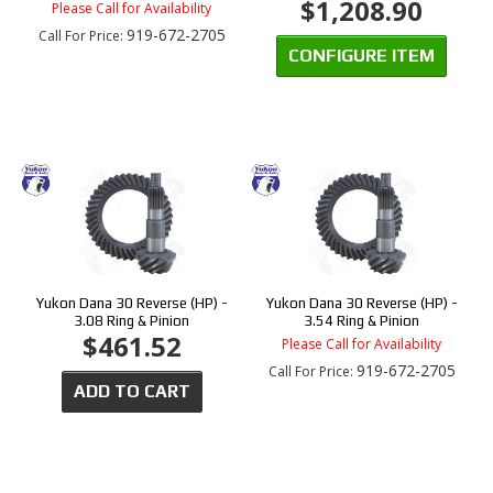
$1,208.90
Please Call for Availability
919-672-2705
Call
For Price
:
CONFIGURE ITEM
Yukon Dana 30 Reverse (HP) -
Yukon Dana 30 Reverse (HP) -
3.08 Ring & Pinion
3.54 Ring & Pinion
$461.52
Please Call for Availability
919-672-2705
Call
For Price
:
ADD TO CART