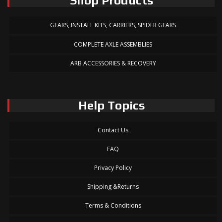
Shop Products
GEARS, INSTALL KITS, CARRIERS, SPIDER GEARS
COMPLETE AXLE ASSEMBLIES
ARB ACCESSORIES & RECOVERY
Help Topics
Contact Us
FAQ
Privacy Policy
Shipping &Returns
Terms & Conditions