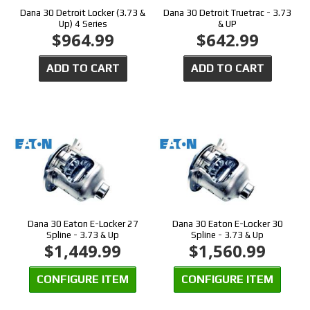
Dana 30 Detroit Locker (3.73 &
Dana 30 Detroit Truetrac - 3.73
Up) 4 Series
& UP
$964.99
$642.99
ADD TO CART
ADD TO CART
Dana 30 Eaton E-Locker 27
Dana 30 Eaton E-Locker 30
Spline - 3.73 & Up
Spline - 3.73 & Up
$1,449.99
$1,560.99
CONFIGURE ITEM
CONFIGURE ITEM