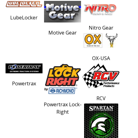
LubeLocker
Nitro Gear
Motive Gear
OX-USA
Powertrax
RCV
Powertrax Lock-
Right