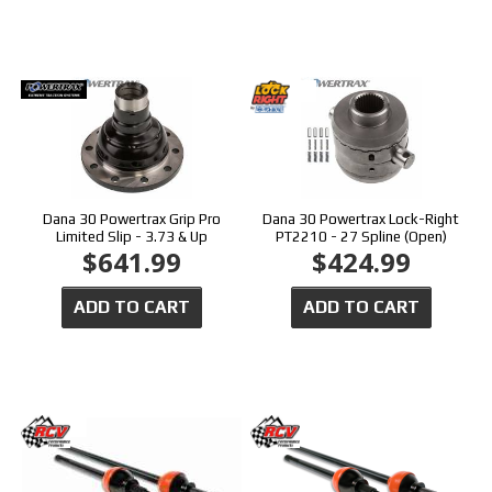
Dana 30 Powertrax Grip Pro
Dana 30 Powertrax Lock-Right
Limited Slip - 3.73 & Up
PT2210 - 27 Spline (Open)
$641.99
$424.99
ADD TO CART
ADD TO CART