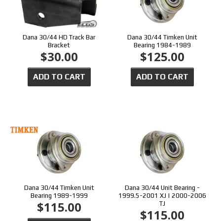
Dana 30/44 HD Track Bar
Dana 30/44 Timken Unit
Bracket
Bearing 1984-1989
$30.00
$125.00
ADD TO CART
ADD TO CART
Dana 30/44 Timken Unit
Dana 30/44 Unit Bearing -
Bearing 1989-1999
1999.5-2001 XJ | 2000-2006
$115.00
TJ
$115.00