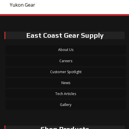
Yukon Gear
East Coast Gear Supply
About Us
Careers
Customer Spotlight
News
Tech Articles
Gallery