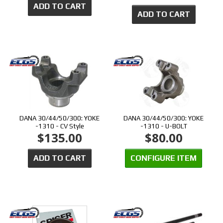
ADD TO CART
ADD TO CART
DANA 30/44/50/300: YOKE
DANA 30/44/50/300: YOKE
-1310 - CV Style
-1310 - U-BOLT
$135.00
$80.00
ADD TO CART
CONFIGURE ITEM