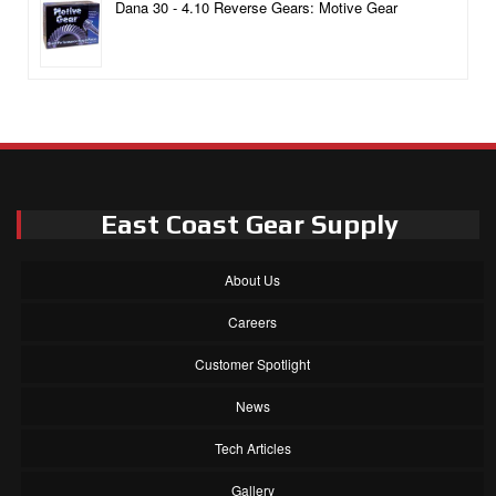
Dana 30 - 4.10 Reverse Gears: Motive Gear
East Coast Gear Supply
About Us
Careers
Customer Spotlight
News
Tech Articles
Gallery