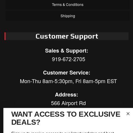
Terms & Conditions
Shipping
Customer Support
Sales & Support:
919-672-2705
Customer Service:
Mon-Thu 8am-5:30pm, Fri 8am-5pm EST
Address:
566 Airport Rd
Louisburg, NC 27549
WANT ACCESS TO EXCLUSIVE
DEALS?
Follow Us: