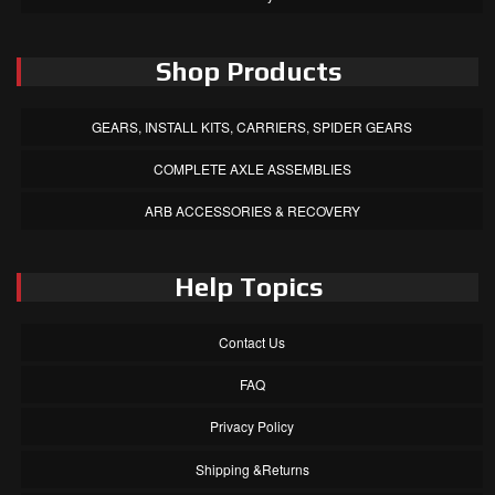
Shop Products
GEARS, INSTALL KITS, CARRIERS, SPIDER GEARS
COMPLETE AXLE ASSEMBLIES
ARB ACCESSORIES & RECOVERY
Help Topics
Contact Us
FAQ
Privacy Policy
Shipping &Returns