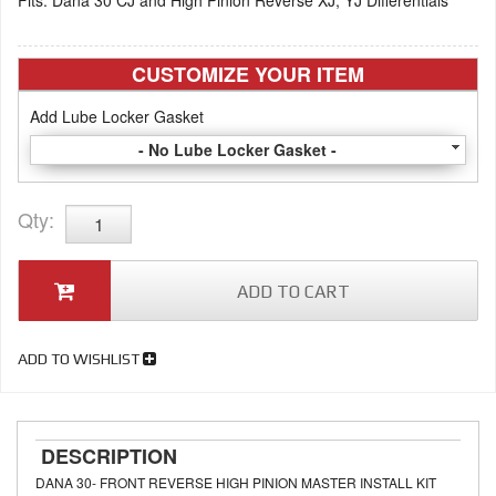
Fits: Dana 30 CJ and High Pinion Reverse XJ, YJ Differentials
CUSTOMIZE YOUR ITEM
Add Lube Locker Gasket
- No Lube Locker Gasket -
Qty
:
ADD TO CART
ADD TO WISHLIST
DESCRIPTION
DANA 30- FRONT REVERSE HIGH PINION MASTER INSTALL KIT