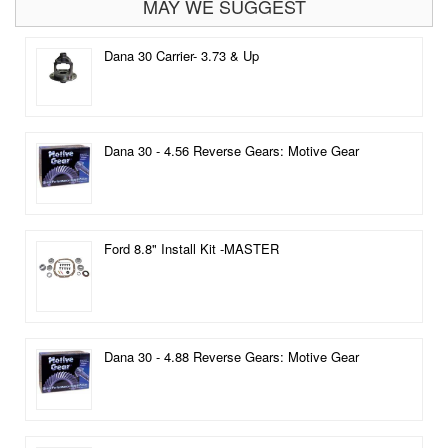
MAY WE SUGGEST
Dana 30 Carrier- 3.73 & Up
Dana 30 - 4.56 Reverse Gears: Motive Gear
Ford 8.8" Install Kit -MASTER
Dana 30 - 4.88 Reverse Gears: Motive Gear