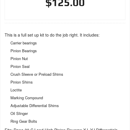
$125.00
This is a full set up kit to do the job right. It includes:
Carrier bearings
Pinion Bearings
Pinion Nut
Pinion Seal
Crush Sleeve or Preload Shims
Pinion Shims
Loctite
Marking Compound
Adjustable Differential Shims
Oil Slinger
Ring Gear Bolts