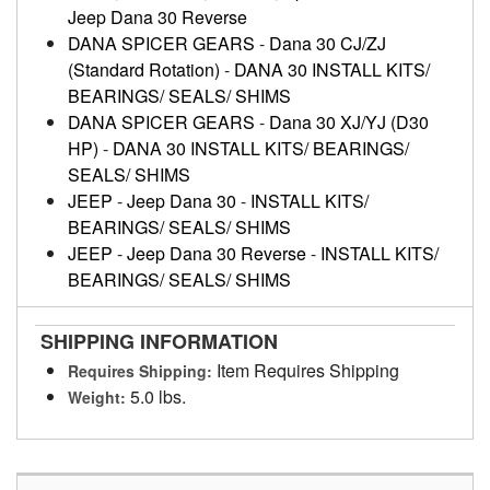
Jeep Dana 30 Reverse
DANA SPICER GEARS
-
Dana 30 CJ/ZJ
(Standard Rotation)
-
DANA 30 INSTALL KITS/
BEARINGS/ SEALS/ SHIMS
DANA SPICER GEARS
-
Dana 30 XJ/YJ (D30
HP)
-
DANA 30 INSTALL KITS/ BEARINGS/
SEALS/ SHIMS
JEEP
-
Jeep Dana 30
-
INSTALL KITS/
BEARINGS/ SEALS/ SHIMS
JEEP
-
Jeep Dana 30 Reverse
-
INSTALL KITS/
BEARINGS/ SEALS/ SHIMS
SHIPPING INFORMATION
Item Requires Shipping
Requires Shipping:
5.0 lbs.
Weight: