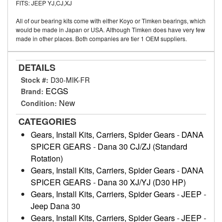
FITS: JEEP YJ,CJ,XJ
All of our bearing kits come with either Koyo or Timken bearings, which
would be made in Japan or USA. Although Timken does have very few
made in other places. Both companies are tier 1 OEM suppliers.
DETAILS
Stock #:
D30-MIK-FR
ECGS
Brand:
New
Condition:
CATEGORIES
Gears, Install Kits, Carriers, Spider Gears
-
DANA
SPICER GEARS
-
Dana 30 CJ/ZJ (Standard
Rotation)
Gears, Install Kits, Carriers, Spider Gears
-
DANA
SPICER GEARS
-
Dana 30 XJ/YJ (D30 HP)
Gears, Install Kits, Carriers, Spider Gears
-
JEEP
-
Jeep Dana 30
Gears, Install Kits, Carriers, Spider Gears
-
JEEP
-