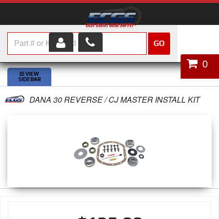
GO
HOME
0
SHOP PARTS
DANA 30 REVERSE / CJ MASTER INSTALL KIT
ABOUT US
SERVICES
CUSTOMER SERVICE
HELP TOPICS
CAREERS
CONTACT