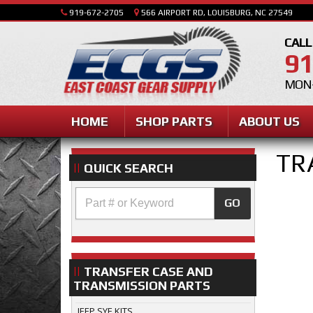
919-672-2705
566 AIRPORT RD, LOUISBURG, NC 27549
CALL
91
MON-
HOME
SHOP PARTS
ABOUT US
TR
QUICK SEARCH
GO
TRANSFER CASE AND
TRANSMISSION PARTS
JEEP SYE KITS