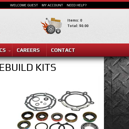
WELCOME GUEST
MY ACCOUNT
NEED HELP?
Items: 0
Total: $0.00
SEARCH
CS
CAREERS
CONTACT
EBUILD KITS