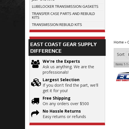
LUBELOCKER TRANSMISSION GASKETS
TRANSFER CASE PARTS AND REBUILD
KITS
TRANSMISSION REBUILD KITS
Home
»
C
EAST COAST GEAR SUPPLY
DIFFERENCE
Sort
We're the Experts
Items
1-
1
Ask us anything. We are the
professionals!
Largest Selection
If you don't find the part, we'll
get it for you!
Free Shipping
On any orders over $500
No Hassle Returns
Easy returns or refunds