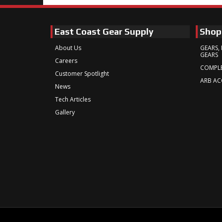
East Coast Gear Supply
Shop
About Us
GEARS, 
GEARS
Careers
COMPLE
Customer Spotlight
ARB AC
News
Tech Articles
Gallery