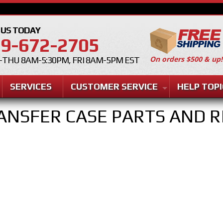
 US TODAY
9-672-2705
On orders $500 & up!
THU 8AM-5:30PM, FRI 8AM-5PM EST
SERVICES
CUSTOMER SERVICE
HELP TOPI
ANSFER CASE PARTS AND R