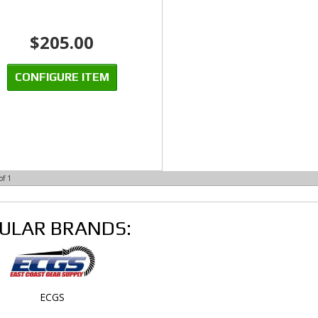
$205.00
CONFIGURE ITEM
of
1
ULAR BRANDS:
ECGS