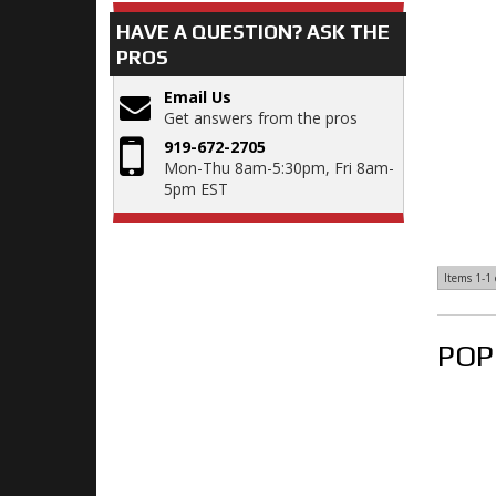
HAVE A QUESTION?
ASK THE
PROS
Email Us
Get answers from the pros
919-672-2705
Mon-Thu 8am-5:30pm, Fri 8am-
5pm EST
Items
1-
1
POP