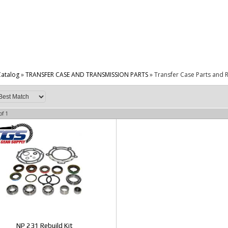
atalog
»
TRANSFER CASE AND TRANSMISSION PARTS
»
Transfer Case Parts and R
of
1
NP 231 Rebuild Kit