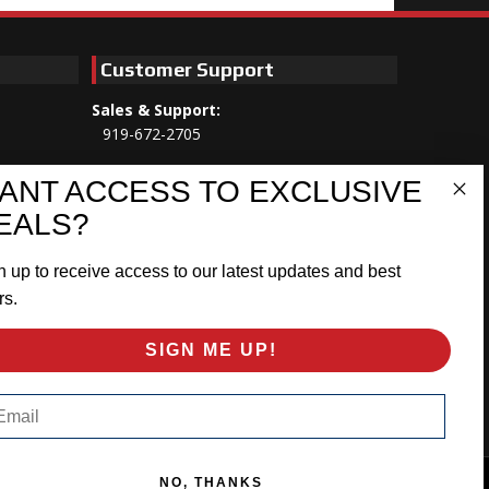
Customer Support
Sales & Support:
919-672-2705
Customer Service:
ANT ACCESS TO EXCLUSIVE
Mon-Thu 8am-5:30pm, Fri 8am-5pm
EALS?
EST
n up to receive access to our latest updates and best
Address:
566 Airport Rd
rs.
Louisburg, NC 27549
SIGN ME UP!
Follow Us:
ail
NO, THANKS