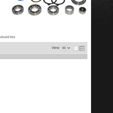
ebuild Kits
View