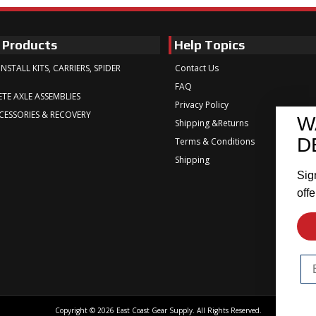
 Products
Help Topics
INSTALL KITS, CARRIERS, SPIDER
Contact Us
FAQ
TE AXLE ASSEMBLIES
Privacy Policy
CESSORIES & RECOVERY
W
Shipping &Returns
D
Terms & Conditions
Shipping
Sig
offe
Em
Copyright © 2026 East Coast Gear Supply. All Rights Reserved.