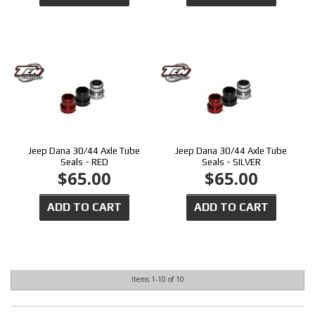
Jeep Dana 30/44 Axle Tube
Jeep Dana 30/44 Axle Tube
Seals - RED
Seals - SILVER
$65.00
$65.00
ADD TO CART
ADD TO CART
Items
1-
10
of
10