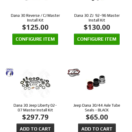
Dana 30 Reverse / CJ Master
Dana 30 ZJ 92-96 Master
Install Kit
Install Kit
$125.00
$130.00
CONFIGURE ITEM
CONFIGURE ITEM
Dana 30 Jeep Liberty 02-
Jeep Dana 30/44 Axle Tube
07 Master Install Kit
Seals - BLACK
$297.79
$65.00
ADD TO CART
ADD TO CART