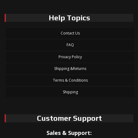
Help Topics
Contact Us
FAQ
Privacy Policy
Shipping &Returns
Terms & Conditions
Shipping
Customer Support
Sales & Support: