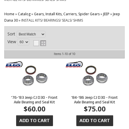
CONTACT
Home
»
Catalog
»
Gears, Install Kits, Carriers, Spider Gears
»
JEEP
»
Jeep
Dana 30
»
INSTALL KITS/ BEARINGS/ SEALS/ SHIMS
Sort
View
Items
1-
10
of
10
'76-'83 Jeep CJ D30 - Front
'84-'86 Jeep CJ D30 - Front
Axle Bearing and Seal Kit
Axle Bearing and Seal Kit
$60.00
$75.00
ADD TO CART
ADD TO CART