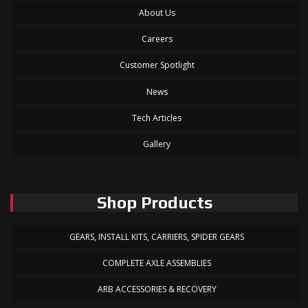
About Us
Careers
Customer Spotlight
News
Tech Articles
Gallery
Shop Products
GEARS, INSTALL KITS, CARRIERS, SPIDER GEARS
COMPLETE AXLE ASSEMBLIES
ARB ACCESSORIES & RECOVERY