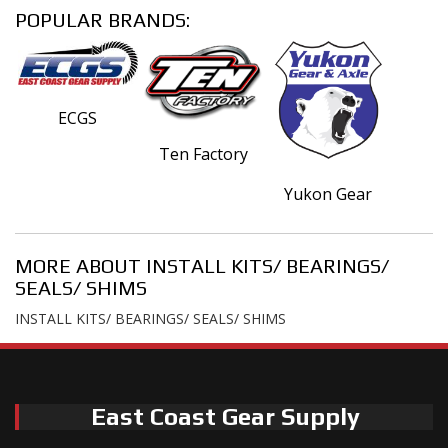
POPULAR BRANDS:
ECGS
Ten Factory
Yukon Gear
MORE ABOUT
INSTALL KITS/ BEARINGS/
SEALS/ SHIMS
INSTALL KITS/ BEARINGS/ SEALS/ SHIMS
East Coast Gear Supply