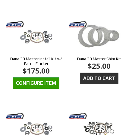
Dana 30 Master Install Kit w/
Dana 30 Master Shim Kit
$25.00
Eaton Elocker
$175.00
ADD TO CART
CONFIGURE ITEM