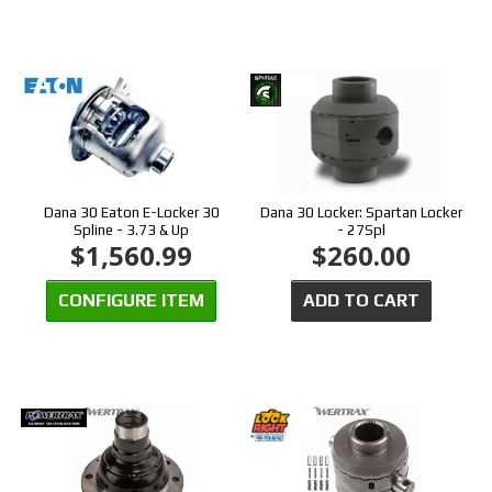
Dana 30 Eaton E-Locker 30
Dana 30 Locker: Spartan Locker
Spline - 3.73 & Up
- 27Spl
$1,560.99
$260.00
CONFIGURE ITEM
ADD TO CART