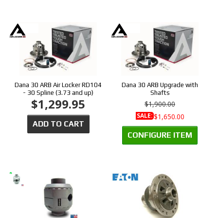
Dana 30 ARB Air Locker RD104
Dana 30 ARB Upgrade with
- 30 Spline (3.73 and up)
Shafts
$1,299.95
$1,900.00
SALE:
$1,650.00
ADD TO CART
CONFIGURE ITEM