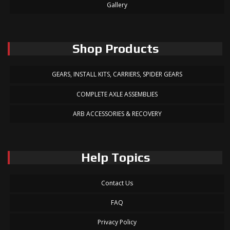
Gallery
Shop Products
GEARS, INSTALL KITS, CARRIERS, SPIDER GEARS
COMPLETE AXLE ASSEMBLIES
ARB ACCESSORIES & RECOVERY
Help Topics
Contact Us
FAQ
Privacy Policy