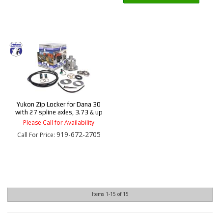
Yukon Zip Locker for Dana 30
with 27 spline axles, 3.73 & up
Please Call for Availability
919-672-2705
Call
For Price
:
Items
1-
15
of
15