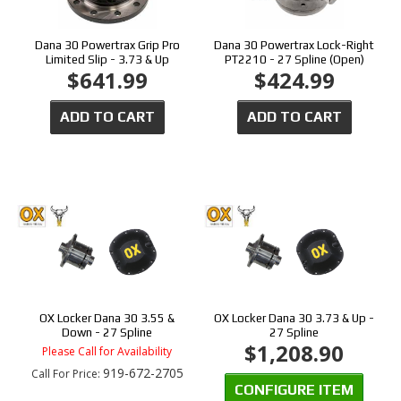
Dana 30 Powertrax Grip Pro
Dana 30 Powertrax Lock-Right
Limited Slip - 3.73 & Up
PT2210 - 27 Spline (Open)
$641.99
$424.99
ADD TO CART
ADD TO CART
OX Locker Dana 30 3.55 &
OX Locker Dana 30 3.73 & Up -
Down - 27 Spline
27 Spline
$1,208.90
Please Call for Availability
919-672-2705
Call
For Price
:
CONFIGURE ITEM