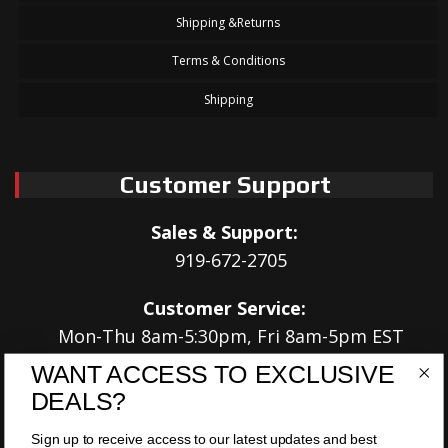
Shipping &Returns
Terms & Conditions
Shipping
Customer Support
Sales & Support:
919-672-2705
Customer Service:
Mon-Thu 8am-5:30pm, Fri 8am-5pm EST
WANT ACCESS TO EXCLUSIVE
Address:
DEALS?
566 Airport Rd
Louisburg, NC 27549
Sign up to receive access to our latest updates and best