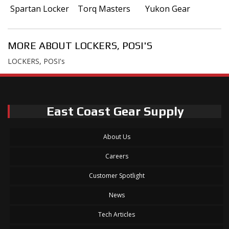
Spartan Locker
Torq Masters
Yukon Gear
MORE ABOUT
LOCKERS, POSI'S
LOCKERS, POSI's
East Coast Gear Supply
About Us
Careers
Customer Spotlight
News
Tech Articles