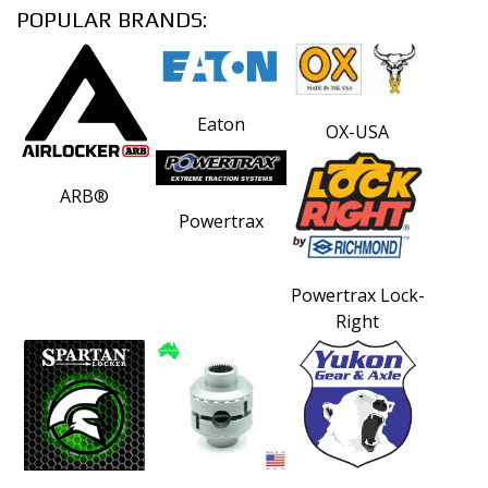
POPULAR BRANDS:
Eaton
OX-USA
ARB®
Powertrax
Powertrax Lock-
Right