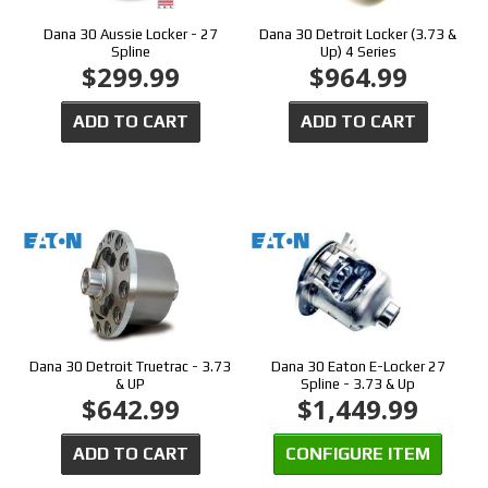
Dana 30 Aussie Locker - 27
Dana 30 Detroit Locker (3.73 &
Spline
Up) 4 Series
$299.99
$964.99
ADD TO CART
ADD TO CART
Dana 30 Detroit Truetrac - 3.73
Dana 30 Eaton E-Locker 27
& UP
Spline - 3.73 & Up
$642.99
$1,449.99
ADD TO CART
CONFIGURE ITEM