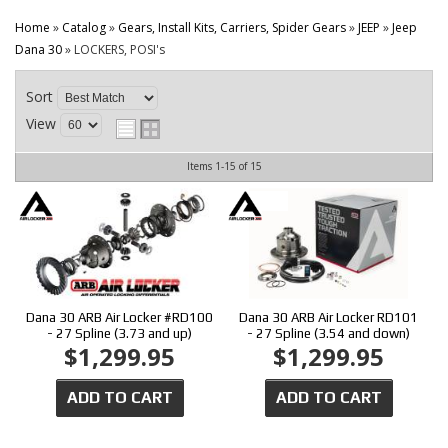
CONTACT
Home
»
Catalog
»
Gears, Install Kits, Carriers, Spider Gears
»
JEEP
»
Jeep
Dana 30
»
LOCKERS, POSI's
Sort
View
Items
1-
15
of
15
Dana 30 ARB Air Locker #RD100
Dana 30 ARB Air Locker RD101
- 27 Spline (3.73 and up)
- 27 Spline (3.54 and down)
$1,299.95
$1,299.95
ADD TO CART
ADD TO CART