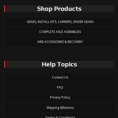
Shop Products
GEARS, INSTALL KITS, CARRIERS, SPIDER GEARS
COMPLETE AXLE ASSEMBLIES
ARB ACCESSORIES & RECOVERY
Help Topics
Contact Us
FAQ
Privacy Policy
Shipping &Returns
Terms & Conditions