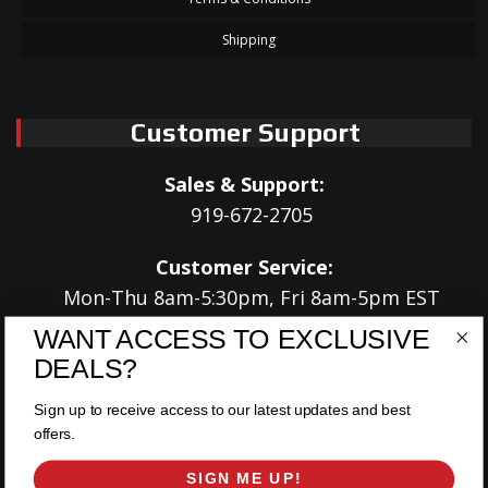
Shipping
Customer Support
Sales & Support:
919-672-2705
Customer Service:
Mon-Thu 8am-5:30pm, Fri 8am-5pm EST
WANT ACCESS TO EXCLUSIVE
Address:
DEALS?
566 Airport Rd
Louisburg, NC 27549
Sign up to receive access to our latest updates and best
offers.
Follow Us:
SIGN ME UP!