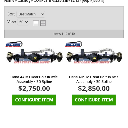
CONTACT
Home
»
Catalog
»
COMPLETE AXLE ASSEMBLIES
»
Jeep
»
Jeep MJ
Sort
View
Items
1-
10
of
10
Dana 44 MJ Rear Bolt In Axle
Dana 489 MJ Rear Bolt In Axle
Assembly - 30 Spline
Assembly - 30 Spline
$2,750.00
$2,850.00
CONFIGURE ITEM
CONFIGURE ITEM