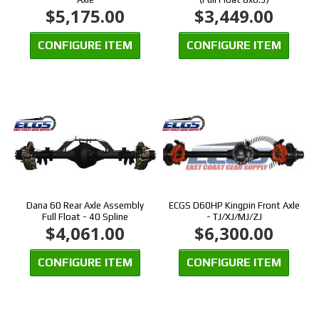
$5,175.00
$3,449.00
CONFIGURE ITEM
CONFIGURE ITEM
Dana 60 Rear Axle Assembly
ECGS D60HP Kingpin Front Axle
Full Float - 40 Spline
- TJ/XJ/MJ/ZJ
$4,061.00
$6,300.00
CONFIGURE ITEM
CONFIGURE ITEM