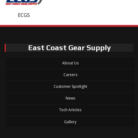
ECGS
East Coast Gear Supply
About Us
Careers
Customer Spotlight
News
Tech Articles
Gallery