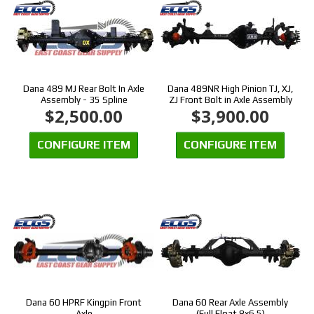
Dana 489 MJ Rear Bolt In Axle
Dana 489NR High Pinion TJ, XJ,
Assembly - 35 Spline
ZJ Front Bolt in Axle Assembly
$2,500.00
$3,900.00
CONFIGURE ITEM
CONFIGURE ITEM
Dana 60 HPRF Kingpin Front
Dana 60 Rear Axle Assembly
Axle
(Full Float 8x6.5)