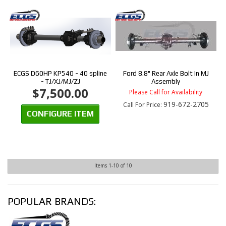
ECGS D60HP KP540 - 40 spline
Ford 8.8" Rear Axle Bolt In MJ
- TJ/XJ/MJ/ZJ
Assembly
$7,500.00
Please Call for Availability
919-672-2705
Call
For Price
:
CONFIGURE ITEM
Items
1-
10
of
10
POPULAR BRANDS: