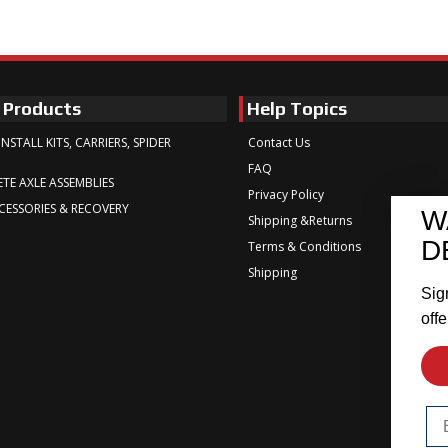
 Products
Help Topics
INSTALL KITS, CARRIERS, SPIDER
Contact Us
FAQ
TE AXLE ASSEMBLIES
Privacy Policy
CESSORIES & RECOVERY
W
Shipping &Returns
D
Terms & Conditions
Shipping
Sig
offe
Em