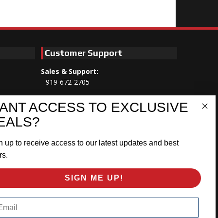
Customer Support
Sales & Support:
919-672-2705
Customer Service:
ANT ACCESS TO EXCLUSIVE
Mon-Thu 8am-5:30pm, Fri 8am-5pm
EALS?
EST
n up to receive access to our latest updates and best
Address:
566 Airport Rd
rs.
Louisburg, NC 27549
SIGN ME UP!
Follow Us:
ail