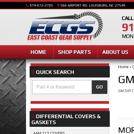
919-672-2705
566 AIRPORT RD, LOUISBURG, NC 27549
CALL
91
MON-
HOME
SHOP PARTS
ABOUT US
Home
»
C
QUICK SEARCH
GM
GO
GM Diff 
DIFFERENTIAL COVERS &
GASKETS
MOR
AAM 11.5 COVERS