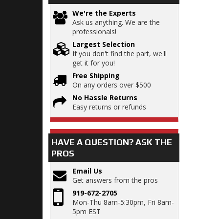
We're the Experts
Ask us anything. We are the
professionals!
Largest Selection
If you don't find the part, we'll
get it for you!
Free Shipping
On any orders over $500
No Hassle Returns
Easy returns or refunds
HAVE A QUESTION?
ASK THE
PROS
Email Us
Get answers from the pros
919-672-2705
Mon-Thu 8am-5:30pm, Fri 8am-
5pm EST