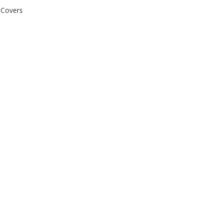
 Covers