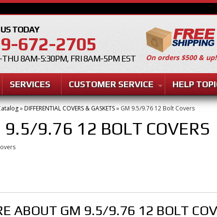
 US TODAY
9-672-2705
On orders $500 & up!
THU 8AM-5:30PM, FRI 8AM-5PM EST
SERVICES
CUSTOMER SERVICE
HELP TOPI
atalog
»
DIFFERENTIAL COVERS & GASKETS
»
GM 9.5/9.76 12 Bolt Covers
 9.5/9.76 12 BOLT COVERS
Covers
E ABOUT
GM 9.5/9.76 12 BOLT CO