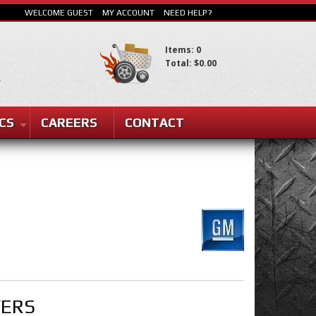
WELCOME GUEST
MY ACCOUNT
NEED HELP?
Items: 0
Total: $0.00
CS
CAREERS
CONTACT
SEARCH
VERS