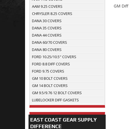
GM Diff
AAM 9.25 COVERS
CHRYSLER 8.25 COVERS
DANA 30 COVERS
DANA 35 COVERS
DANA 44 COVERS
DANA 60/70 COVERS
DANA 80 COVERS
FORD 10.25/10.5" COVERS
FORD 8.8 DIFF COVERS
FORD 9.75 COVERS
GM 10 BOLT COVERS
GM 14 BOLT COVERS
GM 9.5/9.76 12 BOLT COVERS
LUBELOCKER DIFF GASKETS
EAST COAST GEAR SUPPLY
DIFFERENCE