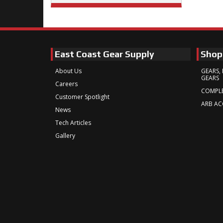
East Coast Gear Supply
Shop
About Us
GEARS, 
GEARS
Careers
COMPLE
Customer Spotlight
ARB AC
News
Tech Articles
Gallery