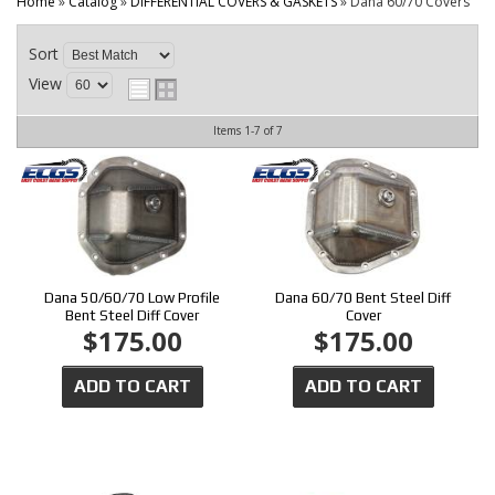
CONTACT
Home
»
Catalog
»
DIFFERENTIAL COVERS & GASKETS
»
Dana 60/70 Covers
Sort
View
Items
1-
7
of
7
Dana 50/60/70 Low Profile
Dana 60/70 Bent Steel Diff
Bent Steel Diff Cover
Cover
$175.00
$175.00
ADD TO CART
ADD TO CART