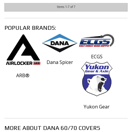
Items
1-
7
of
7
POPULAR BRANDS:
ECGS
Dana Spicer
ARB®
Yukon Gear
MORE ABOUT
DANA 60/70 COVERS