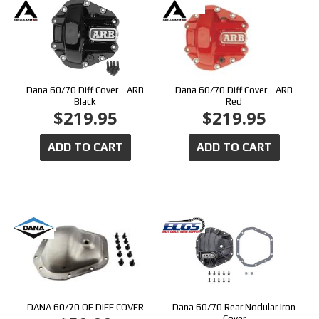
Dana 60/70 Diff Cover - ARB
Dana 60/70 Diff Cover - ARB
Black
Red
$219.95
$219.95
ADD TO CART
ADD TO CART
DANA 60/70 OE DIFF COVER
Dana 60/70 Rear Nodular Iron
Cover