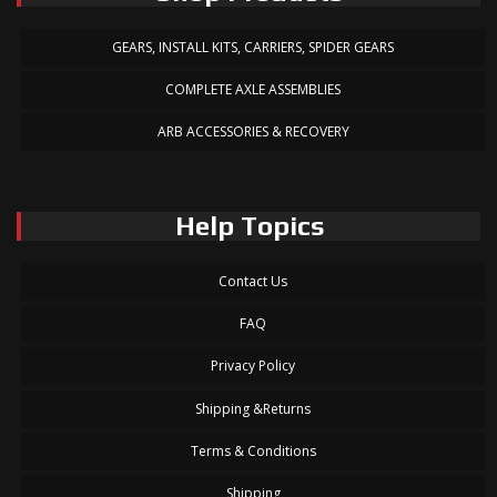
GEARS, INSTALL KITS, CARRIERS, SPIDER GEARS
COMPLETE AXLE ASSEMBLIES
ARB ACCESSORIES & RECOVERY
Help Topics
Contact Us
FAQ
Privacy Policy
Shipping &Returns
Terms & Conditions
Shipping