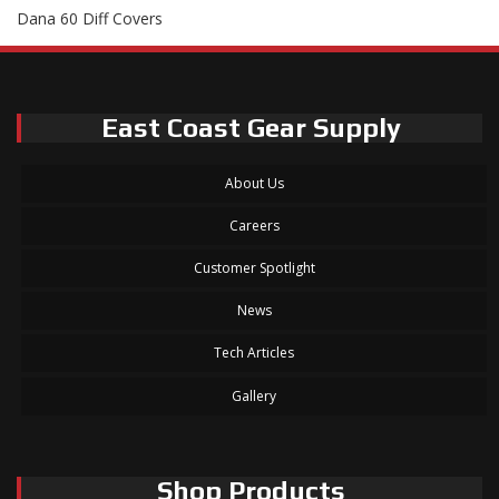
Dana 60 Diff Covers
East Coast Gear Supply
About Us
Careers
Customer Spotlight
News
Tech Articles
Gallery
Shop Products