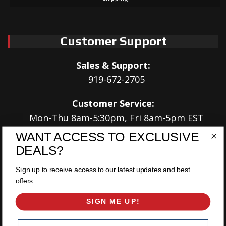
Customer Support
Sales & Support:
919-672-2705
Customer Service:
Mon-Thu 8am-5:30pm, Fri 8am-5pm EST
WANT ACCESS TO EXCLUSIVE
Address:
DEALS?
566 Airport Rd
Louisburg, NC 27549
Sign up to receive access to our latest updates and best
offers.
Follow Us:
SIGN ME UP!
Email