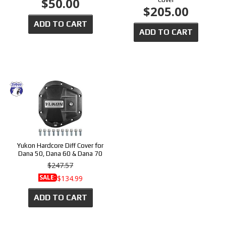
$50.00
$205.00
ADD TO CART
ADD TO CART
Yukon Hardcore Diff Cover for
Dana 50, Dana 60 & Dana 70
$247.57
SALE:
$134.99
ADD TO CART