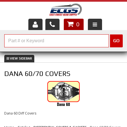
0
HOME
GO
SHOP PARTS
ABOUT US
DANA 60/70 COVERS
SERVICES
CUSTOMER SERVICE
HELP TOPICS
Dana 60 Diff Covers
CAREERS