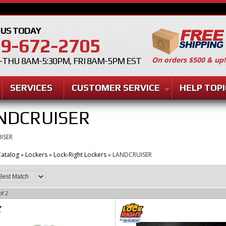
 US TODAY
9-672-2705
On orders $500 & up!
THU 8AM-5:30PM, FRI 8AM-5PM EST
SERVICES
CUSTOMER SERVICE
HELP TOPI
NDCRUISER
ISER
atalog
»
Lockers
»
Lock-Right Lockers
»
LANDCRUISER
of
2