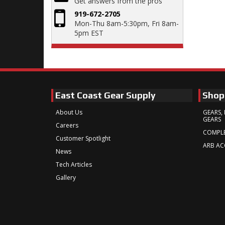
Get answers from the pros
919-672-2705
Mon-Thu 8am-5:30pm, Fri 8am-
5pm EST
East Coast Gear Supply
Shop
About Us
GEARS, 
GEARS
Careers
COMPLE
Customer Spotlight
ARB AC
News
Tech Articles
Gallery