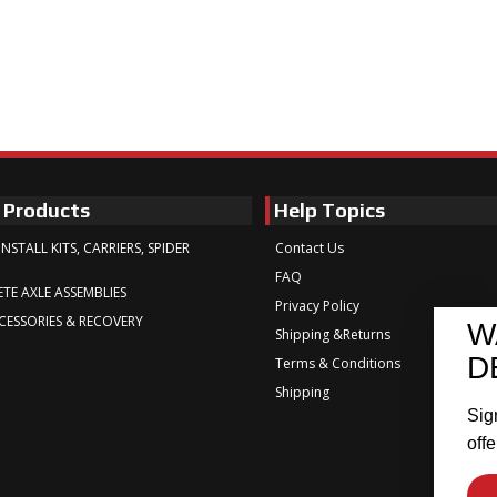
 Products
Help Topics
INSTALL KITS, CARRIERS, SPIDER
Contact Us
FAQ
TE AXLE ASSEMBLIES
Privacy Policy
CESSORIES & RECOVERY
W
Shipping &Returns
D
Terms & Conditions
Shipping
Sig
offe