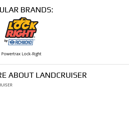
ULAR BRANDS:
Powertrax Lock-Right
E ABOUT
LANDCRUISER
UISER