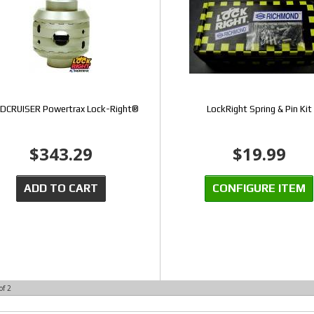
DCRUISER Powertrax Lock-Right®
LockRight Spring & Pin Kit
$343.29
$19.99
ADD TO CART
CONFIGURE ITEM
of
2