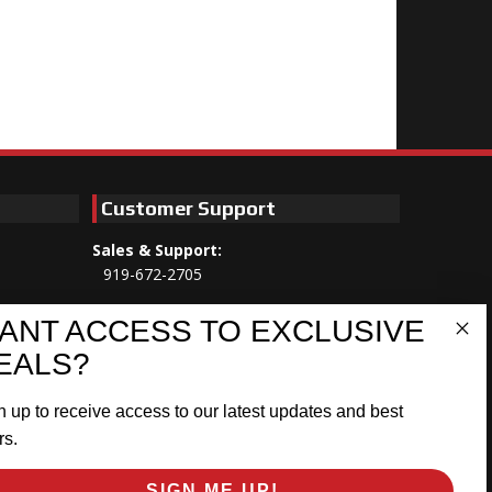
Customer Support
Sales & Support:
919-672-2705
Customer Service:
ANT ACCESS TO EXCLUSIVE
Mon-Thu 8am-5:30pm, Fri 8am-5pm
EALS?
EST
n up to receive access to our latest updates and best
Address:
566 Airport Rd
rs.
Louisburg, NC 27549
SIGN ME UP!