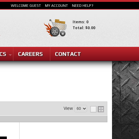
WELCOME GUEST
MY ACCOUNT
NEED HELP?
Items: 0
Total: $0.00
CS
CAREERS
CONTACT
SEARCH
View