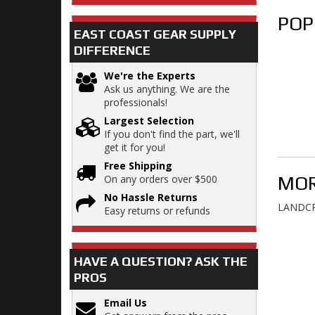
POP
EAST COAST GEAR SUPPLY
DIFFERENCE
We're the Experts
Ask us anything. We are the
professionals!
Largest Selection
If you don't find the part, we'll
get it for you!
Free Shipping
MOR
On any orders over $500
No Hassle Returns
LANDCR
Easy returns or refunds
HAVE A QUESTION?
ASK THE
PROS
Email Us