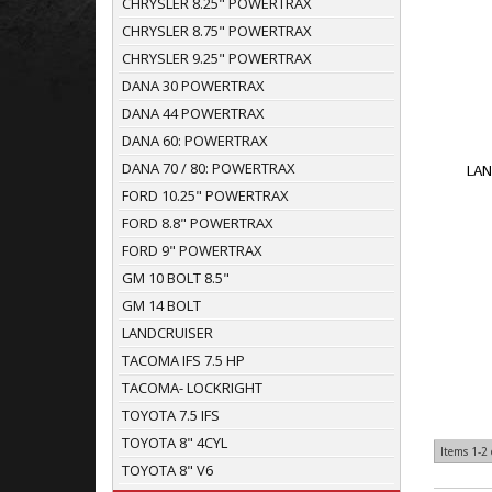
CHRYSLER 8.25" POWERTRAX
CHRYSLER 8.75" POWERTRAX
CHRYSLER 9.25" POWERTRAX
DANA 30 POWERTRAX
DANA 44 POWERTRAX
DANA 60: POWERTRAX
DANA 70 / 80: POWERTRAX
LAN
FORD 10.25" POWERTRAX
FORD 8.8" POWERTRAX
FORD 9" POWERTRAX
GM 10 BOLT 8.5"
GM 14 BOLT
LANDCRUISER
TACOMA IFS 7.5 HP
TACOMA- LOCKRIGHT
TOYOTA 7.5 IFS
TOYOTA 8" 4CYL
Items
1-
2
TOYOTA 8" V6