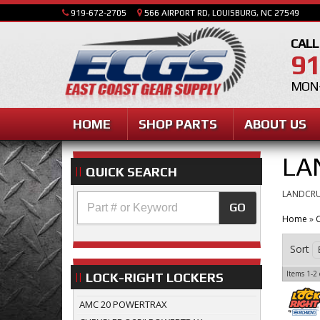
919-672-2705
566 AIRPORT RD, LOUISBURG, NC 27549
CALL
91
MON-
HOME
SHOP PARTS
ABOUT US
LA
QUICK SEARCH
LANDCRU
GO
Home
»
C
Sort
Items
1-
2
LOCK-RIGHT LOCKERS
AMC 20 POWERTRAX