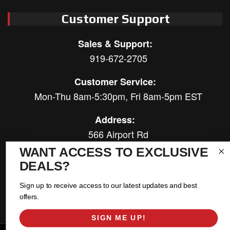
Customer Support
Sales & Support:
919-672-2705
Customer Service:
Mon-Thu 8am-5:30pm, Fri 8am-5pm EST
Address:
566 Airport Rd
Louisburg, NC 27549
WANT ACCESS TO EXCLUSIVE
DEALS?
Follow Us:
Sign up to receive access to our latest updates and best
offers.
SIGN ME UP!