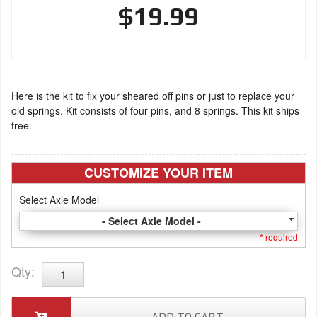
$19.99
Here is the kit to fix your sheared off pins or just to replace your
old springs. Kit consists of four pins, and 8 springs. This kit ships
free.
CUSTOMIZE YOUR ITEM
Select Axle Model
- Select Axle Model -
* required
Qty
: