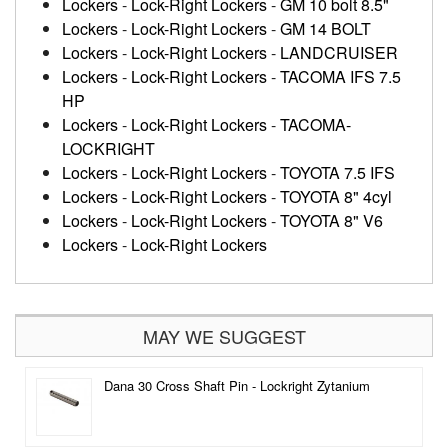
Lockers
-
Lock-Right Lockers
-
GM 10 bolt 8.5"
Lockers
-
Lock-Right Lockers
-
GM 14 BOLT
Lockers
-
Lock-Right Lockers
-
LANDCRUISER
Lockers
-
Lock-Right Lockers
-
TACOMA IFS 7.5
HP
Lockers
-
Lock-Right Lockers
-
TACOMA-
LOCKRIGHT
Lockers
-
Lock-Right Lockers
-
TOYOTA 7.5 IFS
Lockers
-
Lock-Right Lockers
-
TOYOTA 8" 4cyl
Lockers
-
Lock-Right Lockers
-
TOYOTA 8" V6
Lockers
-
Lock-Right Lockers
MAY WE SUGGEST
Dana 30 Cross Shaft Pin - Lockright Zytanium