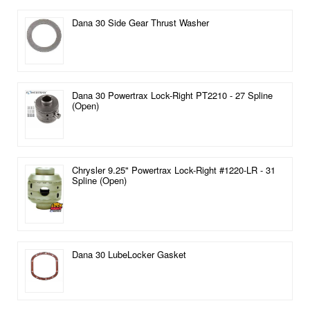
Dana 30 Side Gear Thrust Washer
Dana 30 Powertrax Lock-Right PT2210 - 27 Spline
(Open)
Chrysler 9.25" Powertrax Lock-Right #1220-LR - 31
Spline (Open)
Dana 30 LubeLocker Gasket