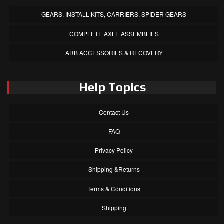
GEARS, INSTALL KITS, CARRIERS, SPIDER GEARS
COMPLETE AXLE ASSEMBLIES
ARB ACCESSORIES & RECOVERY
Help Topics
Contact Us
FAQ
Privacy Policy
Shipping &Returns
Terms & Conditions
Shipping