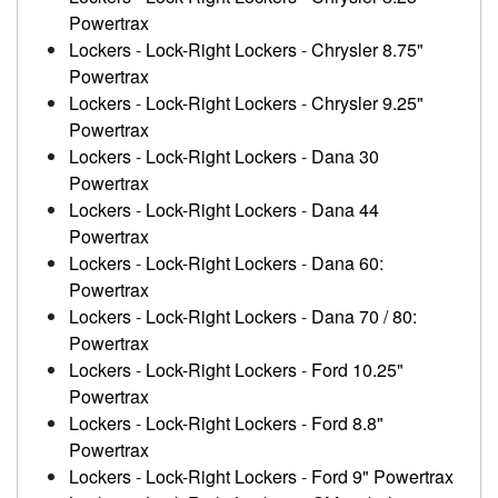
Powertrax
Lockers
-
Lock-Right Lockers
-
Chrysler 8.75"
Powertrax
Lockers
-
Lock-Right Lockers
-
Chrysler 9.25"
Powertrax
Lockers
-
Lock-Right Lockers
-
Dana 30
Powertrax
Lockers
-
Lock-Right Lockers
-
Dana 44
Powertrax
Lockers
-
Lock-Right Lockers
-
Dana 60:
Powertrax
Lockers
-
Lock-Right Lockers
-
Dana 70 / 80:
Powertrax
Lockers
-
Lock-Right Lockers
-
Ford 10.25"
Powertrax
Lockers
-
Lock-Right Lockers
-
Ford 8.8"
Powertrax
Lockers
-
Lock-Right Lockers
-
Ford 9" Powertrax