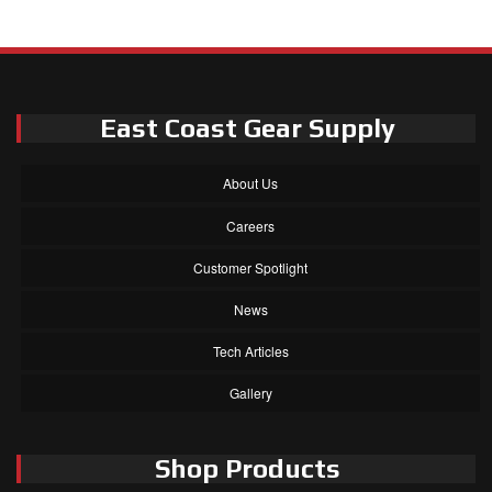
East Coast Gear Supply
About Us
Careers
Customer Spotlight
News
Tech Articles
Gallery
Shop Products