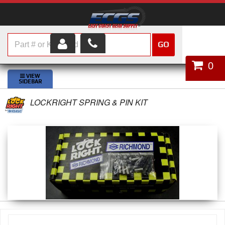
GO
HOME
0
SHOP PARTS
LOCKRIGHT SPRING & PIN KIT
ABOUT US
SERVICES
CUSTOMER SERVICE
HELP TOPICS
CAREERS
CONTACT