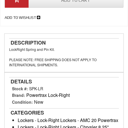
ADD TO CART
ADD TO WISHLIST
DESCRIPTION
LockRight Spring and Pin Kit.
PLEASE NOTE: FREE SHIPPING DOES NOT APPLY TO
INTERNATIONAL SHIPMENTS.
DETAILS
Stock #:
SPK-LR
Powertrax Lock-Right
Brand:
New
Condition:
CATEGORIES
Lockers
-
Lock-Right Lockers
-
AMC 20 Powertrax
Lockers
-
Lock-Right Lockers
-
Chrysler 8.25"