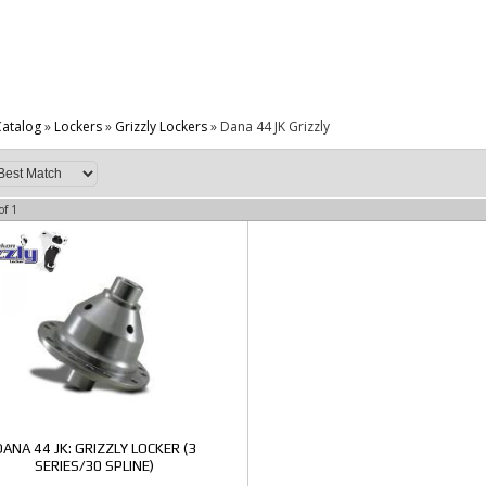
atalog
»
Lockers
»
Grizzly Lockers
»
Dana 44 JK Grizzly
of
1
DANA 44 JK: GRIZZLY LOCKER (3
SERIES/30 SPLINE)