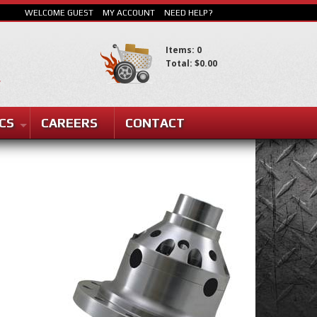
WELCOME GUEST
MY ACCOUNT
NEED HELP?
Items: 0
Total: $0.00
SEARCH
CS
CAREERS
CONTACT