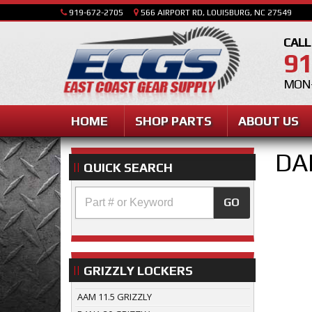
919-672-2705
566 AIRPORT RD, LOUISBURG, NC 27549
CALL
91
MON-
HOME
SHOP PARTS
ABOUT US
DA
QUICK SEARCH
GO
GRIZZLY LOCKERS
AAM 11.5 GRIZZLY