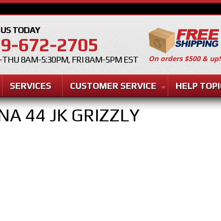
 US TODAY
9-672-2705
On orders $500 & up!
THU 8AM-5:30PM, FRI 8AM-5PM EST
SERVICES
CUSTOMER SERVICE
HELP TOPI
NA 44 JK GRIZZLY