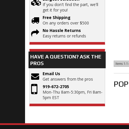
If you don't find the part, we'll
get it for you!
Free Shipping
On any orders over $500
No Hassle Returns
Easy returns or refunds
HAVE A QUESTION?
ASK THE
PROS
Items
1-
1
Email Us
Get answers from the pros
POP
919-672-2705
Mon-Thu 8am-5:30pm, Fri 8am-
5pm EST