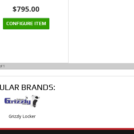
$795.00
CONFIGURE ITEM
of
1
ULAR BRANDS:
Grizzly Locker