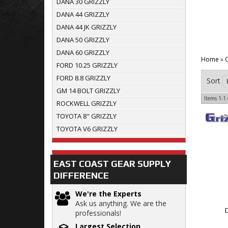
DANA 30 GRIZZLY
DANA 44 GRIZZLY
DANA 44 JK GRIZZLY
DANA 50 GRIZZLY
DANA 60 GRIZZLY
Home
»
C
FORD 10.25 GRIZZLY
FORD 8.8 GRIZZLY
Sort
GM 14 BOLT GRIZZLY
Items
1-
1
ROCKWELL GRIZZLY
TOYOTA 8" GRIZZLY
TOYOTA V6 GRIZZLY
EAST COAST GEAR SUPPLY
DIFFERENCE
We're the Experts
Ask us anything. We are the
professionals!
Largest Selection