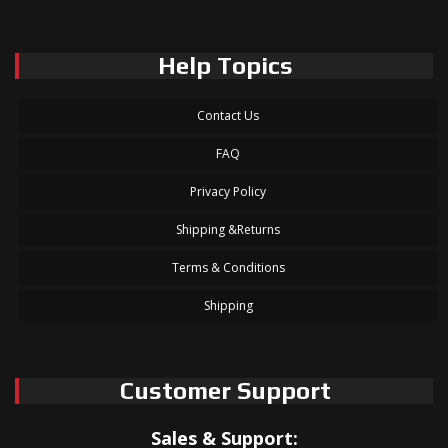
Help Topics
Contact Us
FAQ
Privacy Policy
Shipping &Returns
Terms & Conditions
Shipping
Customer Support
Sales & Support: