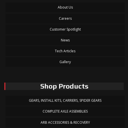
About Us
Careers
Customer Spotlight
News
Tech Articles
Gallery
Shop Products
GEARS, INSTALL KITS, CARRIERS, SPIDER GEARS
COMPLETE AXLE ASSEMBLIES
ARB ACCESSORIES & RECOVERY