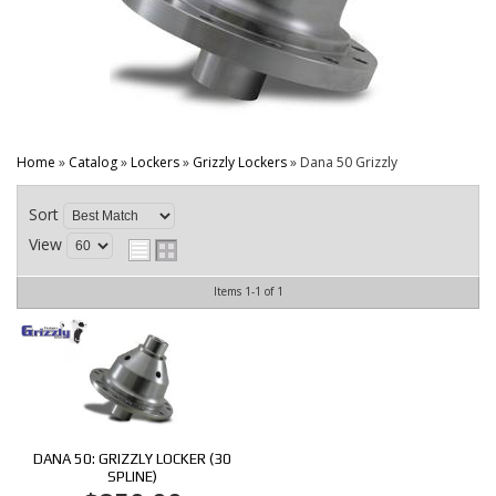
CONTACT
Home
»
Catalog
»
Lockers
»
Grizzly Lockers
»
Dana 50 Grizzly
Sort
View
Items
1-
1
of
1
DANA 50: GRIZZLY LOCKER (30
SPLINE)