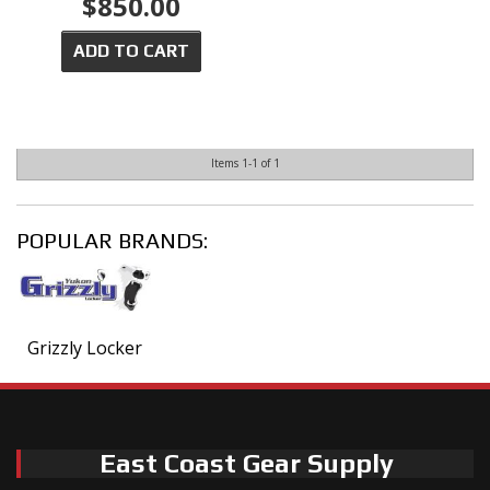
$850.00
ADD TO CART
Items
1-
1
of
1
POPULAR BRANDS:
Grizzly Locker
East Coast Gear Supply