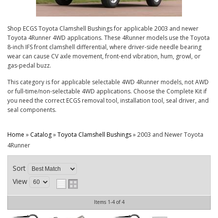
CONTACT
Shop ECGS Toyota Clamshell Bushings for applicable 2003 and newer
Toyota 4Runner 4WD applications. These 4Runner models use the Toyota
8-inch IFS front clamshell differential, where driver-side needle bearing
wear can cause CV axle movement, front-end vibration, hum, growl, or
gas-pedal buzz.
This category is for applicable selectable 4WD 4Runner models, not AWD
or full-time/non-selectable 4WD applications. Choose the Complete Kit if
you need the correct ECGS removal tool, installation tool, seal driver, and
seal components.
Home
»
Catalog
»
Toyota Clamshell Bushings
»
2003 and Newer Toyota
4Runner
Sort
View
Items
1-
4
of
4