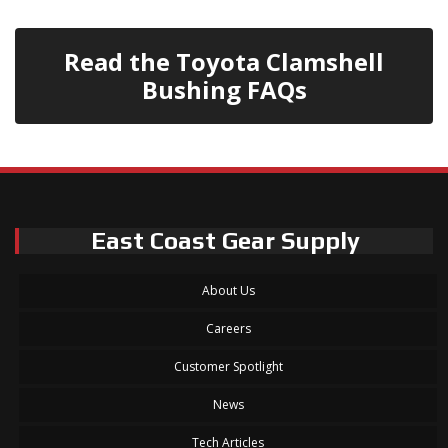
Read the Toyota Clamshell
Bushing FAQs
East Coast Gear Supply
About Us
Careers
Customer Spotlight
News
Tech Articles