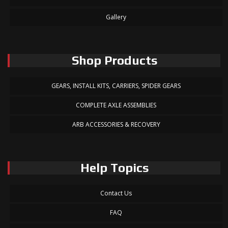
Gallery
Shop Products
GEARS, INSTALL KITS, CARRIERS, SPIDER GEARS
COMPLETE AXLE ASSEMBLIES
ARB ACCESSORIES & RECOVERY
Help Topics
Contact Us
FAQ