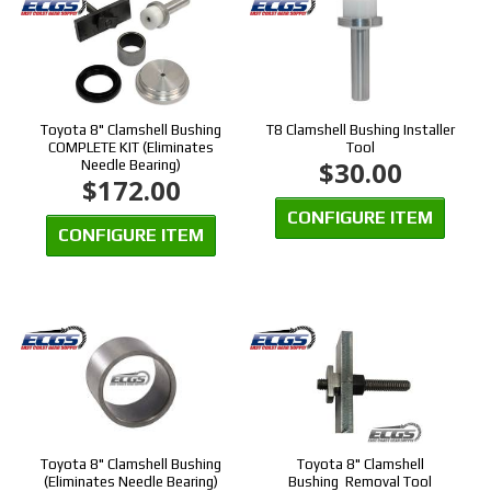
Toyota 8" Clamshell Bushing
T8 Clamshell Bushing Installer
COMPLETE KIT (Eliminates
Tool
$30.00
Needle Bearing)
$172.00
CONFIGURE ITEM
CONFIGURE ITEM
Toyota 8" Clamshell Bushing
Toyota 8" Clamshell
(Eliminates Needle Bearing)
Bushing Removal Tool