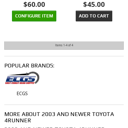
$60.00
$45.00
CONFIGURE ITEM
ADD TO CART
Items
1-
4
of
4
POPULAR BRANDS:
ECGS
MORE ABOUT
2003 AND NEWER TOYOTA
4RUNNER