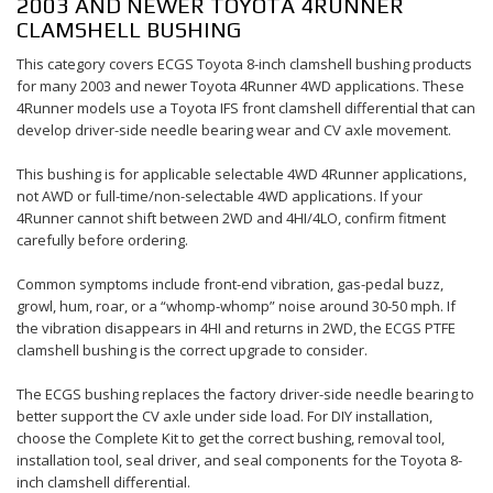
2003 AND NEWER TOYOTA 4RUNNER
CLAMSHELL BUSHING
This category covers ECGS Toyota 8-inch clamshell bushing products
for many 2003 and newer Toyota 4Runner 4WD applications. These
4Runner models use a Toyota IFS front clamshell differential that can
develop driver-side needle bearing wear and CV axle movement.
This bushing is for applicable selectable 4WD 4Runner applications,
not AWD or full-time/non-selectable 4WD applications. If your
4Runner cannot shift between 2WD and 4HI/4LO, confirm fitment
carefully before ordering.
Common symptoms include front-end vibration, gas-pedal buzz,
growl, hum, roar, or a “whomp-whomp” noise around 30-50 mph. If
the vibration disappears in 4HI and returns in 2WD, the ECGS PTFE
clamshell bushing is the correct upgrade to consider.
The ECGS bushing replaces the factory driver-side needle bearing to
better support the CV axle under side load. For DIY installation,
choose the Complete Kit to get the correct bushing, removal tool,
installation tool, seal driver, and seal components for the Toyota 8-
inch clamshell differential.