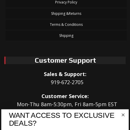
Privacy Policy
Shipping &Returns
Terms & Conditions
Shipping
Customer Support
Sales & Support:
919-672-2705
Customer Service:
Mon-Thu 8am-5:30pm, Fri 8am-5pm EST
WANT ACCESS TO EXCLUSIVE
Address:
DEALS?
566 Airport Rd