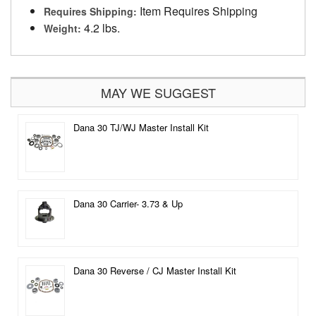
Item Requires Shipping
Requires Shipping:
4.2 lbs.
Weight:
MAY WE SUGGEST
Dana 30 TJ/WJ Master Install Kit
Dana 30 Carrier- 3.73 & Up
Dana 30 Reverse / CJ Master Install Kit