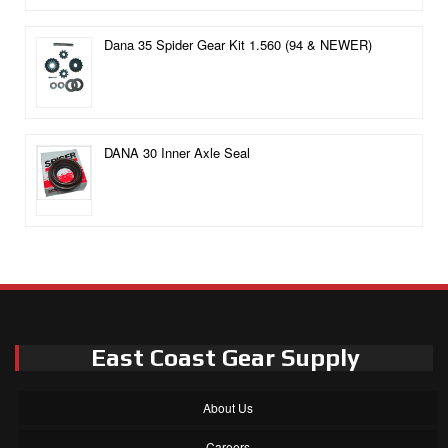
Dana 35 Spider Gear Kit 1.560 (94 & NEWER)
DANA 30 Inner Axle Seal
East Coast Gear Supply
About Us
Careers