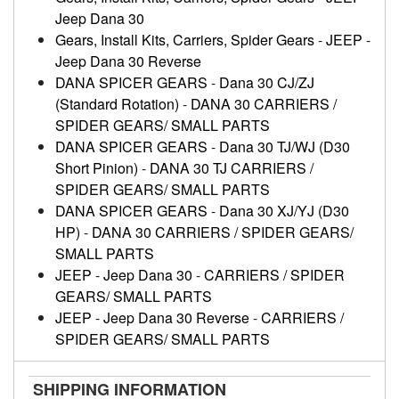
Jeep Dana 30
Gears, Install Kits, Carriers, Spider Gears
-
JEEP
-
Jeep Dana 30 Reverse
DANA SPICER GEARS
-
Dana 30 CJ/ZJ
(Standard Rotation)
-
DANA 30 CARRIERS /
SPIDER GEARS/ SMALL PARTS
DANA SPICER GEARS
-
Dana 30 TJ/WJ (D30
Short Pinion)
-
DANA 30 TJ CARRIERS /
SPIDER GEARS/ SMALL PARTS
DANA SPICER GEARS
-
Dana 30 XJ/YJ (D30
HP)
-
DANA 30 CARRIERS / SPIDER GEARS/
SMALL PARTS
JEEP
-
Jeep Dana 30
-
CARRIERS / SPIDER
GEARS/ SMALL PARTS
JEEP
-
Jeep Dana 30 Reverse
-
CARRIERS /
SPIDER GEARS/ SMALL PARTS
SHIPPING INFORMATION