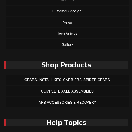
Customer Spotlight
News
Tech Articles
Gallery
Shop Products
GEARS, INSTALL KITS, CARRIERS, SPIDER GEARS
COMPLETE AXLE ASSEMBLIES
ARB ACCESSORIES & RECOVERY
Help Topics