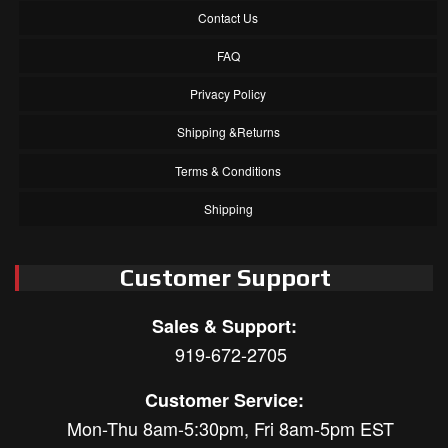
Contact Us
FAQ
Privacy Policy
Shipping &Returns
Terms & Conditions
Shipping
Customer Support
Sales & Support:
919-672-2705
Customer Service:
Mon-Thu 8am-5:30pm, Fri 8am-5pm EST