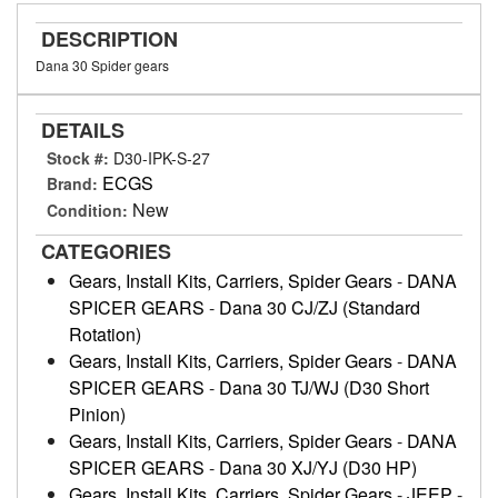
DESCRIPTION
Dana 30 Spider gears
DETAILS
Stock #:
D30-IPK-S-27
ECGS
Brand:
New
Condition:
CATEGORIES
Gears, Install Kits, Carriers, Spider Gears
-
DANA
SPICER GEARS
-
Dana 30 CJ/ZJ (Standard
Rotation)
Gears, Install Kits, Carriers, Spider Gears
-
DANA
SPICER GEARS
-
Dana 30 TJ/WJ (D30 Short
Pinion)
Gears, Install Kits, Carriers, Spider Gears
-
DANA
SPICER GEARS
-
Dana 30 XJ/YJ (D30 HP)
Gears, Install Kits, Carriers, Spider Gears
-
JEEP
-