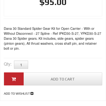
$95.00
Dana 30 Standard Spider Gear Kit for Open Carrier - With or
Without Disconnect - 27 Spline - Ref IPKD30-S-27, YPKD30-S-27
Dana 30 Spider gears. Kit includes, side gears, spider gears
(pinion gears), All thrust washers, cross shaft pin, and retainer
bolt or pin.
Qty
:
ADD TO CART
ADD TO WISHLIST