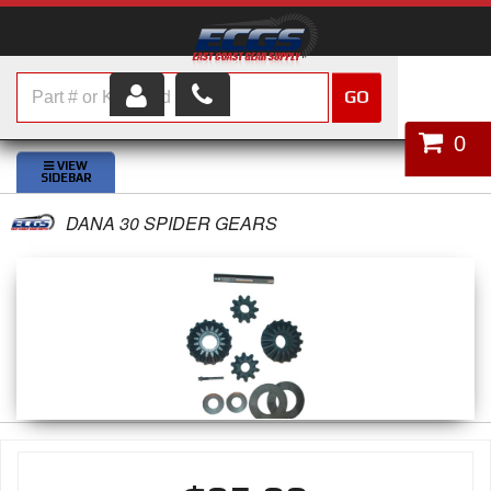
GO
HOME
0
SHOP PARTS
DANA 30 SPIDER GEARS
ABOUT US
SERVICES
CUSTOMER SERVICE
HELP TOPICS
CAREERS
CONTACT