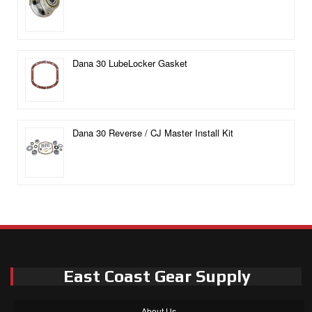
Dana 30 LubeLocker Gasket
Dana 30 Reverse / CJ Master Install Kit
East Coast Gear Supply
About Us