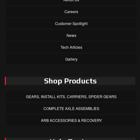
Careers
Customer Spotlight
News
Tech Articles
Gallery
Shop Products
GEARS, INSTALL KITS, CARRIERS, SPIDER GEARS
COMPLETE AXLE ASSEMBLIES
ARB ACCESSORIES & RECOVERY