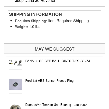
Jeep Dana 30 Reverse
SHIPPING INFORMATION
Item Requires Shipping
Requires Shipping:
1.0 lbs.
Weight:
MAY WE SUGGEST
DANA 30 SPICER BALLJOINTS TJ/XJ/YJ/ZJ
Ford 8.8 ABS Sensor Freeze Plug
Dana 30/44 Timken Unit Bearing 1989-1999