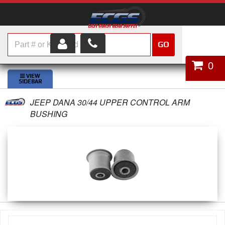
GO
HOME
0
SHOP PARTS
JEEP DANA 30/44 UPPER CONTROL ARM
ABOUT US
BUSHING
SERVICES
CUSTOMER SERVICE
HELP TOPICS
CAREERS
CONTACT