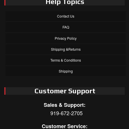
Help Topics
Contact Us
FAQ
Privacy Policy
Shipping &Returns
Terms & Conditions
Shipping
Customer Support
Sales & Support:
919-672-2705
Customer Service: