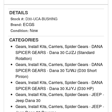
DETAILS
Stock #:
D30-UCA-BUSHING
ECGS
Brand:
New
Condition:
CATEGORIES
Gears, Install Kits, Carriers, Spider Gears
-
DANA
SPICER GEARS
-
Dana 30 CJ/ZJ (Standard
Rotation)
Gears, Install Kits, Carriers, Spider Gears
-
DANA
SPICER GEARS
-
Dana 30 TJ/WJ (D30 Short
Pinion)
Gears, Install Kits, Carriers, Spider Gears
-
DANA
SPICER GEARS
-
Dana 30 XJ/YJ (D30 HP)
Gears, Install Kits, Carriers, Spider Gears
-
JEEP
-
Jeep Dana 30
Gears, Install Kits, Carriers, Spider Gears
-
JEEP
-