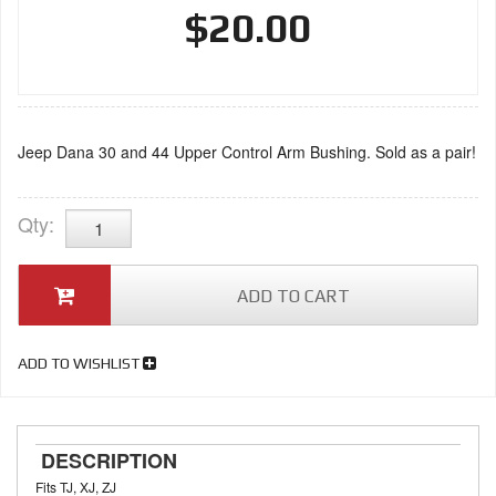
$20.00
Jeep Dana 30 and 44 Upper Control Arm Bushing. Sold as a pair!
Qty
:
ADD TO CART
ADD TO WISHLIST
DESCRIPTION
Fits TJ, XJ, ZJ