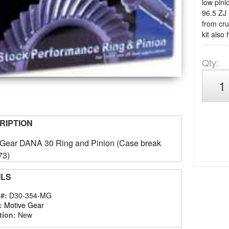
low pini
96.5 ZJ 
from cru
kit also
Qty
:
RIPTION
 Gear DANA 30 Ring and Pinion (Case break
73)
ILS
 #:
D30-354-MG
:
Motive Gear
tion:
New