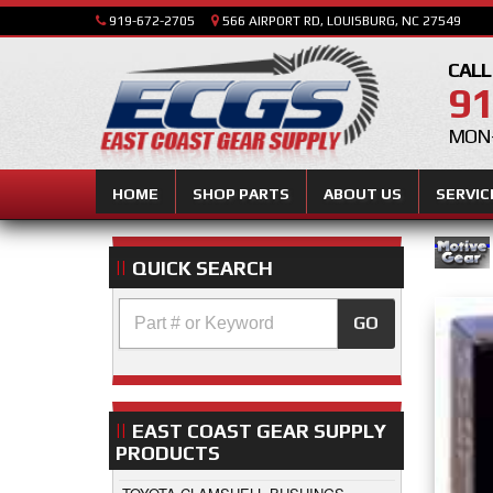
919-672-2705
566 AIRPORT RD, LOUISBURG, NC 27549
CALL
91
MON-
HOME
SHOP PARTS
ABOUT US
SERVIC
QUICK SEARCH
GO
EAST COAST GEAR SUPPLY
PRODUCTS