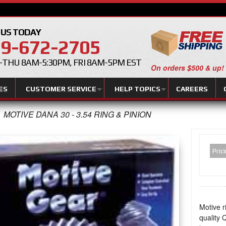
 US TODAY
9-672-2705
THU 8AM-5:30PM, FRI 8AM-5PM EST
On orders $500 & up!
ES
CUSTOMER SERVICE
HELP TOPICS
CAREERS
MOTIVE DANA 30 - 3.54 RING & PINION
Pric
Motive r
quality Q