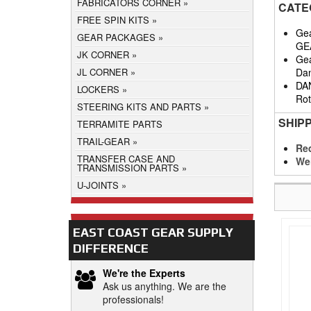
FABRICATORS CORNER
CATE
FREE SPIN KITS
Gea
GEAR PACKAGES
GE
JK CORNER
Gea
Da
JL CORNER
DA
LOCKERS
Rot
STEERING KITS AND PARTS
SHIP
TERRAMITE PARTS
TRAIL-GEAR
Req
TRANSFER CASE AND
We
TRANSMISSION PARTS
U-JOINTS
EAST COAST GEAR SUPPLY
DIFFERENCE
We're the Experts
Ask us anything. We are the
professionals!