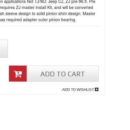
on applications Not TJ/WJ: Jeep CJ, ZJ pre 96.5. Pre
requires ZJ master install Kit, and will be converted
sh sleeve design to solid pinion shim design. Master
 has required adapter outer pinion bearing.
ADD TO CART
ADD TO WISHLIST