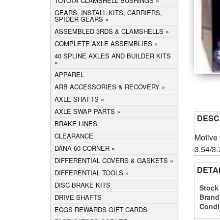
TOYOTA CLAMSHELL BUSHINGS
GEARS, INSTALL KITS, CARRIERS,
SPIDER GEARS
ASSEMBLED 3RDS & CLAMSHELLS
COMPLETE AXLE ASSEMBLIES
40 SPLINE AXLES AND BUILDER KITS
APPAREL
ARB ACCESSORIES & RECOVERY
AXLE SHAFTS
AXLE SWAP PARTS
DESC
BRAKE LINES
CLEARANCE
Motive
3.54/3.
DANA 60 CORNER
DIFFERENTIAL COVERS & GASKETS
DETA
DIFFERENTIAL TOOLS
DISC BRAKE KITS
Stock
Brand
DRIVE SHAFTS
Condi
ECGS REWARDS GIFT CARDS