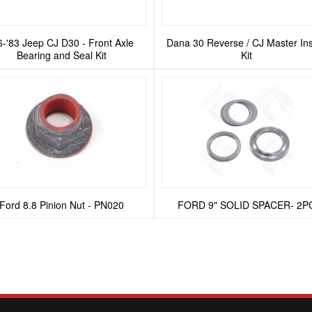
6-'83 Jeep CJ D30 - Front Axle
Dana 30 Reverse / CJ Master Ins
Bearing and Seal Kit
Kit
Ford 8.8 Pinion Nut - PN020
FORD 9" SOLID SPACER- 2P