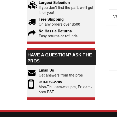
Largest Selection
If you don't find the part, we'll get
it for you!
'7
Free Shipping
On any orders over $500
No Hassle Returns
Easy returns or refunds
HAVE A QUESTION?
ASK THE
PROS
Email Us
Get answers from the pros
919-672-2705
Mon-Thu 8am-5:30pm, Fri 8am-
5pm EST