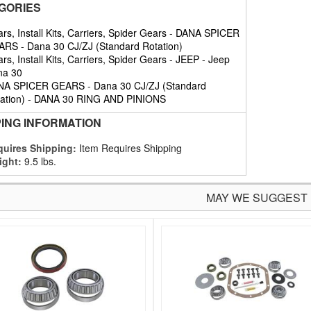
GORIES
rs, Install Kits, Carriers, Spider Gears
-
DANA SPICER
ARS
-
Dana 30 CJ/ZJ (Standard Rotation)
rs, Install Kits, Carriers, Spider Gears
-
JEEP
-
Jeep
na 30
NA SPICER GEARS
-
Dana 30 CJ/ZJ (Standard
ation)
-
DANA 30 RING AND PINIONS
PING INFORMATION
uires Shipping:
Item Requires Shipping
ight:
9.5 lbs.
MAY WE SUGGEST