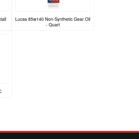
tall
Lucas 85w140 Non-Synthetic Gear Oil
- Quart
C