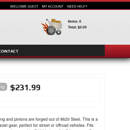
WELCOME GUEST
MY ACCOUNT
NEED HELP?
Items: 0
Total: $0.00
CONTACT
SEARCH
$231.99
ing:
ing and pinions are forged out of 8620 Steel. This is a
uiet gear, perfect for street or offroad vehicles. Fits