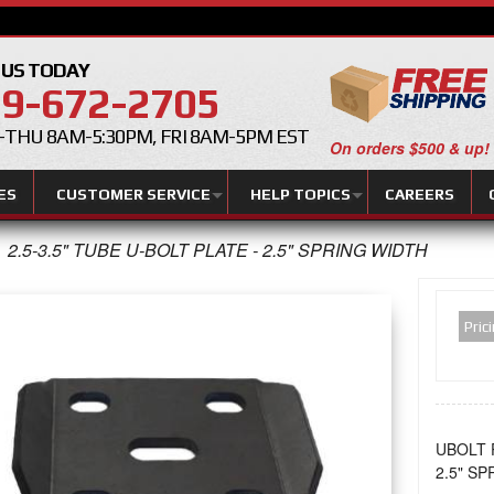
 US TODAY
9-672-2705
THU 8AM-5:30PM, FRI 8AM-5PM EST
On orders $500 & up!
ES
CUSTOMER SERVICE
HELP TOPICS
CAREERS
2.5-3.5" TUBE U-BOLT PLATE - 2.5" SPRING WIDTH
Pric
UBOLT 
2.5" S