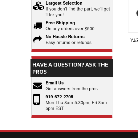
Largest Selection
If you don't find the part, we'll get
it for you!
Free Shipping
On any orders over $500
No Hassle Returns
YJ/
Easy returns or refunds
HAVE A QUESTION?
ASK THE
PROS
Email Us
Get answers from the pros
919-672-2705
Mon-Thu 8am-5:30pm, Fri 8am-
5pm EST