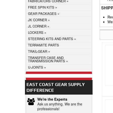
FABRICATORS CORNER
SHIP
FREE SPIN KITS
GEAR PACKAGES
Req
JK CORNER
We
JL CORNER
LOCKERS
STEERING KITS AND PARTS
TERRAMITE PARTS
TRAIL-GEAR
TRANSFER CASE AND
TRANSMISSION PARTS
U-JOINTS
EAST COAST GEAR SUPPLY
DIFFERENCE
We're the Experts
Ask us anything. We are the
professionals!