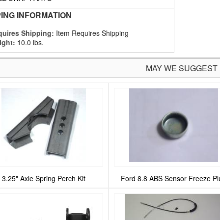
PING INFORMATION
uires Shipping:
Item Requires Shipping
ight:
10.0 lbs.
MAY WE SUGGEST
3.25" Axle Spring Perch Kit
Ford 8.8 ABS Sensor Freeze Pl