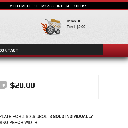
WELCOME GUEST
MY ACCOUNT
NEED HELP?
Items: 0
Total: $0.00
CONTACT
SEARCH
$20.00
ing:
PLATE FOR 2.5-3.5 UBOLTS
SOLD INDIVIDUALLY
-
PRING PERCH WIDTH