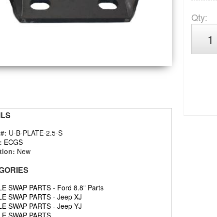
Qty
:
ILS
 #:
U-B-PLATE-2.5-S
:
ECGS
tion:
New
GORIES
LE SWAP PARTS
-
Ford 8.8" Parts
LE SWAP PARTS
-
Jeep XJ
LE SWAP PARTS
-
Jeep YJ
LE SWAP PARTS