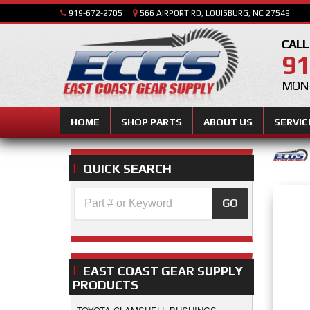
919-672-2705
566 AIRPORT RD, LOUISBURG, NC 27549
CALL
91
MON-
HOME
SHOP PARTS
ABOUT US
SERVIC
QUICK SEARCH
GO
EAST COAST GEAR SUPPLY
PRODUCTS