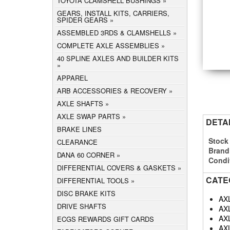
TOYOTA CLAMSHELL BUSHINGS
GEARS, INSTALL KITS, CARRIERS,
SPIDER GEARS
ASSEMBLED 3RDS & CLAMSHELLS
COMPLETE AXLE ASSEMBLIES
40 SPLINE AXLES AND BUILDER KITS
APPAREL
ARB ACCESSORIES & RECOVERY
AXLE SHAFTS
AXLE SWAP PARTS
DETA
BRAKE LINES
Stock
CLEARANCE
Brand
DANA 60 CORNER
Condi
DIFFERENTIAL COVERS & GASKETS
CATE
DIFFERENTIAL TOOLS
DISC BRAKE KITS
AX
DRIVE SHAFTS
AX
AX
ECGS REWARDS GIFT CARDS
AX