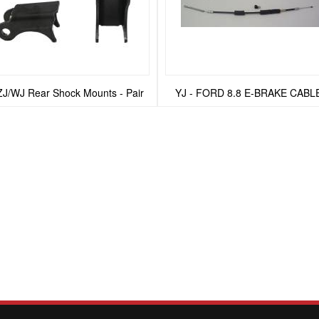
ZJ/WJ Rear Shock Mounts - Pair
YJ - FORD 8.8 E-BRAKE CABL