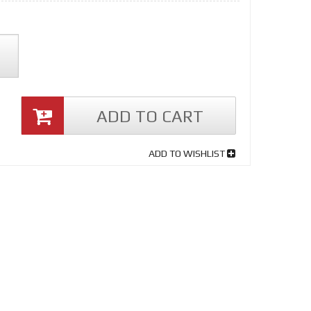
ADD TO CART
ADD TO WISHLIST