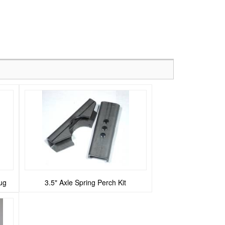
ug
3.5" Axle Spring Perch Kit