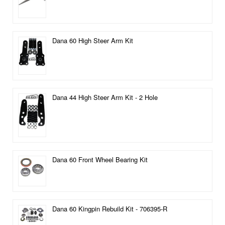
Dana 60 High Steer Arm Kit
Dana 44 High Steer Arm Kit - 2 Hole
Dana 60 Front Wheel Bearing Kit
Dana 60 Kingpin Rebuild Kit - 706395-R