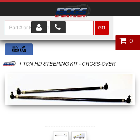
GO
HOME
0
SHOP PARTS
1 TON HD STEERING KIT - CROSS-OVER
ABOUT US
SERVICES
CUSTOMER SERVICE
HELP TOPICS
CAREERS
CONTACT