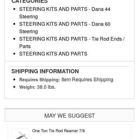
CATEGORIES
STEERING KITS AND PARTS
-
Dana 44
Steering
STEERING KITS AND PARTS
-
Dana 60
Steering
STEERING KITS AND PARTS
-
Tie Rod Ends /
Parts
STEERING KITS AND PARTS
SHIPPING INFORMATION
Item Requires Shipping
Requires Shipping:
38.0 lbs.
Weight:
MAY WE SUGGEST
One Ton Tie Rod Reamer 7/8