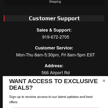
Shipping
Customer Support
Sales & Support:
919-672-2705
Customer Service:
Mon-Thu 8am-5:30pm, Fri 8am-5pm EST
Address:
566 Airport Rd
Louisburg, NC 27549
WANT ACCESS TO EXCLUSIVE
DEALS?
Follow Us:
Sign up to receive access to our latest updates and best
offers.