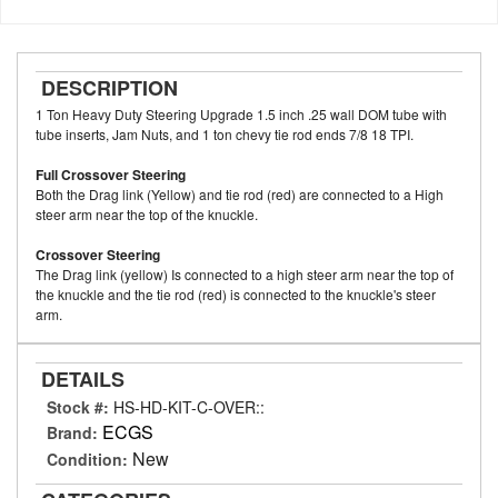
DESCRIPTION
1 Ton Heavy Duty Steering Upgrade 1.5 inch .25 wall DOM tube with
tube inserts, Jam Nuts, and 1 ton chevy tie rod ends 7/8 18 TPI.
Full Crossover Steering
Both the Drag link (Yellow) and tie rod (red) are connected to a High
steer arm near the top of the knuckle.
Crossover Steering
The Drag link (yellow) Is connected to a high steer arm near the top of
the knuckle and the tie rod (red) is connected to the knuckle's steer
arm.
DETAILS
Stock #:
HS-HD-KIT-C-OVER::
ECGS
Brand:
New
Condition: