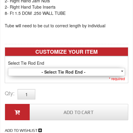
2- Right Hand Jam Nuts
2- Right Hand Tube Inserts
8- Ft 1.5 DOM .250 WALL TUBE
Tube will need to be cut to correct length by individual
CUSTOMIZE YOUR ITEM
Select Tie Rod End
- Select Tie Rod End -
* required
Qty
:
ADD TO CART
ADD TO WISHLIST