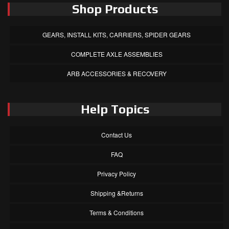
Shop Products
GEARS, INSTALL KITS, CARRIERS, SPIDER GEARS
COMPLETE AXLE ASSEMBLIES
ARB ACCESSORIES & RECOVERY
Help Topics
Contact Us
FAQ
Privacy Policy
Shipping &Returns
Terms & Conditions