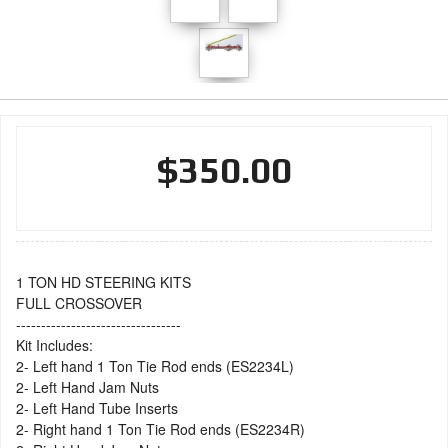
$350.00
1 TON HD STEERING KITS
FULL CROSSOVER
---------------------------------
Kit Includes:
2- Left hand 1 Ton Tie Rod ends (ES2234L)
2- Left Hand Jam Nuts
2- Left Hand Tube Inserts
2- Right hand 1 Ton Tie Rod ends (ES2234R)