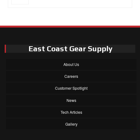
East Coast Gear Supply
About Us
Careers
Customer Spotlight
News
Tech Articles
Gallery