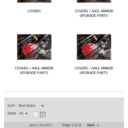
COVERS
COVERS / AXLE ARMOR
UPGRADE PARTS
COVERS / AXLE ARMOR
COVERS / AXLE ARMOR
UPGRADE PARTS
UPGRADE PARTS
Sort
View
Items
1-
60
of
617
Page
1
of
11
Next
»