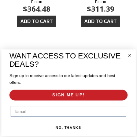
Pinion
Pinion
$364.48
$311.39
ADD TO CART
ADD TO CART
WANT ACCESS TO EXCLUSIVE
DEALS?
Sign up to receive access to our latest updates and best
offers.
Chrysler 9.25 Open Carrier -
Chrysler 9.25" Yukon Dura Grip
SIGN ME UP!
2009 & Down
Posi (2010 & OLDER)
$224.89
$495.00
Email
ADD TO CART
ADD TO CART
NO, THANKS