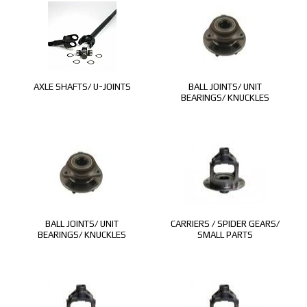
AXLE SHAFTS/ U-JOINTS
BALL JOINTS/ UNIT
BEARINGS/ KNUCKLES
BALL JOINTS/ UNIT
CARRIERS / SPIDER GEARS/
BEARINGS/ KNUCKLES
SMALL PARTS