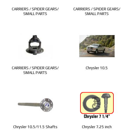
CARRIERS / SPIDER GEARS/
CARRIERS / SPIDER GEARS/
SMALL PARTS
SMALL PARTS
CARRIERS / SPIDER GEARS/
Chrysler 10.5
SMALL PARTS
Chrysler 10.5/11.5 Shafts
Chrysler 7.25 inch