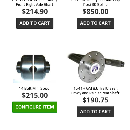
Front Right Axle Shaft
Posi 30 Spline
$214.90
$850.00
ADD TO CART
ADD TO CART
14 Bolt Mini Spool
1541H GM 8.6 Trailblazer,
$215.00
Envoy and Rainier Rear Shaft
$190.75
CONFIGURE ITEM
ADD TO CART