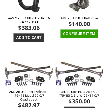
AAM 9.25 - 4.88 Yukon Ring &
AMC 20 1310 U-Bolt Yoke
$140.00
Pinion 2014+
$383.06
CONFIGURE ITEM
ADD TO CART
AMC 20 One-Piece Axle Kit -
AMC 20 One-Piece Axle Kit -
'76-'79 Model 20 CJ7
'76-'83 CJ5, and '76-'81 CJ7
$350.00
Quadratrack
$482.97