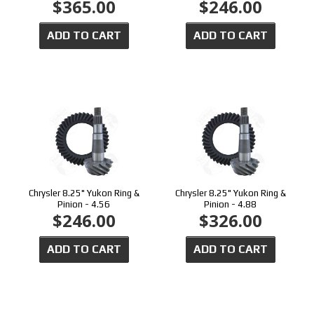
$365.00
$246.00
ADD TO CART
ADD TO CART
Chrysler 8.25" Yukon Ring &
Chrysler 8.25" Yukon Ring &
Pinion - 4.56
Pinion - 4.88
$246.00
$326.00
ADD TO CART
ADD TO CART