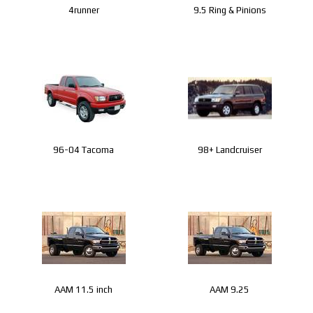
4runner
9.5 Ring & Pinions
96-04 Tacoma
98+ Landcruiser
AAM 11.5 inch
AAM 9.25