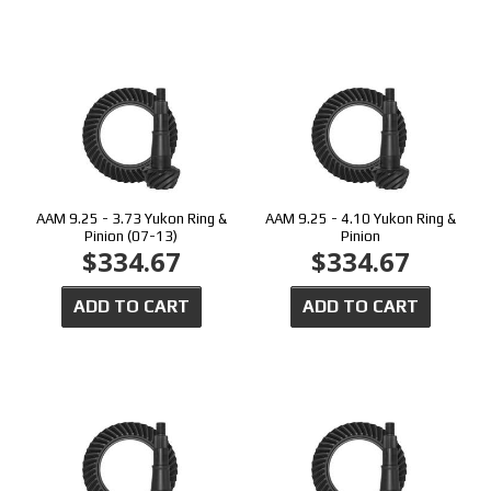
AAM 9.25 - 3.73 Yukon Ring &
AAM 9.25 - 4.10 Yukon Ring &
Pinion (07-13)
Pinion
$334.67
$334.67
ADD TO CART
ADD TO CART