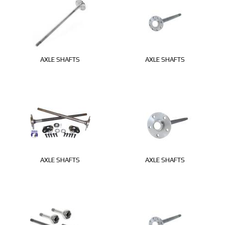
AXLE SHAFTS
AXLE SHAFTS
AXLE SHAFTS
AXLE SHAFTS