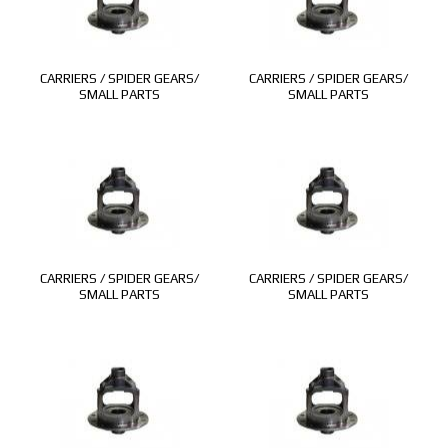
CARRIERS / SPIDER GEARS/
CARRIERS / SPIDER GEARS/
SMALL PARTS
SMALL PARTS
CARRIERS / SPIDER GEARS/
CARRIERS / SPIDER GEARS/
SMALL PARTS
SMALL PARTS