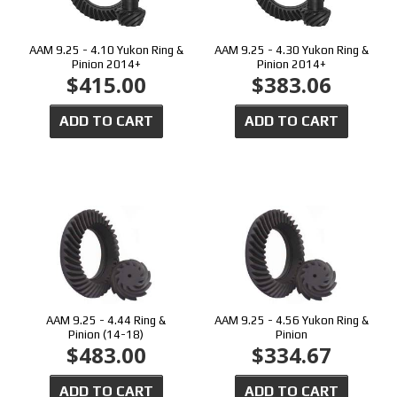
AAM 9.25 - 4.10 Yukon Ring &
AAM 9.25 - 4.30 Yukon Ring &
Pinion 2014+
Pinion 2014+
$415.00
$383.06
ADD TO CART
ADD TO CART
AAM 9.25 - 4.44 Ring &
AAM 9.25 - 4.56 Yukon Ring &
Pinion (14-18)
Pinion
$483.00
$334.67
ADD TO CART
ADD TO CART