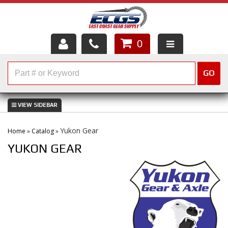
0
HOME
GO
SHOP PARTS
ABOUT US
Yukon Gear
Home
»
Catalog
»
SERVICES
YUKON GEAR
CUSTOMER SERVICE
HELP TOPICS
CAREERS