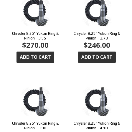
Chrysler 8.25" Yukon Ring &
Chrysler 8.25" Yukon Ring &
Pinion - 3.55
Pinion - 3.73
$270.00
$246.00
ADD TO CART
ADD TO CART
Chrysler 8.25" Yukon Ring &
Chrysler 8.25" Yukon Ring &
Pinion - 3.90
Pinion - 4.10