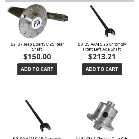
02-07 Jeep Liberty 8.25 Rear
03-09 AAM 9.25 Chromoly
Shaft
Front Left Axle Shaft
$150.00
$213.21
ADD TO CART
ADD TO CART
03-09 AAM 9.25 Chromoly
11.5" GM & Chrysler Dura Grip