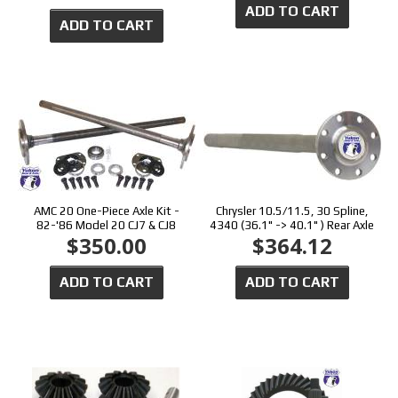
ADD TO CART
ADD TO CART
AMC 20 One-Piece Axle Kit -
Chrysler 10.5/11.5, 30 Spline,
82-'86 Model 20 CJ7 & CJ8
4340 (36.1" -> 40.1" ) Rear Axle
$350.00
$364.12
ADD TO CART
ADD TO CART