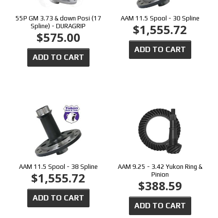
55P GM 3.73 & down Posi (17
AAM 11.5 Spool - 30 Spline
$1,555.72
Spline) - DURAGRIP
$575.00
ADD TO CART
ADD TO CART
AAM 11.5 Spool - 38 Spline
AAM 9.25 - 3.42 Yukon Ring &
$1,555.72
Pinion
$388.59
ADD TO CART
ADD TO CART