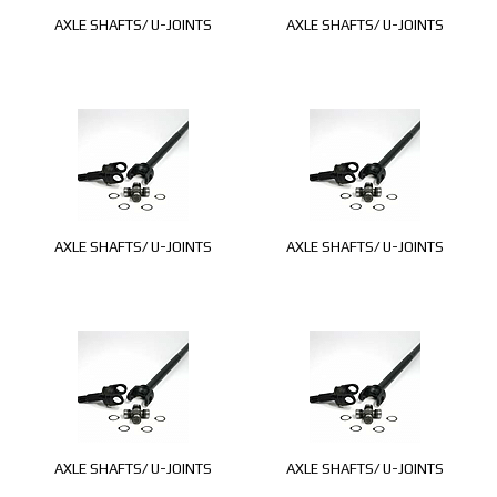
AXLE SHAFTS/ U-JOINTS
AXLE SHAFTS/ U-JOINTS
AXLE SHAFTS/ U-JOINTS
AXLE SHAFTS/ U-JOINTS
AXLE SHAFTS/ U-JOINTS
AXLE SHAFTS/ U-JOINTS