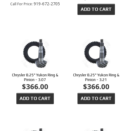
919-672-2705
Call
For Price
:
ADD TO CART
Chrysler 8.25" Yukon Ring &
Chrysler 8.25" Yukon Ring &
Pinion - 3.07
Pinion - 3.21
$366.00
$366.00
ADD TO CART
ADD TO CART