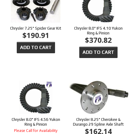
Chrysler 7.25" Spider Gear Kit
Chrysler 8.0" IFS 4.10 Yukon
$190.91
Ring & Pinion
$370.82
ADD TO CART
ADD TO CART
Chrysler 8.0" IFS 4.56 Yukon
Chrysler 8.25" Cherokee &
Ring & Pinion
Durango 29 Spline Axle Shaft
$162.14
Please Call for Availability