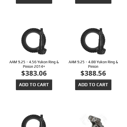
AAM 9.25 - 4.56 Yukon Ring &
AAM 9.25 - 4.88 Yukon Ring &
Pinion 2014+
Pinion
$383.06
$388.56
ADD TO CART
ADD TO CART