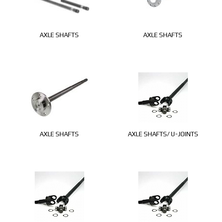
AXLE SHAFTS
AXLE SHAFTS
AXLE SHAFTS
AXLE SHAFTS/ U-JOINTS