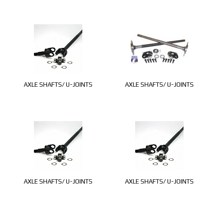
AXLE SHAFTS/ U-JOINTS
AXLE SHAFTS/ U-JOINTS
AXLE SHAFTS/ U-JOINTS
AXLE SHAFTS/ U-JOINTS