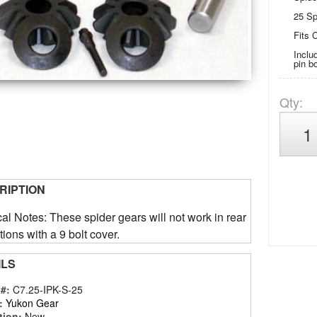
25 Sp
Fits C
Inclu
pin b
Qty
:
RIPTION
al Notes: These spider gears will not work in rear
tions with a 9 bolt cover.
ILS
 #:
C7.25-IPK-S-25
:
Yukon Gear
tion:
New