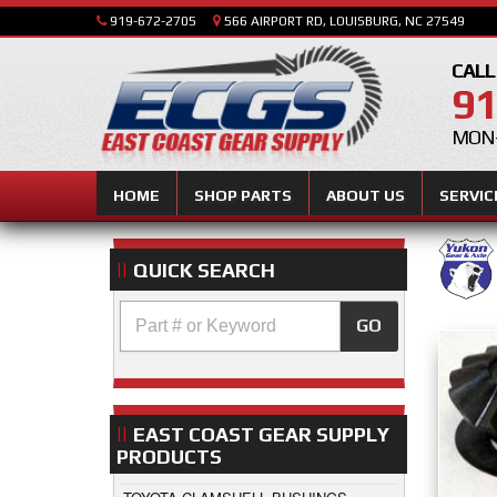
919-672-2705
566 AIRPORT RD, LOUISBURG, NC 27549
CALL
91
MON-
HOME
SHOP PARTS
ABOUT US
SERVIC
QUICK SEARCH
GO
EAST COAST GEAR SUPPLY
PRODUCTS