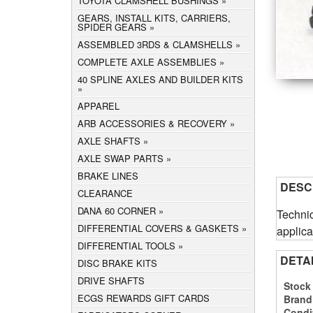
TOYOTA CLAMSHELL BUSHINGS
GEARS, INSTALL KITS, CARRIERS,
SPIDER GEARS
ASSEMBLED 3RDS & CLAMSHELLS
COMPLETE AXLE ASSEMBLIES
40 SPLINE AXLES AND BUILDER KITS
APPAREL
ARB ACCESSORIES & RECOVERY
AXLE SHAFTS
AXLE SWAP PARTS
BRAKE LINES
DESC
CLEARANCE
DANA 60 CORNER
Technic
DIFFERENTIAL COVERS & GASKETS
applica
DIFFERENTIAL TOOLS
DETA
DISC BRAKE KITS
DRIVE SHAFTS
Stock
ECGS REWARDS GIFT CARDS
Brand
Condi