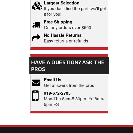
Largest Selection
If you don't find the part, we'll get
it for you!
Free Shipping
On any orders over $500
No Hassle Returns
Easy returns or refunds
HAVE A QUESTION?
ASK THE
PROS
Email Us
Get answers from the pros
919-672-2705
Mon-Thu 8am-5:30pm, Fri 8am-
5pm EST