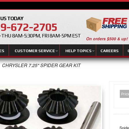
 US TODAY
9-672-2705
THU 8AM-5:30PM, FRI 8AM-5PM EST
On orders $500 & up!
ES
CUSTOMER SERVICE
HELP TOPICS
CAREERS
CHRYSLER 7.25" SPIDER GEAR KIT
Pric
Spide