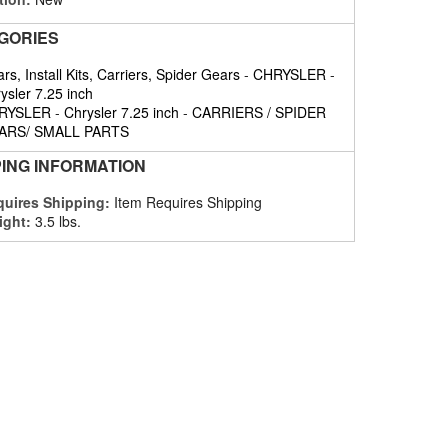
GORIES
rs, Install Kits, Carriers, Spider Gears
-
CHRYSLER
-
ysler 7.25 inch
RYSLER
-
Chrysler 7.25 inch
-
CARRIERS / SPIDER
ARS/ SMALL PARTS
PING INFORMATION
uires Shipping:
Item Requires Shipping
ight:
3.5 lbs.