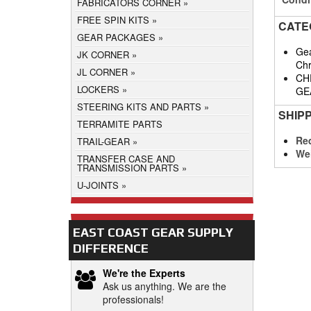
FABRICATORS CORNER
FREE SPIN KITS
CATE
GEAR PACKAGES
Gea
JK CORNER
Chr
JL CORNER
CH
LOCKERS
GE
STEERING KITS AND PARTS
SHIP
TERRAMITE PARTS
Req
TRAIL-GEAR
We
TRANSFER CASE AND
TRANSMISSION PARTS
U-JOINTS
EAST COAST GEAR SUPPLY
DIFFERENCE
We're the Experts
Ask us anything. We are the
professionals!