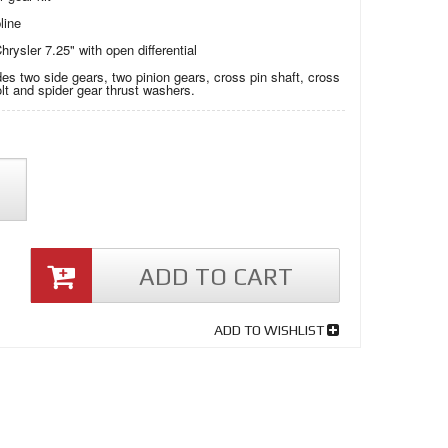
line
hrysler 7.25" with open differential
des two side gears, two pinion gears, cross pin shaft, cross
olt and spider gear thrust washers.
ADD TO CART
ADD TO WISHLIST