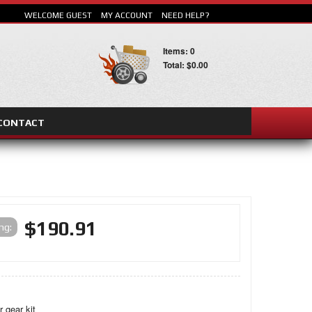
WELCOME GUEST
MY ACCOUNT
NEED HELP?
Items: 0
Total: $0.00
CONTACT
SEARCH
$190.91
ing:
r gear kit