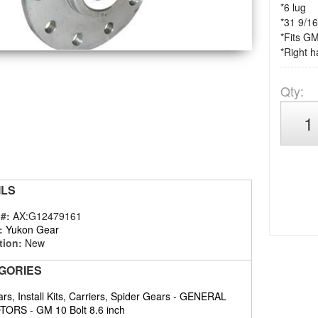
*6 lug
*31 9/16
*Fits GM
*Right h
Qty
:
ILS
 #:
AX:G12479161
:
Yukon Gear
tion:
New
GORIES
rs, Install Kits, Carriers, Spider Gears
-
GENERAL
TORS
-
GM 10 Bolt 8.6 inch