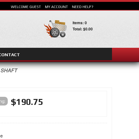
WELCOME GUEST
MY ACCOUNT
NEED HELP?
Items: 0
Total: $0.00
CONTACT
SEARCH
R SHAFT
$190.75
ing:
ne