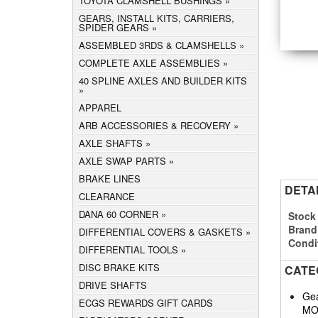
TOYOTA CLAMSHELL BUSHINGS
GEARS, INSTALL KITS, CARRIERS,
SPIDER GEARS
ASSEMBLED 3RDS & CLAMSHELLS
COMPLETE AXLE ASSEMBLIES
40 SPLINE AXLES AND BUILDER KITS
APPAREL
ARB ACCESSORIES & RECOVERY
AXLE SHAFTS
AXLE SWAP PARTS
BRAKE LINES
DETA
CLEARANCE
DANA 60 CORNER
Stock
Brand
DIFFERENTIAL COVERS & GASKETS
Condi
DIFFERENTIAL TOOLS
DISC BRAKE KITS
CATE
DRIVE SHAFTS
Gea
ECGS REWARDS GIFT CARDS
MO