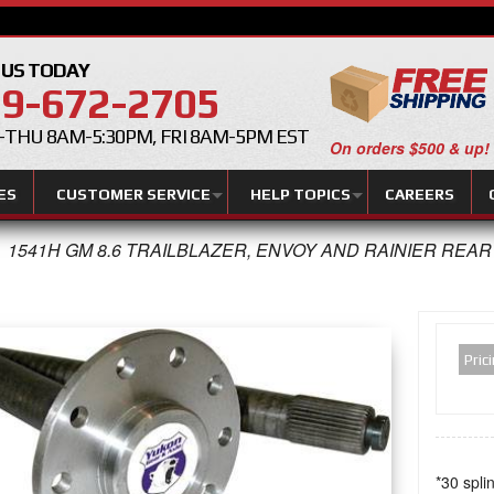
 US TODAY
9-672-2705
THU 8AM-5:30PM, FRI 8AM-5PM EST
On orders $500 & up!
ES
CUSTOMER SERVICE
HELP TOPICS
CAREERS
1541H GM 8.6 TRAILBLAZER, ENVOY AND RAINIER REA
Pric
*30 spli