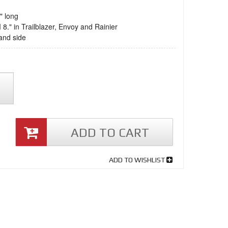
" long
 8." in Trailblazer, Envoy and Rainier
and side
ADD TO CART
ADD TO WISHLIST