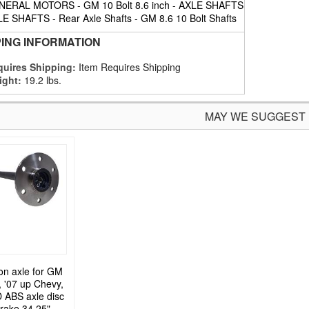
NERAL MOTORS
-
GM 10 Bolt 8.6 inch
-
AXLE SHAFTS
LE SHAFTS
-
Rear Axle Shafts
-
GM 8.6 10 Bolt Shafts
PING INFORMATION
uires Shipping:
Item Requires Shipping
ight:
19.2 lbs.
MAY WE SUGGEST
on axle for GM
, '07 up Chevy,
ABS axle disc
rake 34.25"