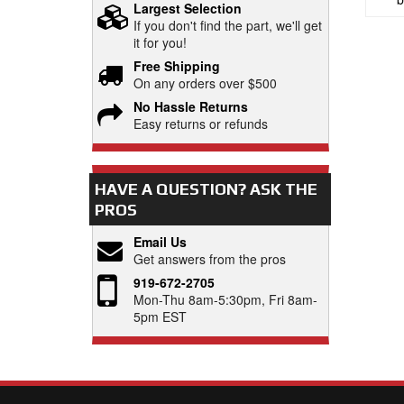
Largest Selection
If you don't find the part, we'll get
it for you!
Free Shipping
On any orders over $500
No Hassle Returns
Easy returns or refunds
HAVE A QUESTION?
ASK THE
PROS
Email Us
Get answers from the pros
919-672-2705
Mon-Thu 8am-5:30pm, Fri 8am-
5pm EST