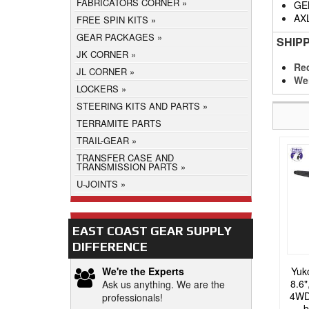
FABRICATORS CORNER
GE
AX
FREE SPIN KITS
GEAR PACKAGES
SHIP
JK CORNER
Req
JL CORNER
We
LOCKERS
STEERING KITS AND PARTS
TERRAMITE PARTS
TRAIL-GEAR
TRANSFER CASE AND
TRANSMISSION PARTS
U-JOINTS
EAST COAST GEAR SUPPLY
DIFFERENCE
Yuk
We're the Experts
8.6"
Ask us anything. We are the
4WD 
professionals!
b