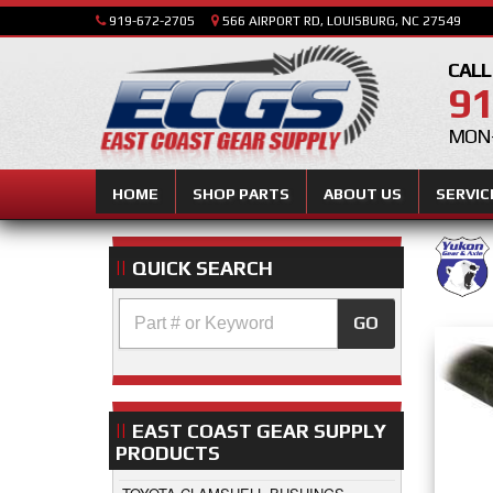
919-672-2705
566 AIRPORT RD, LOUISBURG, NC 27549
CALL
91
MON-
HOME
SHOP PARTS
ABOUT US
SERVIC
QUICK SEARCH
GO
EAST COAST GEAR SUPPLY
PRODUCTS