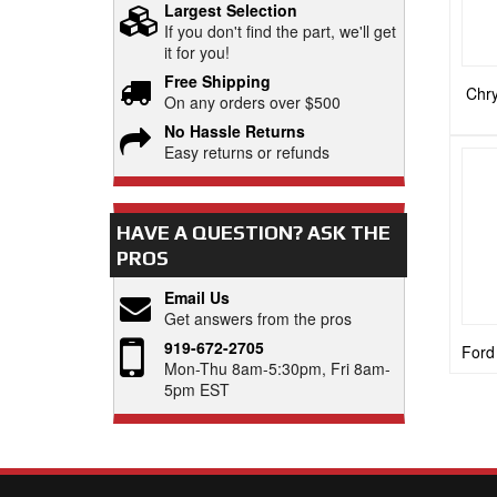
Largest Selection
If you don't find the part, we'll get
it for you!
Free Shipping
Chry
On any orders over $500
No Hassle Returns
Easy returns or refunds
HAVE A QUESTION?
ASK THE
PROS
Email Us
Get answers from the pros
919-672-2705
Ford
Mon-Thu 8am-5:30pm, Fri 8am-
5pm EST