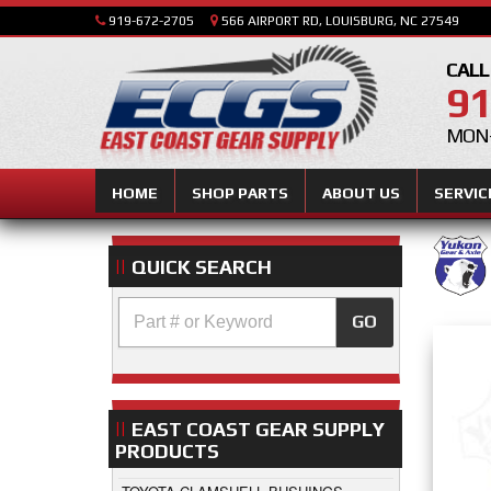
919-672-2705
566 AIRPORT RD, LOUISBURG, NC 27549
CALL
91
MON-
HOME
SHOP PARTS
ABOUT US
SERVIC
QUICK SEARCH
GO
EAST COAST GEAR SUPPLY
PRODUCTS