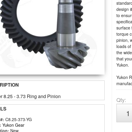
standard
design &
to ensu
specific
surface 
torque c
pinion, 
loads of
the wide
that you
Yukon.
Yukon Ri
manufact
RIPTION
r 8.25 - 3.73 Ring and Pinion
Qty
:
ILS
 #:
C8.25-373-YG
:
Yukon Gear
tion:
New