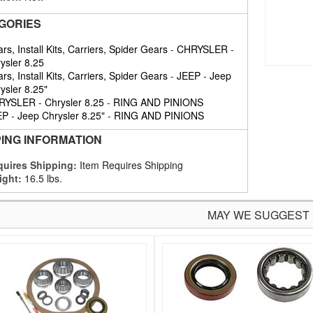
GORIES
rs, Install Kits, Carriers, Spider Gears
-
CHRYSLER
-
ysler 8.25
rs, Install Kits, Carriers, Spider Gears
-
JEEP
-
Jeep
ysler 8.25"
RYSLER
-
Chrysler 8.25
-
RING AND PINIONS
EP
-
Jeep Chrysler 8.25"
-
RING AND PINIONS
PING INFORMATION
uires Shipping:
Item Requires Shipping
ight:
16.5 lbs.
MAY WE SUGGEST