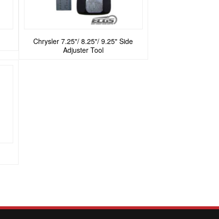
Chrysler 7.25"/ 8.25"/ 9.25" Side
Adjuster Tool