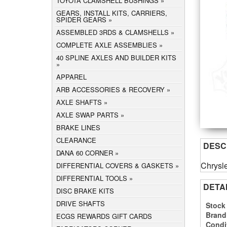
TOYOTA CLAMSHELL BUSHINGS
GEARS, INSTALL KITS, CARRIERS,
SPIDER GEARS
ASSEMBLED 3RDS & CLAMSHELLS
COMPLETE AXLE ASSEMBLIES
40 SPLINE AXLES AND BUILDER KITS
APPAREL
ARB ACCESSORIES & RECOVERY
AXLE SHAFTS
AXLE SWAP PARTS
BRAKE LINES
CLEARANCE
DESC
DANA 60 CORNER
Chrysle
DIFFERENTIAL COVERS & GASKETS
DIFFERENTIAL TOOLS
DETA
DISC BRAKE KITS
DRIVE SHAFTS
Stock
Brand
ECGS REWARDS GIFT CARDS
Condi