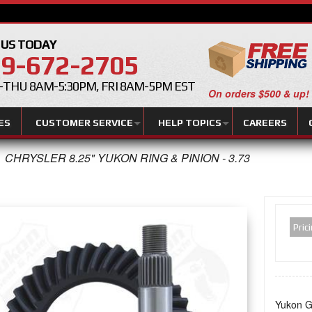
 US TODAY
9-672-2705
THU 8AM-5:30PM, FRI 8AM-5PM EST
On orders $500 & up!
ES
CUSTOMER SERVICE
HELP TOPICS
CAREERS
CHRYSLER 8.25" YUKON RING & PINION - 3.73
Pric
Yukon Ge