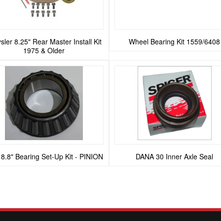
sler 8.25" Rear Master Install Kit
Wheel Bearing Kit 1559/6408
1975 & Older
 8.8" Bearing Set-Up Kit - PINION
DANA 30 Inner Axle Seal