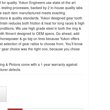
 for quality. Yukon Engineers use state-of-the art
 testing processes, backed by 2 in-house quality labs
re each item manufactured meets exacting
ations & quality standards. Yukon designed gear tooth
finish reduces both friction & heat for long races & high
onditions. We use high grade steel in both the ring &
with fitment designed to OEM specs. Go ahead, add
 horsepower & go big on tires because Yukon offers
st selection of gear ratios to choose from. You’ll know
r gear choice was the right one, because you chose
ng & Pinions come with a 1 year warranty against
urer defects.