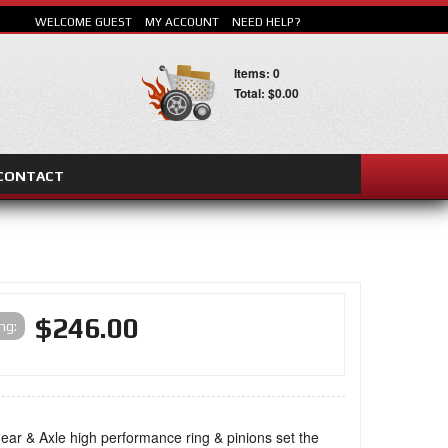
WELCOME GUEST
MY ACCOUNT
NEED HELP?
Items: 0
Total: $0.00
CONTACT
SEARCH
$246.00
ing:
ar & Axle high performance ring & pinions set the