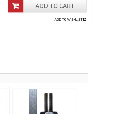
ADD TO CART
ADD TO WISHLIST