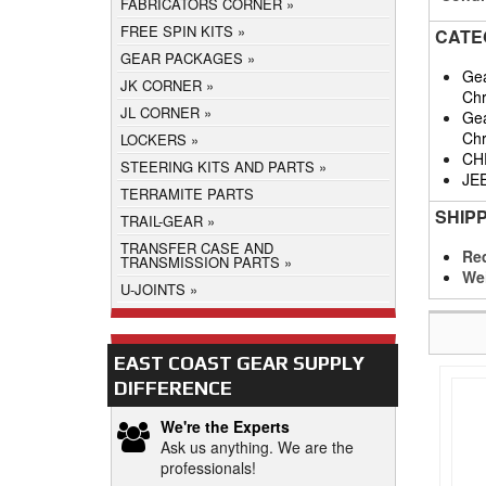
FABRICATORS CORNER
FREE SPIN KITS
CATE
GEAR PACKAGES
Gea
JK CORNER
Chr
JL CORNER
Gea
Chr
LOCKERS
CH
STEERING KITS AND PARTS
JE
TERRAMITE PARTS
SHIP
TRAIL-GEAR
TRANSFER CASE AND
Req
TRANSMISSION PARTS
We
U-JOINTS
EAST COAST GEAR SUPPLY
DIFFERENCE
We're the Experts
Ask us anything. We are the
professionals!