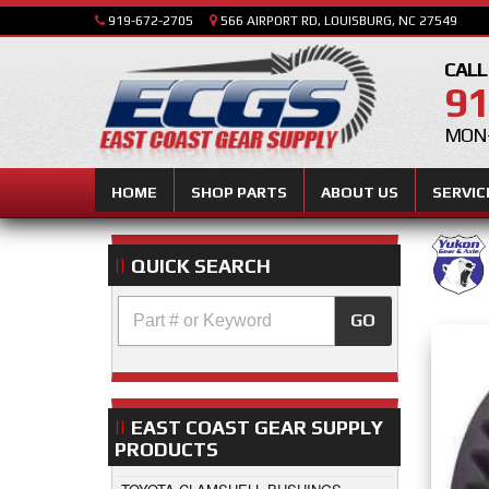
919-672-2705
566 AIRPORT RD, LOUISBURG, NC 27549
CALL
91
MON-
HOME
SHOP PARTS
ABOUT US
SERVIC
QUICK SEARCH
GO
EAST COAST GEAR SUPPLY
PRODUCTS