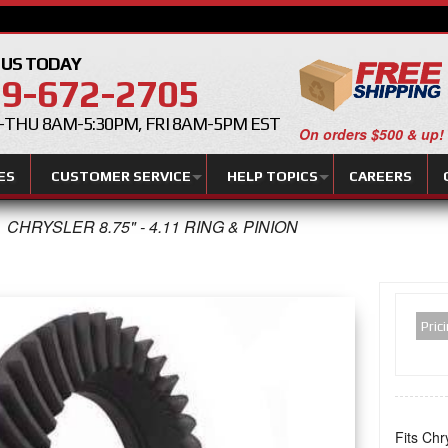
 US TODAY
9-672-2705
THU 8AM-5:30PM, FRI 8AM-5PM EST
On orders $500 & up!
ES
CUSTOMER SERVICE
HELP TOPICS
CAREERS
CHRYSLER 8.75" - 4.11 RING & PINION
Pric
Fits Chr