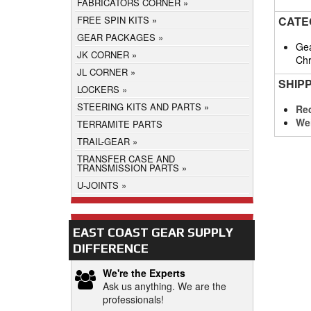
FABRICATORS CORNER
CATE
FREE SPIN KITS
GEAR PACKAGES
Gea
JK CORNER
Chr
JL CORNER
SHIP
LOCKERS
STEERING KITS AND PARTS
Req
We
TERRAMITE PARTS
TRAIL-GEAR
TRANSFER CASE AND
TRANSMISSION PARTS
U-JOINTS
EAST COAST GEAR SUPPLY
DIFFERENCE
We're the Experts
Ask us anything. We are the
professionals!