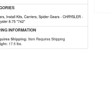
GORIES
rs, Install Kits, Carriers, Spider Gears
-
CHRYSLER
-
ysler 8.75 "742"
PING INFORMATION
uires Shipping:
Item Requires Shipping
ight:
17.5 lbs.