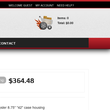
WELCOME GUEST
MY ACCOUNT
NEED HELP?
Items: 0
Total: $0.00
CONTACT
SEARCH
$364.48
ing:
ysler 8.75" "42" case housing