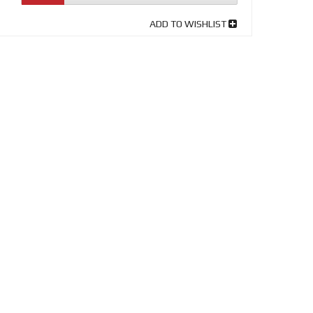
ADD TO WISHLIST