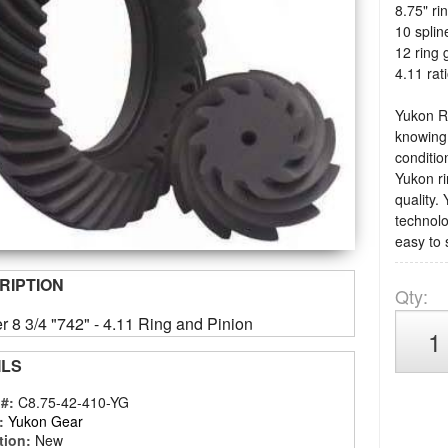
8.75" ri
10 splin
12 ring 
4.11 rat
Yukon Ri
knowing 
condition
Yukon ri
quality.
technolo
easy to 
RIPTION
Qty
:
r 8 3/4 "742" - 4.11 Ring and Pinion
ILS
 #:
C8.75-42-410-YG
:
Yukon Gear
tion:
New