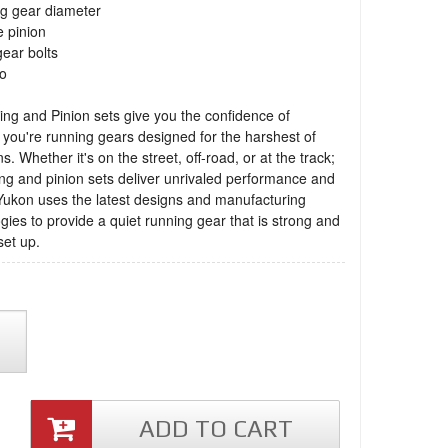
ng gear diameter
e pinion
gear bolts
io
ng and Pinion sets give you the confidence of
you're running gears designed for the harshest of
s. Whether it's on the street, off-road, or at the track;
ng and pinion sets deliver unrivaled performance and
 Yukon uses the latest designs and manufacturing
gies to provide a quiet running gear that is strong and
set up.
ADD TO CART