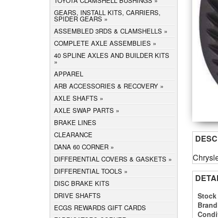
TOYOTA CLAMSHELL BUSHINGS
GEARS, INSTALL KITS, CARRIERS,
SPIDER GEARS
ASSEMBLED 3RDS & CLAMSHELLS
COMPLETE AXLE ASSEMBLIES
40 SPLINE AXLES AND BUILDER KITS
APPAREL
ARB ACCESSORIES & RECOVERY
AXLE SHAFTS
AXLE SWAP PARTS
BRAKE LINES
CLEARANCE
DESC
DANA 60 CORNER
Chrysle
DIFFERENTIAL COVERS & GASKETS
DIFFERENTIAL TOOLS
DETA
DISC BRAKE KITS
Stock
DRIVE SHAFTS
Brand
ECGS REWARDS GIFT CARDS
Condi