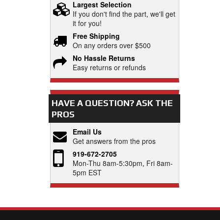
Largest Selection
If you don't find the part, we'll get
it for you!
Free Shipping
On any orders over $500
No Hassle Returns
Easy returns or refunds
HAVE A QUESTION?
ASK THE
PROS
Email Us
Get answers from the pros
919-672-2705
Mon-Thu 8am-5:30pm, Fri 8am-
5pm EST