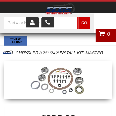
GO
HOME
0
SHOP PARTS
CHRYSLER 8.75" '742' INSTALL KIT -MASTER
ABOUT US
SERVICES
CUSTOMER SERVICE
HELP TOPICS
CAREERS
CONTACT