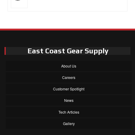
East Coast Gear Supply
About Us
Careers
Customer Spotlight
News
Tech Articles
Gallery