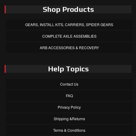
Shop Products
GEARS, INSTALL KITS, CARRIERS, SPIDER GEARS
COMPLETE AXLE ASSEMBLIES
ARB ACCESSORIES & RECOVERY
Help Topics
Contact Us
FAQ
Privacy Policy
Shipping &Returns
Terms & Conditions