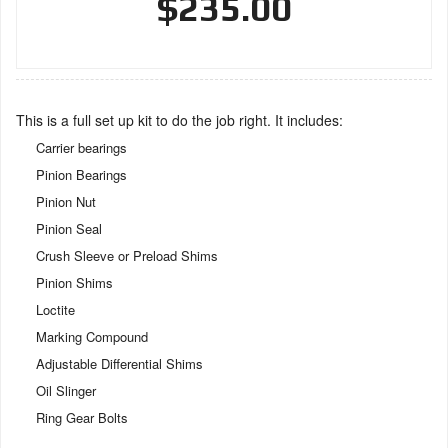
$235.00
This is a full set up kit to do the job right. It includes:
Carrier bearings
Pinion Bearings
Pinion Nut
Pinion Seal
Crush Sleeve or Preload Shims
Pinion Shims
Loctite
Marking Compound
Adjustable Differential Shims
Oil Slinger
Ring Gear Bolts