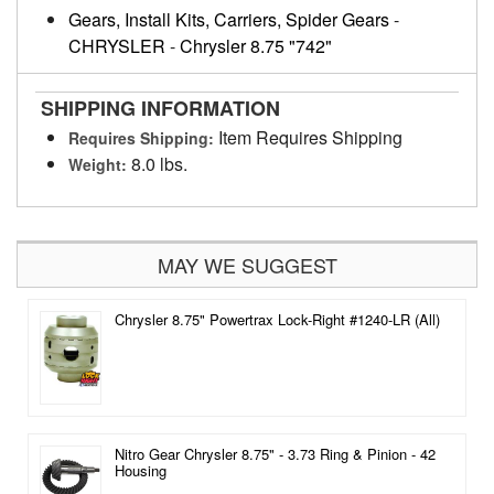
Gears, Install Kits, Carriers, Spider Gears
-
CHRYSLER
-
Chrysler 8.75 "742"
SHIPPING INFORMATION
Item Requires Shipping
Requires Shipping:
8.0 lbs.
Weight:
MAY WE SUGGEST
Chrysler 8.75" Powertrax Lock-Right #1240-LR (All)
Nitro Gear Chrysler 8.75" - 3.73 Ring & Pinion - 42
Housing