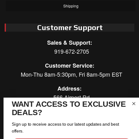
Shipping
Customer Support
Sales & Support:
919-672-2705
Customer Service:
Mon-Thu 8am-5:30pm, Fri 8am-5pm EST
Address:
566 Airport Rd
WANT ACCESS TO EXCLUSIVE
Louisburg, NC 27549
DEALS?
Follow Us:
Sign up to receive access to our latest updates and best
offers.