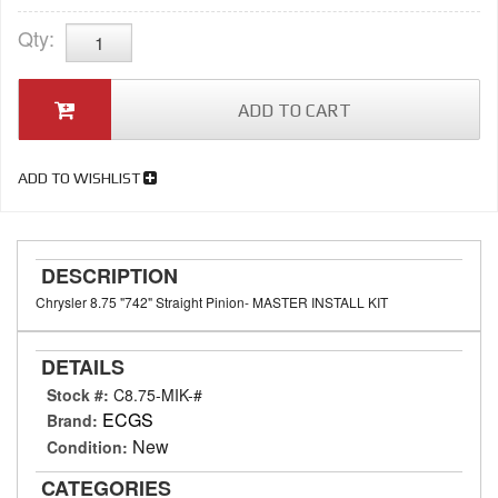
Qty
:
ADD TO CART
ADD TO WISHLIST
DESCRIPTION
Chrysler 8.75 "742" Straight Pinion- MASTER INSTALL KIT
DETAILS
Stock #:
C8.75-MIK-#
ECGS
Brand:
New
Condition:
CATEGORIES