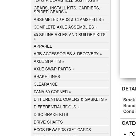
TOYOTA CLAMSHELL BUSHINGS
GEARS, INSTALL KITS, CARRIERS,
SPIDER GEARS
ASSEMBLED 3RDS & CLAMSHELLS
COMPLETE AXLE ASSEMBLIES
40 SPLINE AXLES AND BUILDER KITS
APPAREL
ARB ACCESSORIES & RECOVERY
AXLE SHAFTS
AXLE SWAP PARTS
BRAKE LINES
CLEARANCE
DETA
DANA 60 CORNER
DIFFERENTIAL COVERS & GASKETS
Stock
Brand
DIFFERENTIAL TOOLS
Condi
DISC BRAKE KITS
DRIVE SHAFTS
CATE
ECGS REWARDS GIFT CARDS
FO