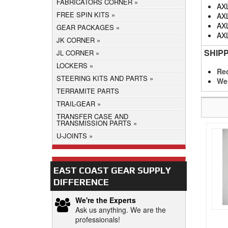
FABRICATORS CORNER
AX
FREE SPIN KITS
AX
AX
GEAR PACKAGES
AX
JK CORNER
SHIP
JL CORNER
LOCKERS
Req
STEERING KITS AND PARTS
We
TERRAMITE PARTS
TRAIL-GEAR
TRANSFER CASE AND
TRANSMISSION PARTS
U-JOINTS
EAST COAST GEAR SUPPLY
DIFFERENCE
We're the Experts
Ask us anything. We are the
professionals!