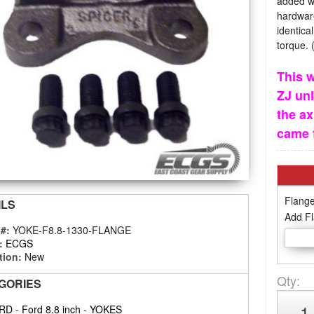
added wi
hardware
identica
torque. 
This w
ZJ unl
the ax
came 
Flange
ILS
Add Fl
 #:
YOKE-F8.8-1330-FLANGE
:
ECGS
tion:
New
Qty
:
GORIES
RD
-
Ford 8.8 inch
-
YOKES