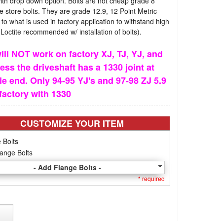
th drop down option. Bolts are not cheap grade 8
 store bolts. They are grade 12.9, 12 Point Metric
l to what is used in factory application to withstand high
(Loctite recommended w/ installation of bolts).
ill NOT work on factory XJ, TJ, YJ, and
ess the driveshaft has a 1330 joint at
le end. Only 94-95 YJ's and 97-98 ZJ 5.9
factory with 1330
CUSTOMIZE YOUR ITEM
 Bolts
ange Bolts
- Add Flange Bolts -
* required