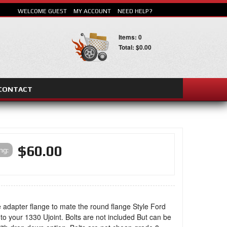
WELCOME GUEST
MY ACCOUNT
NEED HELP?
Items: 0
Total: $0.00
CONTACT
SEARCH
$60.00
ing:
 adapter flange to mate the round flange Style Ford
 to your 1330 Ujoint. Bolts are not included But can be