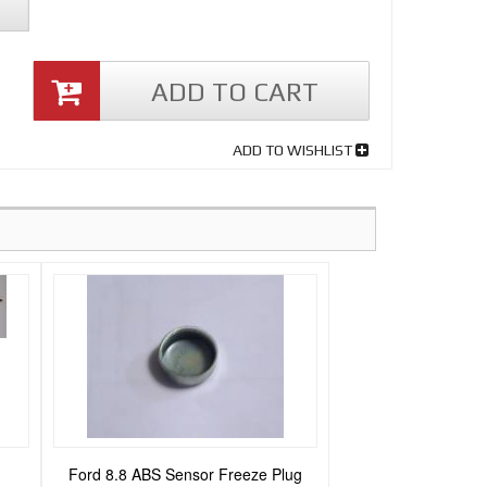
ADD TO CART
ADD TO WISHLIST
Ford 8.8 ABS Sensor Freeze Plug