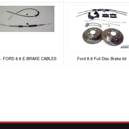
 - FORD 8.8 E-BRAKE CABLES
Ford 8.8 Full Disc Brake kit