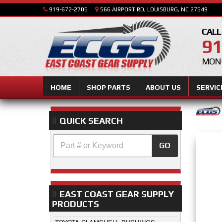
919-672-2705
566 AIRPORT RD, LOUISBURG, NC 27549
CALL
91
MON-
HOME
SHOP PARTS
ABOUT US
SERVIC
QUICK SEARCH
GO
EAST COAST GEAR SUPPLY
PRODUCTS