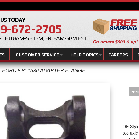
 US TODAY
9-672-2705
THU 8AM-5:30PM, FRI 8AM-5PM EST
On orders $500 & up!
ES
CUSTOMER SERVICE
HELP TOPICS
CAREERS
FORD 8.8" 1330 ADAPTER FLANGE
Pric
OE Style
8.8 axle