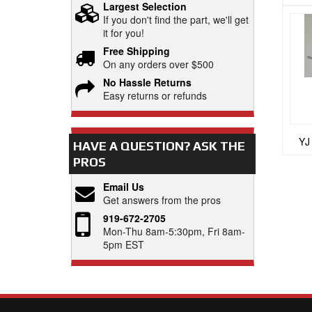
Largest Selection
If you don't find the part, we'll get
it for you!
Free Shipping
On any orders over $500
No Hassle Returns
Easy returns or refunds
YJ
HAVE A QUESTION?
ASK THE
PROS
Email Us
Get answers from the pros
919-672-2705
Mon-Thu 8am-5:30pm, Fri 8am-
5pm EST