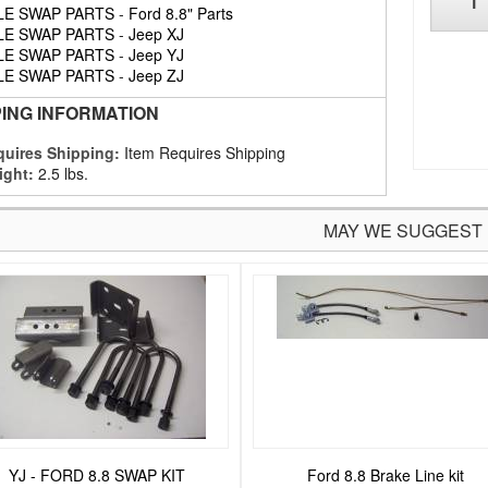
LE SWAP PARTS
-
Ford 8.8" Parts
LE SWAP PARTS
-
Jeep XJ
LE SWAP PARTS
-
Jeep YJ
LE SWAP PARTS
-
Jeep ZJ
PING INFORMATION
uires Shipping:
Item Requires Shipping
ight:
2.5 lbs.
MAY WE SUGGEST
YJ - FORD 8.8 SWAP KIT
Ford 8.8 Brake Line kit