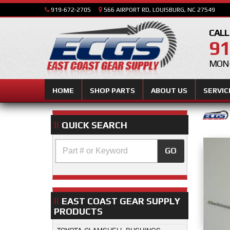
919-672-2705
566 AIRPORT RD, LOUISBURG, NC 27549
CALL
91
MON-
HOME
SHOP PARTS
ABOUT US
SERVIC
QUICK SEARCH
GO
EAST COAST GEAR SUPPLY
PRODUCTS