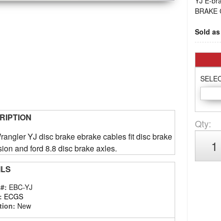
YJ E-br
BRAKE 
Sold as 
SELE
RIPTION
Qty
:
angler YJ disc brake ebrake cables fit disc brake
ion and ford 8.8 disc brake axles.
ILS
 #:
EBC-YJ
:
ECGS
tion:
New