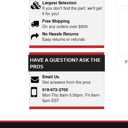
Largest Selection
If you don't find the part, we'll get
it for you!
Free Shipping
On any orders over $500
No Hassle Returns
Easy returns or refunds
HAVE A QUESTION?
ASK THE
F
PROS
Email Us
Get answers from the pros
919-672-2705
Mon-Thu 8am-5:30pm, Fri 8am-
5pm EST