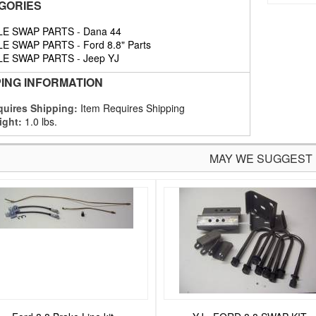
GORIES
LE SWAP PARTS
-
Dana 44
LE SWAP PARTS
-
Ford 8.8" Parts
LE SWAP PARTS
-
Jeep YJ
PING INFORMATION
uires Shipping:
Item Requires Shipping
ight:
1.0 lbs.
MAY WE SUGGEST