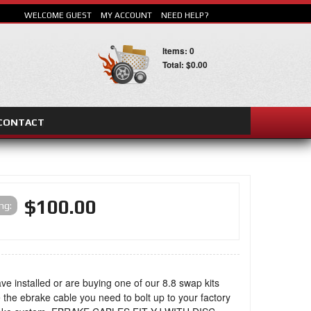
WELCOME GUEST
MY ACCOUNT
NEED HELP?
Items: 0
Total: $0.00
CONTACT
SEARCH
$100.00
ing:
ave installed or are buying one of our 8.8 swap kits
 the ebrake cable you need to bolt up to your factory