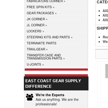
FABRICATORS CORNER
CATE
FREE SPIN KITS
AX
GEAR PACKAGES
AX
JK CORNER
AX
JL CORNER
SHIP
LOCKERS
Req
STEERING KITS AND PARTS
We
TERRAMITE PARTS
TRAIL-GEAR
TRANSFER CASE AND
TRANSMISSION PARTS
U-JOINTS
EAST COAST GEAR SUPPLY
DIFFERENCE
We're the Experts
Ask us anything. We are the
professionals!