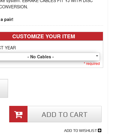
ake system. EBRAKE CABLES FIT YJ WITH DISC
CONVERSION.
a pair!
CUSTOMIZE YOUR ITEM
CT YEAR
- No Cables -
* required
ADD TO CART
ADD TO WISHLIST