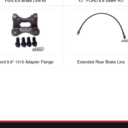
Ford 8.8 Brake Line kit
YJ - FORD 8.8 SWAP KIT
ord 8.8" 1310 Adapter Flange
Extended Rear Brake Line