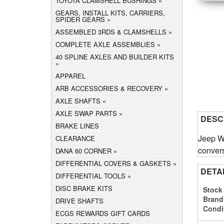
TOYOTA CLAMSHELL BUSHINGS
GEARS, INSTALL KITS, CARRIERS,
SPIDER GEARS
ASSEMBLED 3RDS & CLAMSHELLS
COMPLETE AXLE ASSEMBLIES
40 SPLINE AXLES AND BUILDER KITS
APPAREL
ARB ACCESSORIES & RECOVERY
AXLE SHAFTS
AXLE SWAP PARTS
DESC
BRAKE LINES
Jeep Wr
CLEARANCE
convers
DANA 60 CORNER
DIFFERENTIAL COVERS & GASKETS
DETA
DIFFERENTIAL TOOLS
DISC BRAKE KITS
Stock
Brand
DRIVE SHAFTS
Condi
ECGS REWARDS GIFT CARDS