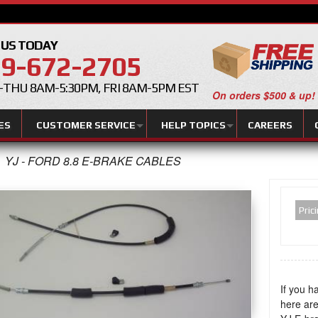
 US TODAY
9-672-2705
THU 8AM-5:30PM, FRI 8AM-5PM EST
On orders $500 & up!
ES
CUSTOMER SERVICE
HELP TOPICS
CAREERS
YJ - FORD 8.8 E-BRAKE CABLES
Pric
If you h
here are