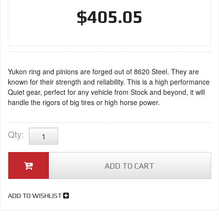
$405.05
Yukon ring and pinions are forged out of 8620 Steel. They are
known for their strength and reliability. This is a high performance
Quiet gear, perfect for any vehicle from Stock and beyond, it will
handle the rigors of big tires or high horse power.
Qty
:
ADD TO CART
ADD TO WISHLIST