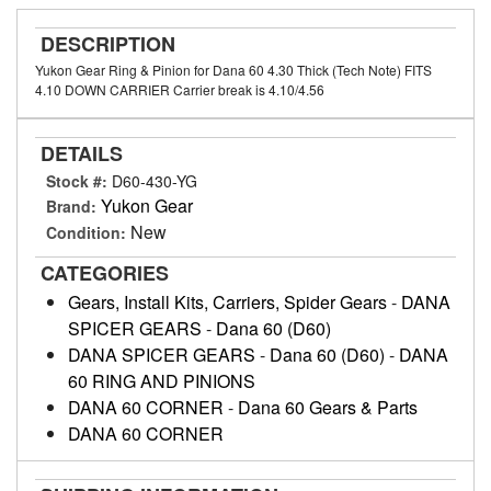
DESCRIPTION
Yukon Gear Ring & Pinion for Dana 60 4.30 Thick (Tech Note) FITS
4.10 DOWN CARRIER Carrier break is 4.10/4.56
DETAILS
Stock #:
D60-430-YG
Yukon Gear
Brand:
New
Condition:
CATEGORIES
Gears, Install Kits, Carriers, Spider Gears
-
DANA
SPICER GEARS
-
Dana 60 (D60)
DANA SPICER GEARS
-
Dana 60 (D60)
-
DANA
60 RING AND PINIONS
DANA 60 CORNER
-
Dana 60 Gears & Parts
DANA 60 CORNER