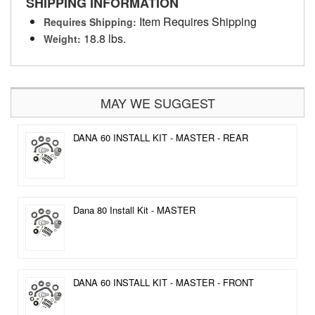
SHIPPING INFORMATION
Item Requires Shipping
Requires Shipping:
18.8 lbs.
Weight:
MAY WE SUGGEST
DANA 60 INSTALL KIT - MASTER - REAR
Dana 80 Install Kit - MASTER
DANA 60 INSTALL KIT - MASTER - FRONT