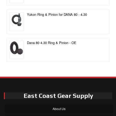
Yukon Ring & Pinion for DANA 80 - 4.30
Dana 80 4.30 Ring & Pinion - OE
East Coast Gear Supply
About Us