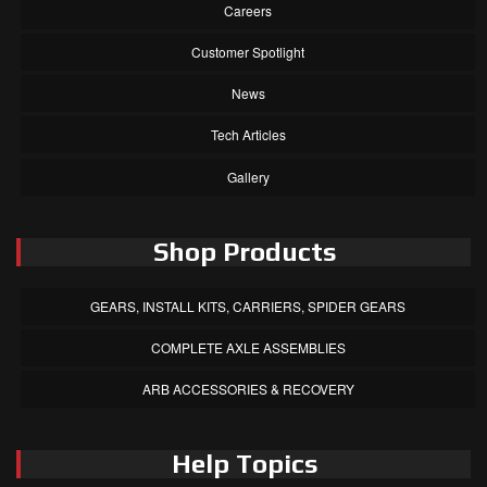
Careers
Customer Spotlight
News
Tech Articles
Gallery
Shop Products
GEARS, INSTALL KITS, CARRIERS, SPIDER GEARS
COMPLETE AXLE ASSEMBLIES
ARB ACCESSORIES & RECOVERY
Help Topics