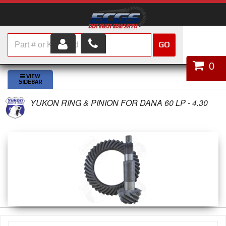
GO
HOME
0
SHOP PARTS
YUKON RING & PINION FOR DANA 60 LP - 4.30
ABOUT US
SERVICES
CUSTOMER SERVICE
HELP TOPICS
CAREERS
CONTACT