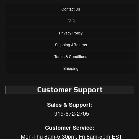
Contact Us
FAQ
Privacy Policy
Shipping &Returns
Terms & Conditions
Shipping
Customer Support
Sales & Support:
919-672-2705
Customer Service:
Mon-Thu 8am-5:30pm, Fri 8am-5pm EST