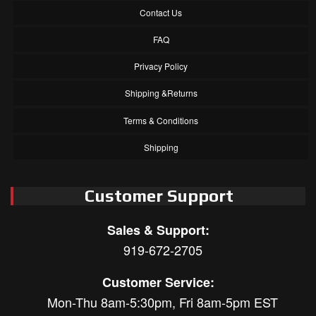
Contact Us
FAQ
Privacy Policy
Shipping &Returns
Terms & Conditions
Shipping
Customer Support
Sales & Support:
919-672-2705
Customer Service:
Mon-Thu 8am-5:30pm, Fri 8am-5pm EST