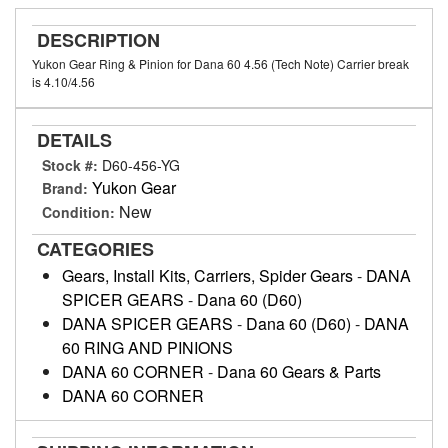
DESCRIPTION
Yukon Gear Ring & Pinion for Dana 60 4.56 (Tech Note) Carrier break
is 4.10/4.56
DETAILS
Stock #:
D60-456-YG
Yukon Gear
Brand:
New
Condition:
CATEGORIES
Gears, Install Kits, Carriers, Spider Gears
-
DANA
SPICER GEARS
-
Dana 60 (D60)
DANA SPICER GEARS
-
Dana 60 (D60)
-
DANA
60 RING AND PINIONS
DANA 60 CORNER
-
Dana 60 Gears & Parts
DANA 60 CORNER