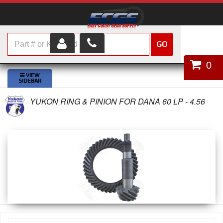
GO
HOME
0
SHOP PARTS
YUKON RING & PINION FOR DANA 60 LP - 4.56
ABOUT US
SERVICES
CUSTOMER SERVICE
HELP TOPICS
CAREERS
CONTACT