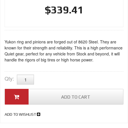
$339.41
Yukon ring and pinions are forged out of 8620 Steel. They are
known for their strength and reliability. This is a high performance
Quiet gear, perfect for any vehicle from Stock and beyond, it will
handle the rigors of big tires or high horse power.
Qty
:
ADD TO CART
ADD TO WISHLIST