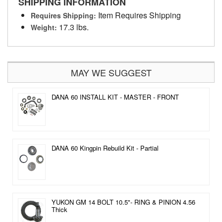
SHIPPING INFORMATION
Item Requires Shipping
Requires Shipping:
17.3 lbs.
Weight:
MAY WE SUGGEST
DANA 60 INSTALL KIT - MASTER - FRONT
DANA 60 Kingpin Rebuild Kit - Partial
YUKON GM 14 BOLT 10.5"- RING & PINION 4.56
Thick