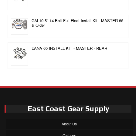
GM 10.5" 14 Bolt Full Float Install Kit - MASTER 88
& Older
DANA 60 INSTALL KIT - MASTER - REAR
East Coast Gear Supply
About Us
Careers