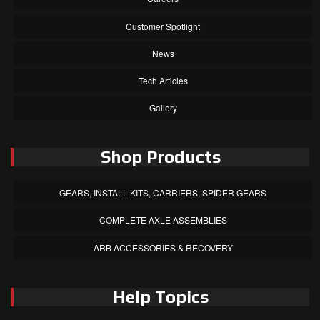
Customer Spotlight
News
Tech Articles
Gallery
Shop Products
GEARS, INSTALL KITS, CARRIERS, SPIDER GEARS
COMPLETE AXLE ASSEMBLIES
ARB ACCESSORIES & RECOVERY
Help Topics