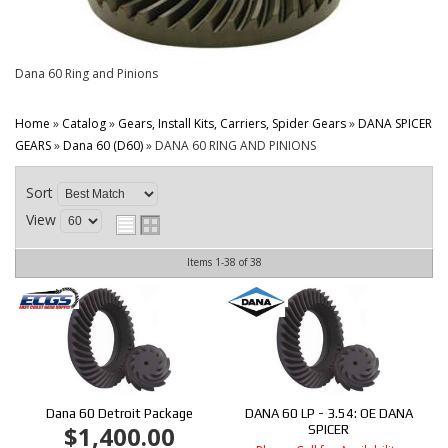
CONTACT
Dana 60 Ring and Pinions
Home
»
Catalog
»
Gears, Install Kits, Carriers, Spider Gears
»
DANA SPICER
GEARS
»
Dana 60 (D60)
»
DANA 60 RING AND PINIONS
Sort
View
Items
1-
38
of
38
Dana 60 Detroit Package
DANA 60 LP - 3.54: OE DANA
$1,400.00
SPICER