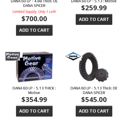
DANA 60 LP - 4.88 Thick: OE
DANA 60 LP - 5.13 : Motive
$259.99
DANA SPICER
Limited Supply:
Only 1 Left!
$700.00
ADD TO CART
ADD TO CART
DANA 60 LP - 5.13 THICK :
DANA 60 LP - 5.13 Thick: OE
Motive
DANA SPICER
$354.99
$545.00
ADD TO CART
ADD TO CART