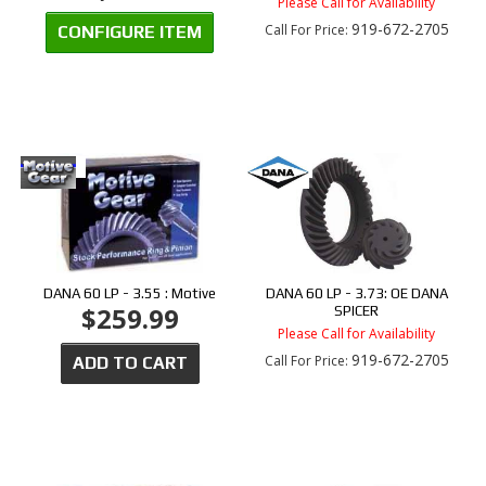
Please Call for Availability
919-672-2705
Call
For Price
:
CONFIGURE ITEM
DANA 60 LP - 3.55 : Motive
DANA 60 LP - 3.73: OE DANA
$259.99
SPICER
Please Call for Availability
919-672-2705
Call
For Price
:
ADD TO CART