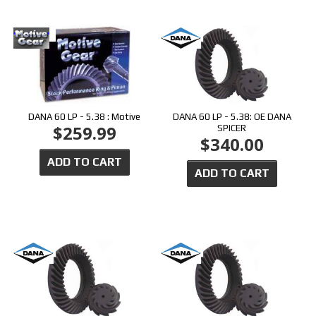
DANA 60 LP - 5.38 : Motive
DANA 60 LP - 5.38: OE DANA
$259.99
SPICER
$340.00
ADD TO CART
ADD TO CART