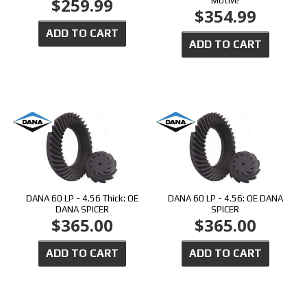
$259.99
Motive
$354.99
ADD TO CART
ADD TO CART
DANA 60 LP - 4.56 Thick: OE
DANA 60 LP - 4.56: OE DANA
DANA SPICER
SPICER
$365.00
$365.00
ADD TO CART
ADD TO CART