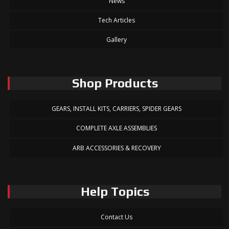
News
Tech Articles
Gallery
Shop Products
GEARS, INSTALL KITS, CARRIERS, SPIDER GEARS
COMPLETE AXLE ASSEMBLIES
ARB ACCESSORIES & RECOVERY
Help Topics
Contact Us