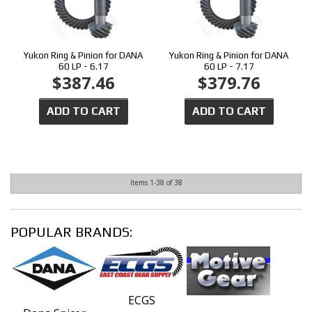
Yukon Ring & Pinion for DANA
Yukon Ring & Pinion for DANA
60 LP - 6.17
60 LP - 7.17
$387.46
$379.76
ADD TO CART
ADD TO CART
Items
1-
38
of
38
POPULAR BRANDS:
ECGS