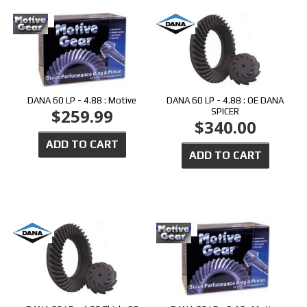
DANA 60 LP - 4.88 : Motive
DANA 60 LP - 4.88 : OE DANA
$259.99
SPICER
$340.00
ADD TO CART
ADD TO CART