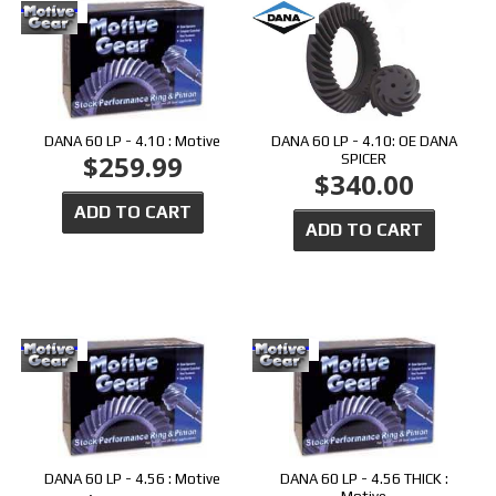
DANA 60 LP - 4.10 : Motive
DANA 60 LP - 4.10: OE DANA
$259.99
SPICER
$340.00
ADD TO CART
ADD TO CART
DANA 60 LP - 4.56 : Motive
DANA 60 LP - 4.56 THICK :