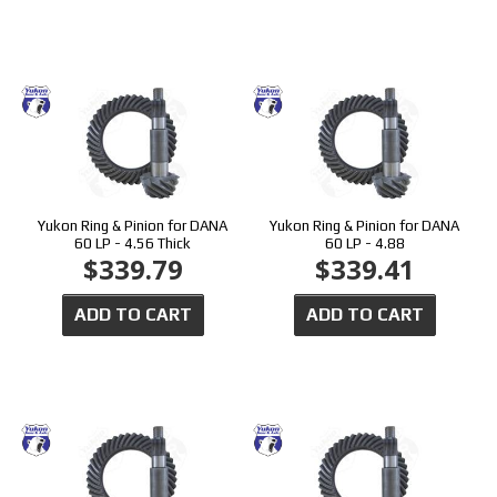
Yukon Ring & Pinion for DANA
Yukon Ring & Pinion for DANA
60 LP - 4.56 Thick
60 LP - 4.88
$339.79
$339.41
ADD TO CART
ADD TO CART