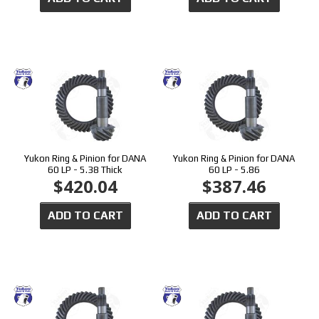
Yukon Ring & Pinion for DANA
Yukon Ring & Pinion for DANA
60 LP - 5.38 Thick
60 LP - 5.86
$420.04
$387.46
ADD TO CART
ADD TO CART