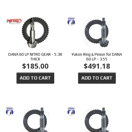
DANA 60 LP NITRO GEAR - 5.38
Yukon Ring & Pinion for DANA
THICK
60 LP - 3.55
$185.00
$491.18
ADD TO CART
ADD TO CART