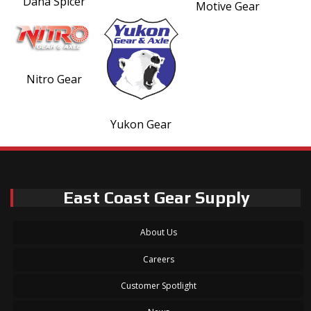
Dana Spicer
Motive Gear
Nitro Gear
Yukon Gear
East Coast Gear Supply
About Us
Careers
Customer Spotlight