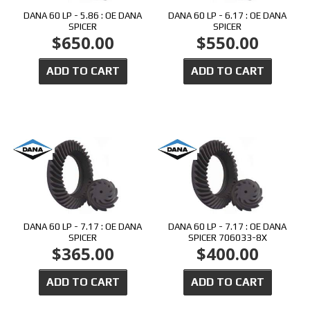
DANA 60 LP - 5.86 : OE DANA
DANA 60 LP - 6.17 : OE DANA
SPICER
SPICER
$650.00
$550.00
ADD TO CART
ADD TO CART
DANA 60 LP - 7.17 : OE DANA
DANA 60 LP - 7.17 : OE DANA
SPICER
SPICER 706033-8X
$365.00
$400.00
ADD TO CART
ADD TO CART