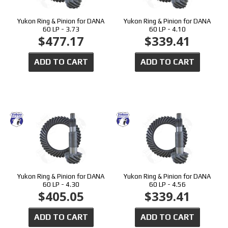
Yukon Ring & Pinion for DANA
Yukon Ring & Pinion for DANA
60 LP - 3.73
60 LP - 4.10
$477.17
$339.41
ADD TO CART
ADD TO CART
Yukon Ring & Pinion for DANA
Yukon Ring & Pinion for DANA
60 LP - 4.30
60 LP - 4.56
$405.05
$339.41
ADD TO CART
ADD TO CART