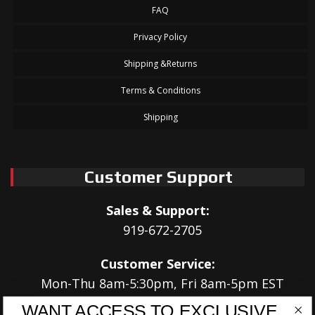
FAQ
Privacy Policy
Shipping &Returns
Terms & Conditions
Shipping
Customer Support
Sales & Support:
919-672-2705
Customer Service:
Mon-Thu 8am-5:30pm, Fri 8am-5pm EST
WANT ACCESS TO EXCLUSIVE