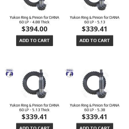
Yukon Ring & Pinion for DANA
Yukon Ring & Pinion for DANA
60 LP - 4.88 Thick
60 LP - 5.13
$394.00
$339.41
ADD TO CART
ADD TO CART
Yukon Ring & Pinion for DANA
Yukon Ring & Pinion for DANA
60 LP - 5.13 Thick
60 LP - 5.38
$339.41
$339.41
ADD TO CART
ADD TO CART