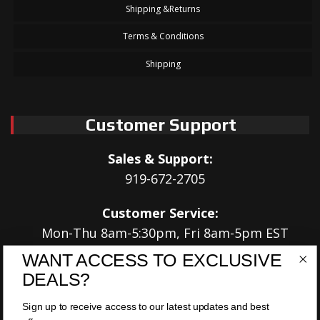
Shipping &Returns
Terms & Conditions
Shipping
Customer Support
Sales & Support:
919-672-2705
Customer Service:
Mon-Thu 8am-5:30pm, Fri 8am-5pm EST
WANT ACCESS TO EXCLUSIVE
Address:
DEALS?
566 Airport Rd
Louisburg, NC 27549
Sign up to receive access to our latest updates and best