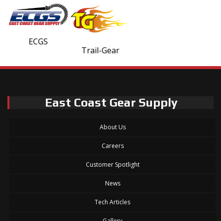
ECGS
Trail-Gear
East Coast Gear Supply
About Us
Careers
Customer Spotlight
News
Tech Articles
Gallery