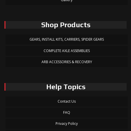
Shop Products
GEARS, INSTALL KITS, CARRIERS, SPIDER GEARS
COMPLETE AXLE ASSEMBLIES
ARB ACCESSORIES & RECOVERY
Help Topics
Contact Us
FAQ
Privacy Policy