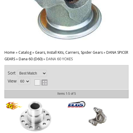
CONTACT
Home
»
Catalog
»
Gears, Install Kits, Carriers, Spider Gears
»
DANA SPICER
GEARS
»
Dana 60 (D60)
»
DANA 60 YOKES
Sort
View
Items
1-
5
of
5