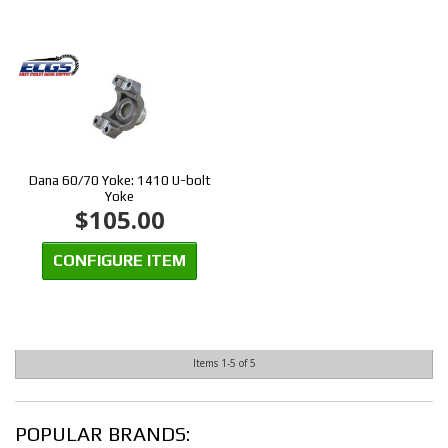
Dana 60/70 Yoke: 1410 U-bolt
Yoke
$105.00
CONFIGURE ITEM
Items
1-
5
of
5
POPULAR BRANDS: