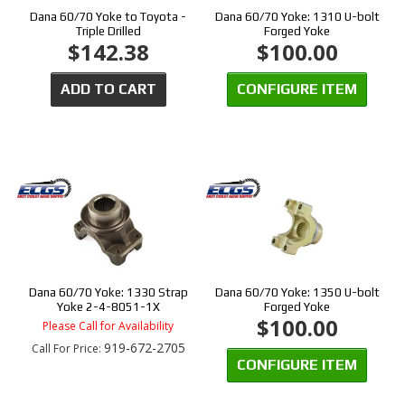
Dana 60/70 Yoke to Toyota -
Dana 60/70 Yoke: 1310 U-bolt
Triple Drilled
Forged Yoke
$142.38
$100.00
ADD TO CART
CONFIGURE ITEM
Dana 60/70 Yoke: 1330 Strap
Dana 60/70 Yoke: 1350 U-bolt
Yoke 2-4-8051-1X
Forged Yoke
$100.00
Please Call for Availability
919-672-2705
Call
For Price
:
CONFIGURE ITEM