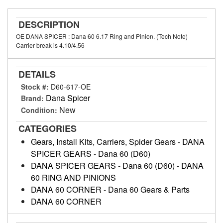
DESCRIPTION
OE DANA SPICER : Dana 60 6.17 Ring and Pinion. (Tech Note)
Carrier break is 4.10/4.56
DETAILS
Stock #:
D60-617-OE
Dana Spicer
Brand:
New
Condition:
CATEGORIES
Gears, Install Kits, Carriers, Spider Gears
-
DANA
SPICER GEARS
-
Dana 60 (D60)
DANA SPICER GEARS
-
Dana 60 (D60)
-
DANA
60 RING AND PINIONS
DANA 60 CORNER
-
Dana 60 Gears & Parts
DANA 60 CORNER