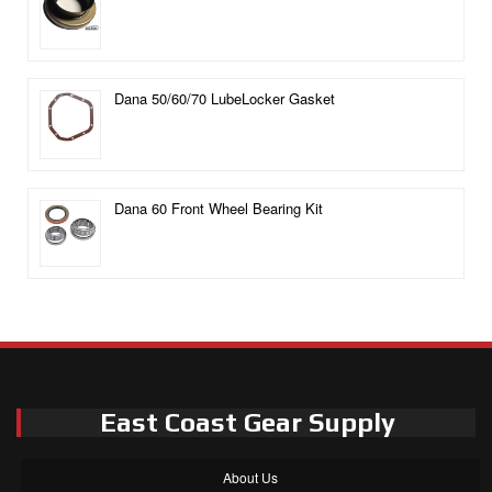
Dana 50/60/70 LubeLocker Gasket
Dana 60 Front Wheel Bearing Kit
East Coast Gear Supply
About Us