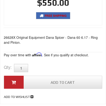
$550.00
FREE SHIPPING
26628X Original Equipment Dana Spicer - Dana 60 6.17 - Ring
and Pinion.
Pay over time with
Affirm
. See if you qualify at checkout.
Qty
:
ADD TO CART
ADD TO WISHLIST