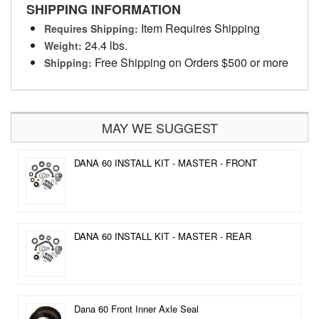
SHIPPING INFORMATION
Item Requires Shipping
Requires Shipping:
24.4 lbs.
Weight:
Free Shipping on Orders $500 or more
Shipping:
MAY WE SUGGEST
DANA 60 INSTALL KIT - MASTER - FRONT
DANA 60 INSTALL KIT - MASTER - REAR
Dana 60 Front Inner Axle Seal