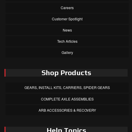
Careers
Customer Spotlight
News
Tech Articles
Gallery
Shop Products
GEARS, INSTALL KITS, CARRIERS, SPIDER GEARS
COMPLETE AXLE ASSEMBLIES
ARB ACCESSORIES & RECOVERY
Help Topics