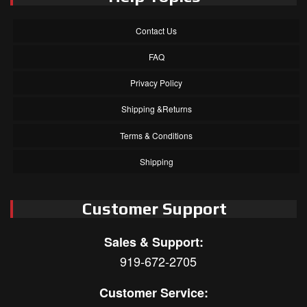
Contact Us
FAQ
Privacy Policy
Shipping &Returns
Terms & Conditions
Shipping
Customer Support
Sales & Support:
919-672-2705
Customer Service: