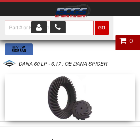
GO
HOME
0
SHOP PARTS
DANA 60 LP - 6.17 : OE DANA SPICER
ABOUT US
SERVICES
CUSTOMER SERVICE
HELP TOPICS
CAREERS
CONTACT