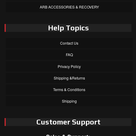
ARB ACCESSORIES & RECOVERY
Help Topics
Contact Us
FAQ
Privacy Policy
Shipping &Returns
Terms & Conditions
Shipping
Customer Support