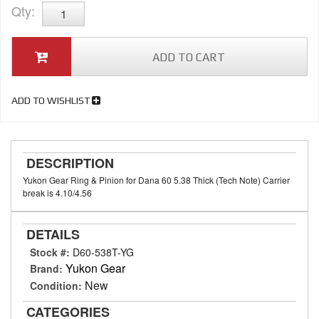
Qty
:
ADD TO CART
ADD TO WISHLIST
DESCRIPTION
Yukon Gear Ring & Pinion for Dana 60 5.38 Thick (Tech Note) Carrier
break is 4.10/4.56
DETAILS
Stock #:
D60-538T-YG
Yukon Gear
Brand:
New
Condition:
CATEGORIES