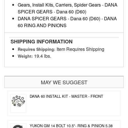
Gears, Install Kits, Carriers, Spider Gears
-
DANA
SPICER GEARS
-
Dana 60 (D60)
DANA SPICER GEARS
-
Dana 60 (D60)
-
DANA
60 RING AND PINIONS
SHIPPING INFORMATION
Item Requires Shipping
Requires Shipping:
19.4 lbs.
Weight:
MAY WE SUGGEST
DANA 60 INSTALL KIT - MASTER - FRONT
YUKON GM 14 BOLT 10.5"- RING & PINION 5.38