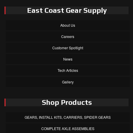
East Coast Gear Supply
About Us
Careers
Customer Spotlight
News
Tech Articles
Gallery
Shop Products
GEARS, INSTALL KITS, CARRIERS, SPIDER GEARS
COMPLETE AXLE ASSEMBLIES