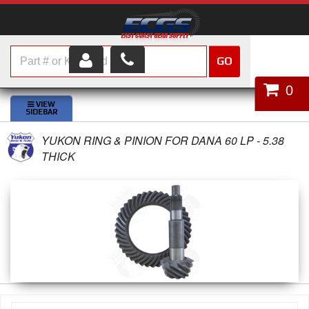
GO
HOME
0
SHOP PARTS
YUKON RING & PINION FOR DANA 60 LP - 5.38
ABOUT US
THICK
SERVICES
CUSTOMER SERVICE
HELP TOPICS
CAREERS
CONTACT