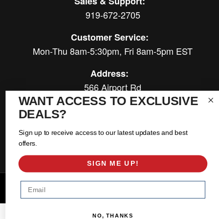
Sales & Support:
919-672-2705
Customer Service:
Mon-Thu 8am-5:30pm, Fri 8am-5pm EST
Address:
566 Airport Rd
Louisburg, NC 27549
WANT ACCESS TO EXCLUSIVE
DEALS?
Follow Us:
Sign up to receive access to our latest updates and best
offers.
SIGN ME UP!
Email
Copyright © 2026 East Coast Gear Supply. All Rights Reserved.
Powered by
Web Shop Manager
.
NO, THANKS