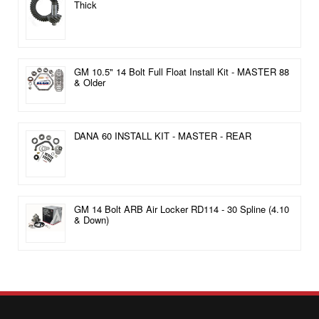
Thick
GM 10.5" 14 Bolt Full Float Install Kit - MASTER 88
& Older
DANA 60 INSTALL KIT - MASTER - REAR
GM 14 Bolt ARB Air Locker RD114 - 30 Spline (4.10
& Down)