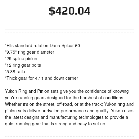
$420.04
*Fits standard rotation Dana Spicer 60
*9.75" ring gear diameter
*29 spline pinion
*12 ring gear bolts
*5.38 ratio
*Thick gear for 4.11 and down carrier
Yukon Ring and Pinion sets give you the confidence of knowing
you're running gears designed for the harshest of conditions.
Whether it's on the street, off-road, or at the track; Yukon ring and
pinion sets deliver unrivaled performance and quality. Yukon uses
the latest designs and manufacturing technologies to provide a
quiet running gear that is strong and easy to set up.