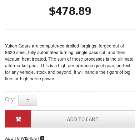
$478.89
Yukon Gears are computer-controlled forgings, forged out of
8620 steel, fully automated turning, single pass cut, and then
vacuum heat treated. The sum of these processes is the ultimate
aftermarket gear. This is a high performance quiet gear, perfect
for any vehicle, stock and beyond. It will handle the rigors of big
tires or high horse power.
Qty
:
ADD TO CART
ADD TO WISHLIST