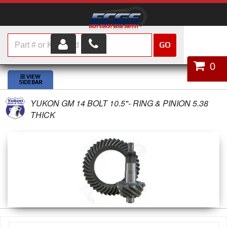
GO
HOME
0
SHOP PARTS
YUKON GM 14 BOLT 10.5"- RING & PINION 5.38
ABOUT US
THICK
SERVICES
CUSTOMER SERVICE
HELP TOPICS
CAREERS
CONTACT