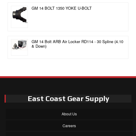
GM 14 BOLT 1350 YOKE U-BOLT
GM 14 Bolt ARB Air Locker RD114 - 30 Spline (4.10
& Down)
East Coast Gear Supply
About Us
Careers