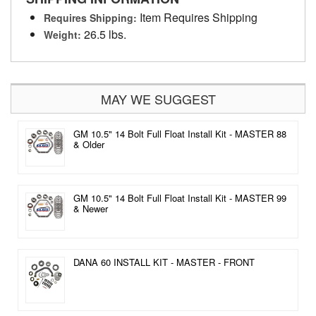
Item Requires Shipping
Requires Shipping:
26.5 lbs.
Weight:
MAY WE SUGGEST
GM 10.5" 14 Bolt Full Float Install Kit - MASTER 88
& Older
GM 10.5" 14 Bolt Full Float Install Kit - MASTER 99
& Newer
DANA 60 INSTALL KIT - MASTER - FRONT