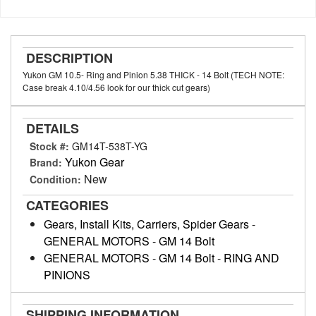
DESCRIPTION
Yukon GM 10.5- Ring and Pinion 5.38 THICK - 14 Bolt (TECH NOTE:
Case break 4.10/4.56 look for our thick cut gears)
DETAILS
Stock #:
GM14T-538T-YG
Yukon Gear
Brand:
New
Condition:
CATEGORIES
Gears, Install Kits, Carriers, Spider Gears
-
GENERAL MOTORS
-
GM 14 Bolt
GENERAL MOTORS
-
GM 14 Bolt
-
RING AND
PINIONS
SHIPPING INFORMATION