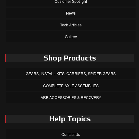
Customer Spotlight
News
Tech Articles
Gallery
Shop Products
GEARS, INSTALL KITS, CARRIERS, SPIDER GEARS
COMPLETE AXLE ASSEMBLIES
ARB ACCESSORIES & RECOVERY
Help Topics
Contact Us