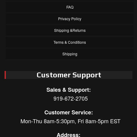
FAQ
Privacy Policy
Shipping &Returns
Terms & Conditions
Shipping
Customer Support
Sales & Support:
919-672-2705
Customer Service:
Mon-Thu 8am-5:30pm, Fri 8am-5pm EST
Address: