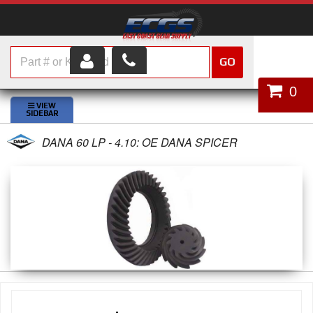
GO
HOME
0
SHOP PARTS
DANA 60 LP - 4.10: OE DANA SPICER
ABOUT US
SERVICES
CUSTOMER SERVICE
HELP TOPICS
CAREERS
CONTACT