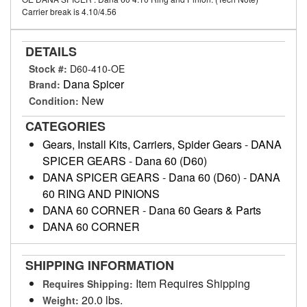
Carrier break is 4.10/4.56
DETAILS
Stock #:
D60-410-OE
Dana Spicer
Brand:
New
Condition:
CATEGORIES
Gears, Install Kits, Carriers, Spider Gears
-
DANA
SPICER GEARS
-
Dana 60 (D60)
DANA SPICER GEARS
-
Dana 60 (D60)
-
DANA
60 RING AND PINIONS
DANA 60 CORNER
-
Dana 60 Gears & Parts
DANA 60 CORNER
SHIPPING INFORMATION
Item Requires Shipping
Requires Shipping:
20.0 lbs.
Weight: