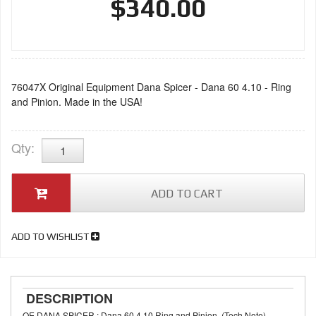
$340.00
76047X Original Equipment Dana Spicer - Dana 60 4.10 - Ring
and Pinion. Made in the USA!
Qty
:
ADD TO CART
ADD TO WISHLIST
DESCRIPTION
OE DANA SPICER : Dana 60 4.10 Ring and Pinion. (Tech Note)