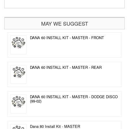
MAY WE SUGGEST
DANA 60 INSTALL KIT - MASTER - FRONT
DANA 60 INSTALL KIT - MASTER - REAR
DANA 60 INSTALL KIT - MASTER - DODGE DISCO
(99-02)
Dana 80 Install Kit - MASTER