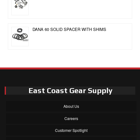
DANA 60 SOLID SPACER WITH SHIMS
East Coast Gear Supply
About Us
Careers
Customer Spotlight