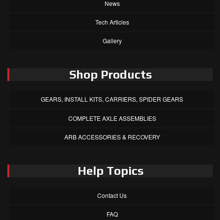
News
Tech Articles
Gallery
Shop Products
GEARS, INSTALL KITS, CARRIERS, SPIDER GEARS
COMPLETE AXLE ASSEMBLIES
ARB ACCESSORIES & RECOVERY
Help Topics
Contact Us
FAQ