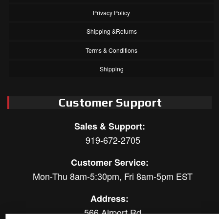
Privacy Policy
Shipping &Returns
Terms & Conditions
Shipping
Customer Support
Sales & Support:
919-672-2705
Customer Service:
Mon-Thu 8am-5:30pm, Fri 8am-5pm EST
Address:
566 Airport Rd