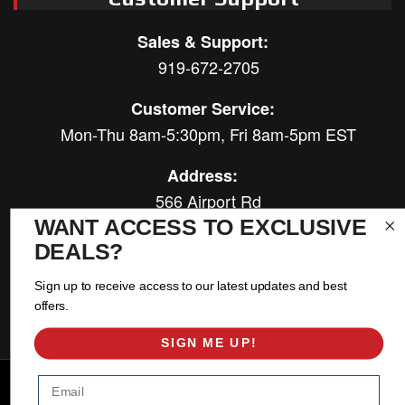
Sales & Support:
919-672-2705
Customer Service:
Mon-Thu 8am-5:30pm, Fri 8am-5pm EST
Address:
566 Airport Rd
Louisburg, NC 27549
WANT ACCESS TO EXCLUSIVE
DEALS?
Follow Us:
Sign up to receive access to our latest updates and best
offers.
SIGN ME UP!
Copyright © 2026 East Coast Gear Supply. All Rights Reserved.
Email
Powered by
Web Shop Manager
.