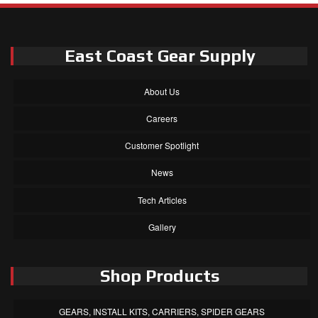
East Coast Gear Supply
About Us
Careers
Customer Spotlight
News
Tech Articles
Gallery
Shop Products
GEARS, INSTALL KITS, CARRIERS, SPIDER GEARS