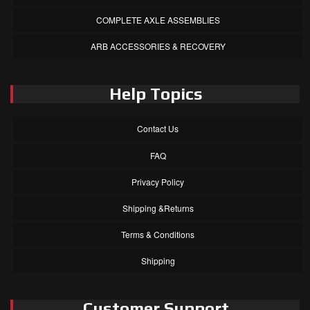
COMPLETE AXLE ASSEMBLIES
ARB ACCESSORIES & RECOVERY
Help Topics
Contact Us
FAQ
Privacy Policy
Shipping &Returns
Terms & Conditions
Shipping
Customer Support