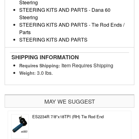
Steering
STEERING KITS AND PARTS
-
Dana 60
Steering
STEERING KITS AND PARTS
-
Tie Rod Ends /
Parts
STEERING KITS AND PARTS
SHIPPING INFORMATION
Item Requires Shipping
Requires Shipping:
3.0 lbs.
Weight:
MAY WE SUGGEST
ES2234R 7/8"x18TPI (RH) Tie Rod End