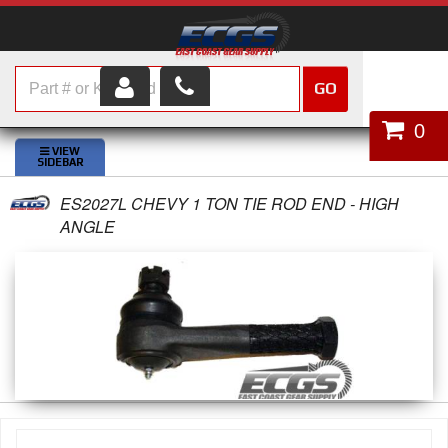
GO
HOME
0
SHOP PARTS
ES2027L CHEVY 1 TON TIE ROD END - HIGH
ABOUT US
ANGLE
SERVICES
CUSTOMER SERVICE
HELP TOPICS
CAREERS
CONTACT