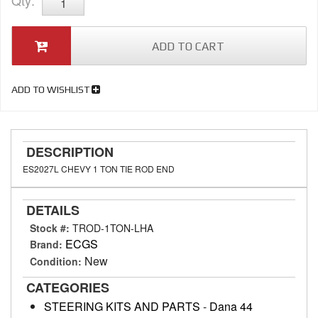
Qty
:
ADD TO CART
ADD TO WISHLIST
DESCRIPTION
ES2027L CHEVY 1 TON TIE ROD END
DETAILS
Stock #:
TROD-1TON-LHA
ECGS
Brand:
New
Condition:
CATEGORIES
STEERING KITS AND PARTS
-
Dana 44