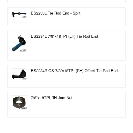
ES2233L Tie Rod End - Split
ES2234L 7/8"x18TPI (LH) Tie Rod End
ES2234R OS 7/8"x18TPI (RH) Offset Tie Rod End
7/8"x18TPI RH Jam Nut