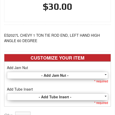
$30.00
ES2027L CHEVY 1 TON TIE ROD END, LEFT HAND HIGH
ANGLE 60 DEGREE
CUSTOMIZE YOUR ITEM
Add Jam Nut
- Add Jam Nut -
* required
Add Tube Insert
- Add Tube Insert -
* required