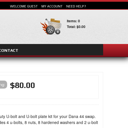
WELCOME GUEST
MY ACCOUNT
NEED HELP?
Items: 0
Total: $0.00
CONTACT
SEARCH
$80.00
ing:
ty U-bolt and U-bolt plate kit for your Dana 44 swap.
udes 4 u-bolts, 8 nuts, 8 hardened washers and 2 u-bolt