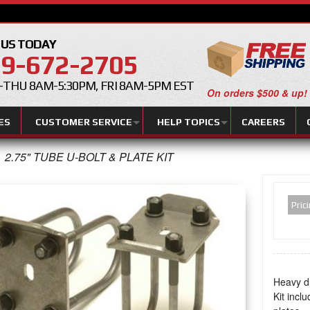
 US TODAY
9-672-2705
THU 8AM-5:30PM, FRI 8AM-5PM EST
On orders $500 & up!
ES
CUSTOMER SERVICE
HELP TOPICS
CAREERS
2.75" TUBE U-BOLT & PLATE KIT
Pric
Heavy du
Kit incl