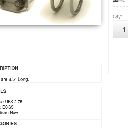
plates.
Qty
:
RIPTION
 are 8.5" Long.
ILS
 #:
UBK-2.75
:
ECGS
tion:
New
GORIES