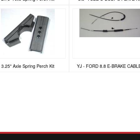
3.25" Axle Spring Perch Kit
YJ - FORD 8.8 E-BRAKE CABL