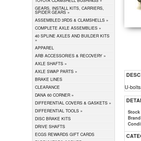
TOYOTA CLAMSHELL BUSHINGS
GEARS, INSTALL KITS, CARRIERS,
SPIDER GEARS
ASSEMBLED 3RDS & CLAMSHELLS
COMPLETE AXLE ASSEMBLIES
40 SPLINE AXLES AND BUILDER KITS
APPAREL
ARB ACCESSORIES & RECOVERY
AXLE SHAFTS
AXLE SWAP PARTS
DESC
BRAKE LINES
U-bolts
CLEARANCE
DANA 60 CORNER
DETA
DIFFERENTIAL COVERS & GASKETS
DIFFERENTIAL TOOLS
Stock
Brand
DISC BRAKE KITS
Condi
DRIVE SHAFTS
ECGS REWARDS GIFT CARDS
CATE