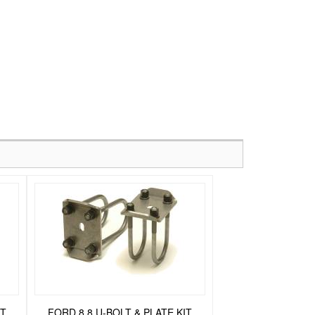
IT
FORD 8.8 U-BOLT & PLATE KIT