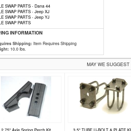
LE SWAP PARTS
-
Dana 44
LE SWAP PARTS
-
Jeep XJ
LE SWAP PARTS
-
Jeep YJ
LE SWAP PARTS
PING INFORMATION
uires Shipping:
Item Requires Shipping
ight:
10.0 lbs.
MAY WE SUGGEST
2.75" Axle Spring Perch Kit
3.5" TUBE U-BOLT & PLATE K