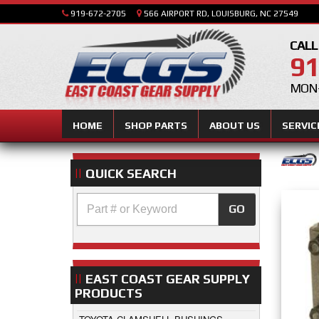
919-672-2705
566 AIRPORT RD, LOUISBURG, NC 27549
CALL
91
MON-
HOME
SHOP PARTS
ABOUT US
SERVIC
QUICK SEARCH
GO
EAST COAST GEAR SUPPLY
PRODUCTS