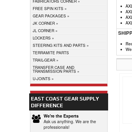
FABRICATORS CORNER
AX
FREE SPIN KITS
AX
GEAR PACKAGES
AX
AX
JK CORNER
JL CORNER
SHIP
LOCKERS
Req
STEERING KITS AND PARTS
We
TERRAMITE PARTS
TRAIL-GEAR
TRANSFER CASE AND
TRANSMISSION PARTS
U-JOINTS
EAST COAST GEAR SUPPLY
DIFFERENCE
We're the Experts
Ask us anything. We are the
professionals!