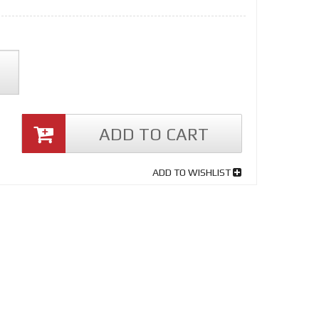
ADD TO CART
ADD TO WISHLIST