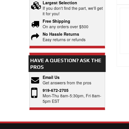
Largest Selection
If you don't find the part, we'll get
it for you!
Free Shipping
On any orders over $500
No Hassle Returns
Easy returns or refunds
HAVE A QUESTION?
ASK THE
PROS
Email Us
Get answers from the pros
919-672-2705
Mon-Thu 8am-5:30pm, Fri 8am-
5pm EST