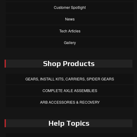
Customer Spotlight
News
Tech Articles
Gallery
Shop Products
GEARS, INSTALL KITS, CARRIERS, SPIDER GEARS
COMPLETE AXLE ASSEMBLIES
ARB ACCESSORIES & RECOVERY
Help Topics