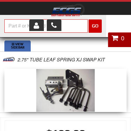
GO
HOME
0
SHOP PARTS
2.75" TUBE LEAF SPRING XJ SWAP KIT
ABOUT US
SERVICES
CUSTOMER SERVICE
HELP TOPICS
CAREERS
CONTACT