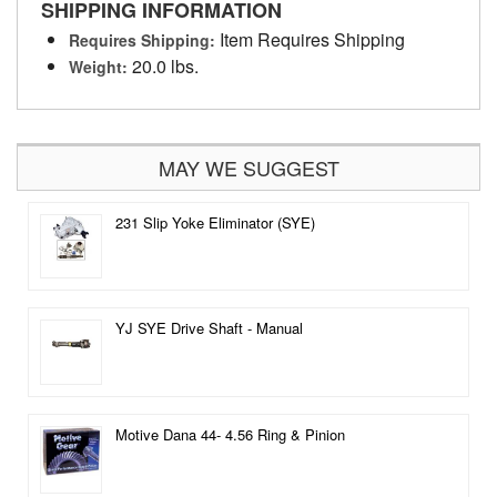
SHIPPING INFORMATION
Item Requires Shipping
Requires Shipping:
20.0 lbs.
Weight:
MAY WE SUGGEST
231 Slip Yoke Eliminator (SYE)
YJ SYE Drive Shaft - Manual
Motive Dana 44- 4.56 Ring & Pinion