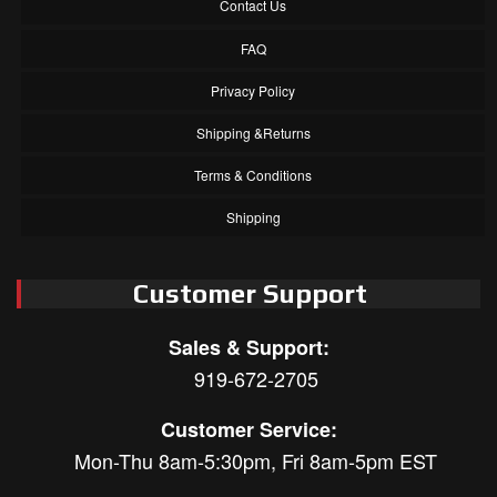
Contact Us
FAQ
Privacy Policy
Shipping &Returns
Terms & Conditions
Shipping
Customer Support
Sales & Support:
919-672-2705
Customer Service:
Mon-Thu 8am-5:30pm, Fri 8am-5pm EST