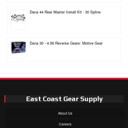
Dana 44 Rear Master Install Kit - 30 Spline
Dana 30 - 4.56 Reverse Gears: Motive Gear
East Coast Gear Supply
About Us
Careers