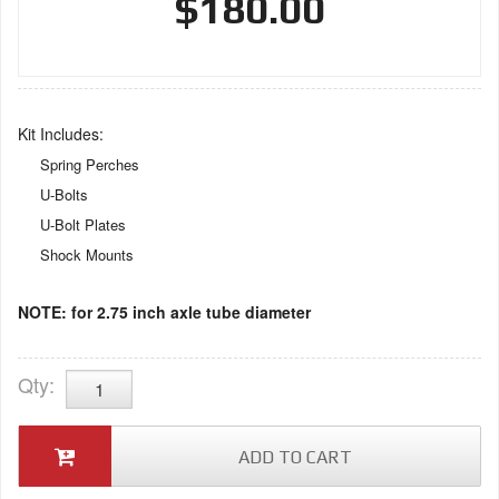
$180.00
Kit Includes:
Spring Perches
U-Bolts
U-Bolt Plates
Shock Mounts
NOTE: for 2.75 inch axle tube diameter
Qty
:
ADD TO CART