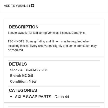
ADD TO WISHLIST
DESCRIPTION
Simple swap kit for leaf spring Vehicles, fits most Dana 44's.
TECH NOTE: Some grinding and fitment may be required when
installing this kit. Every axle varies slightly and some fabrication may
be required.
DETAILS
Stock #:
BK-XJ-R-2.750
ECGS
Brand:
New
Condition:
CATEGORIES
AXLE SWAP PARTS
-
Dana 44