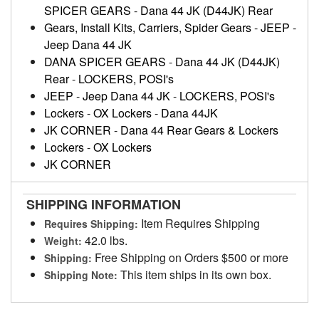
SPICER GEARS
-
Dana 44 JK (D44JK) Rear
Gears, Install Kits, Carriers, Spider Gears
-
JEEP
-
Jeep Dana 44 JK
DANA SPICER GEARS
-
Dana 44 JK (D44JK)
Rear
-
LOCKERS, POSI's
JEEP
-
Jeep Dana 44 JK
-
LOCKERS, POSI's
Lockers
-
OX Lockers
-
Dana 44JK
JK CORNER
-
Dana 44 Rear Gears & Lockers
Lockers
-
OX Lockers
JK CORNER
SHIPPING INFORMATION
Item Requires Shipping
Requires Shipping:
42.0 lbs.
Weight:
Free Shipping on Orders $500 or more
Shipping:
This item ships in its own box.
Shipping Note: