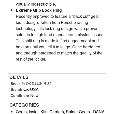
virtually indestructible.
Extreme Grip Lock Ring
Recently improved to feature a "back cut" gear
tooth design. Taken from Porsche racing
technology, this lock ring design was a proven
solution to high load manual transmission issues.
This shift ring is made to find engagement and
hold on until you tell it to let go. Case hardened
and through hardened to match the quality of the
rest of the locker.
DETAILS
Stock #:
OX-D44JK-R-32
OX-USA
Brand:
New
Condition:
CATEGORIES
Gears, Install Kits, Carriers, Spider Gears
-
DANA