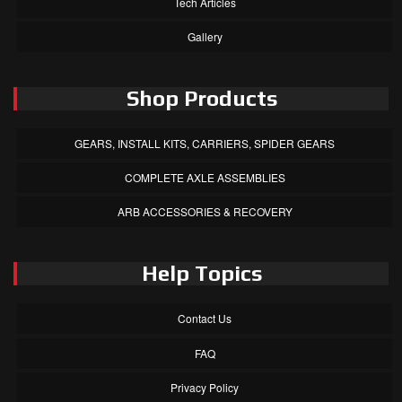
Tech Articles
Gallery
Shop Products
GEARS, INSTALL KITS, CARRIERS, SPIDER GEARS
COMPLETE AXLE ASSEMBLIES
ARB ACCESSORIES & RECOVERY
Help Topics
Contact Us
FAQ
Privacy Policy