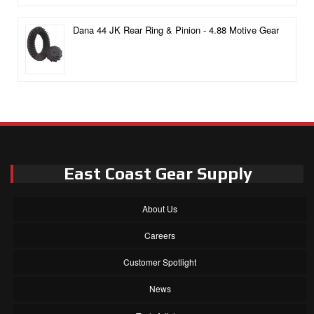
Dana 44 JK Rear Ring & Pinion - 4.88 Motive Gear
East Coast Gear Supply
About Us
Careers
Customer Spotlight
News