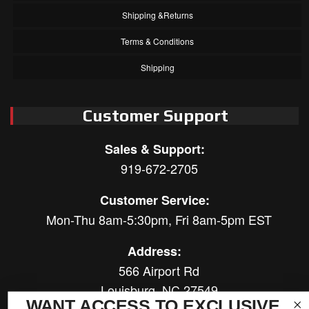
Shipping &Returns
Terms & Conditions
Shipping
Customer Support
Sales & Support:
919-672-2705
Customer Service:
Mon-Thu 8am-5:30pm, Fri 8am-5pm EST
Address:
566 Airport Rd
Louisburg, NC 27549
WANT ACCESS TO EXCLUSIVE