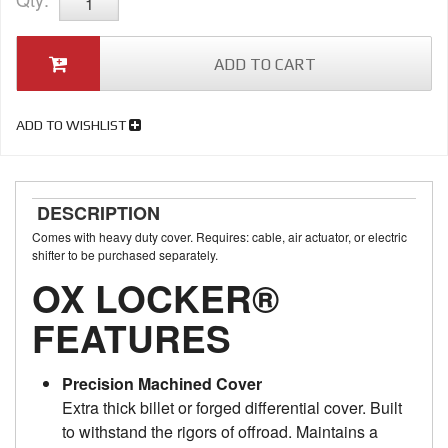
ADD TO CART
ADD TO WISHLIST
DESCRIPTION
Comes with heavy duty cover. Requires: cable, air actuator, or electric
shifter to be purchased separately.
OX LOCKER®
FEATURES
Precision Machined Cover
Extra thick billet or forged differential cover. Built
to withstand the rigors of offroad. Maintains a