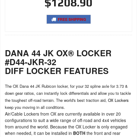
$1208.90
FREE SHIPPING
DANA 44 JK OX® LOCKER
#D44-JKR-32
DIFF LOCKER FEATURES
The OX Dana 44 JK Rubicon locker, for your 32 spline axle for 3.73 &
down gear ratios, can instantly lock differentials and allow you to tackle
the toughest off-road terrain. The world's best traction aid,
OX Lockers
keep you moving in all conditions.
Air/Cable Lockers from OX are currently available in over 20
configurations to suit a wide range of off-road and 4x4 vehicles
from around the world. Because the OX Locker is only engaged
when needed, it can be installed in
BOTH
the front and rear