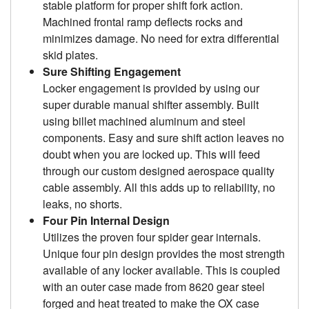
stable platform for proper shift fork action.
Machined frontal ramp deflects rocks and
minimizes damage. No need for extra differential
skid plates.
Sure Shifting Engagement
Locker engagement is provided by using our
super durable manual shifter assembly. Built
using billet machined aluminum and steel
components. Easy and sure shift action leaves no
doubt when you are locked up. This will feed
through our custom designed aerospace quality
cable assembly. All this adds up to reliability, no
leaks, no shorts.
Four Pin Internal Design
Utilizes the proven four spider gear internals.
Unique four pin design provides the most strength
available of any locker available. This is coupled
with an outer case made from 8620 gear steel
forged and heat treated to make the OX case