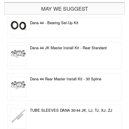
MAY WE SUGGEST
Dana 44 - Bearing Set-Up Kit
Dana 44 JK Master Install Kit - Rear Standard
Dana 44 Rear Master Install Kit - 30 Spline
TUBE SLEEVES DANA 30/44 JK, LJ, TJ, XJ, ZJ