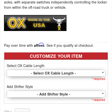
axles, with separate switches independently controlling the locker
from within the off-road truck or vehicle.
Pay over time with
Affirm
. See if you qualify at checkout.
CUSTOMIZE YOUR ITEM
Select OX Cable Length
- Select OX Cable Length -
* required
Add Shifter Style
- Add Shifter Style -
* required
Qty
: