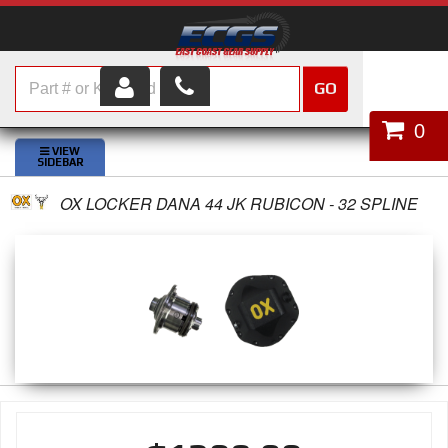
GO
HOME
0
SHOP PARTS
OX LOCKER DANA 44 JK RUBICON - 32 SPLINE
ABOUT US
SERVICES
CUSTOMER SERVICE
HELP TOPICS
CAREERS
CONTACT