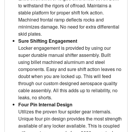
to withstand the rigors of offroad. Maintains a
stable platform for proper shift fork action.
Machined frontal ramp deflects rocks and
minimizes damage. No need for extra differential
skid plates.
Sure Shifting Engagement
Locker engagement is provided by using our
super durable manual shifter assembly. Built
using billet machined aluminum and steel
components. Easy and sure shift action leaves no
doubt when you are locked up. This will feed
through our custom designed aerospace quality
cable assembly. All this adds up to reliability, no
leaks, no shorts.
Four Pin Internal Design
Utilizes the proven four spider gear internals.
Unique four pin design provides the most strength
available of any locker available. This is coupled