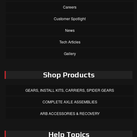
Careers
Customer Spotlight
News
Tech Articles
Gallery
Shop Products
GEARS, INSTALL KITS, CARRIERS, SPIDER GEARS
COMPLETE AXLE ASSEMBLIES
ARB ACCESSORIES & RECOVERY
Help Topics