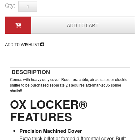
Qty
:
ADD TO CART
ADD TO WISHLIST
DESCRIPTION
Comes with heavy duty cover. Requires: cable, air actuator, or electric
shifter to be purchased separately. Requires aftermarket 35 spline
shafts!!
OX LOCKER®
FEATURES
Precision Machined Cover
Extra thick billet or forged differential cover. Built