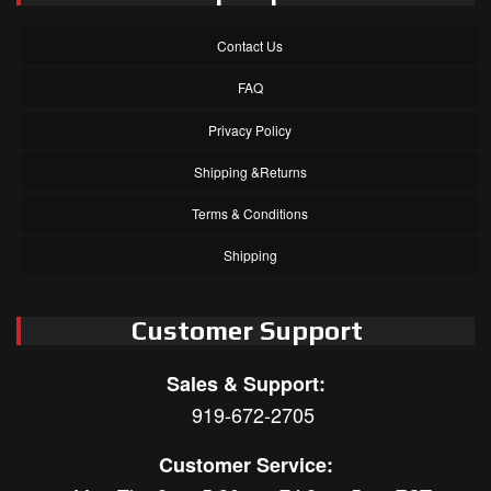
Contact Us
FAQ
Privacy Policy
Shipping &Returns
Terms & Conditions
Shipping
Customer Support
Sales & Support:
919-672-2705
Customer Service: