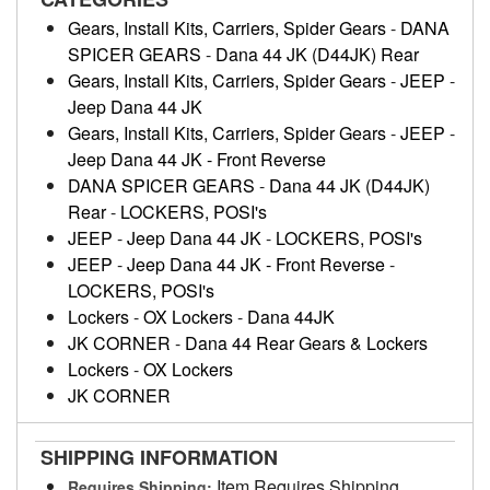
Gears, Install Kits, Carriers, Spider Gears
-
DANA
SPICER GEARS
-
Dana 44 JK (D44JK) Rear
Gears, Install Kits, Carriers, Spider Gears
-
JEEP
-
Jeep Dana 44 JK
Gears, Install Kits, Carriers, Spider Gears
-
JEEP
-
Jeep Dana 44 JK - Front Reverse
DANA SPICER GEARS
-
Dana 44 JK (D44JK)
Rear
-
LOCKERS, POSI's
JEEP
-
Jeep Dana 44 JK
-
LOCKERS, POSI's
JEEP
-
Jeep Dana 44 JK - Front Reverse
-
LOCKERS, POSI's
Lockers
-
OX Lockers
-
Dana 44JK
JK CORNER
-
Dana 44 Rear Gears & Lockers
Lockers
-
OX Lockers
JK CORNER
SHIPPING INFORMATION
Item Requires Shipping
Requires Shipping: