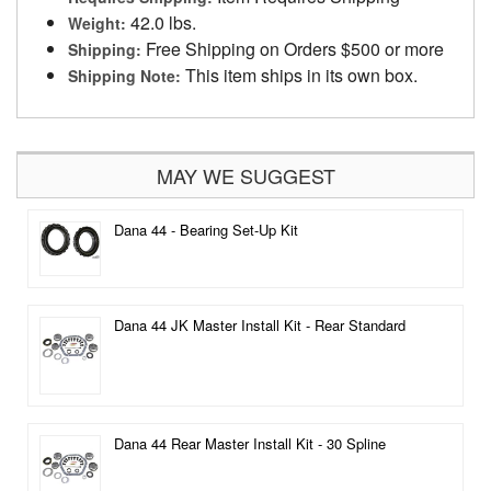
42.0 lbs.
Weight:
Free Shipping on Orders $500 or more
Shipping:
This item ships in its own box.
Shipping Note:
MAY WE SUGGEST
Dana 44 - Bearing Set-Up Kit
Dana 44 JK Master Install Kit - Rear Standard
Dana 44 Rear Master Install Kit - 30 Spline