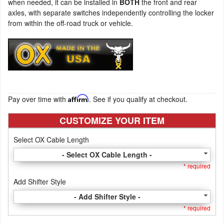
when needed, it can be installed in
BOTH
the front and rear
axles, with separate switches independently controlling the locker
from within the off-road truck or vehicle.
Pay over time with
Affirm
. See if you qualify at checkout.
CUSTOMIZE YOUR ITEM
Select OX Cable Length
- Select OX Cable Length -
* required
Add Shifter Style
- Add Shifter Style -
* required