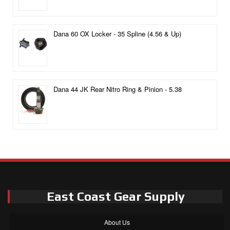
Dana 60 OX Locker - 35 Spline (4.56 & Up)
Dana 44 JK Rear Nitro Ring & Pinion - 5.38
East Coast Gear Supply
About Us