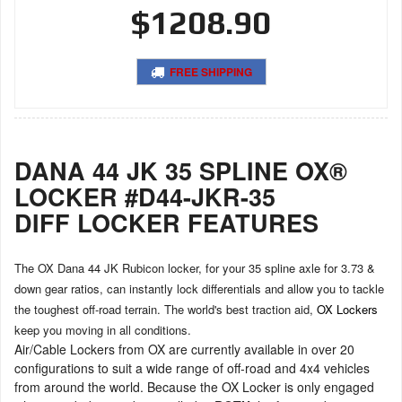
$1208.90
FREE SHIPPING
DANA 44 JK 35 SPLINE OX®
LOCKER #D44-JKR-35
DIFF LOCKER FEATURES
The OX Dana 44 JK Rubicon locker, for your 35 spline axle for 3.73 &
down gear ratios, can instantly lock differentials and allow you to tackle
the toughest off-road terrain. The world's best traction aid,
OX Lockers
keep you moving in all conditions.
Air/Cable Lockers from OX are currently available in over 20
configurations to suit a wide range of off-road and 4x4 vehicles
from around the world. Because the OX Locker is only engaged