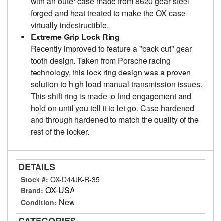
with an outer case made from 8620 gear steel
forged and heat treated to make the OX case
virtually indestructible.
Extreme Grip Lock Ring
Recently improved to feature a "back cut" gear
tooth design. Taken from Porsche racing
technology, this lock ring design was a proven
solution to high load manual transmission issues.
This shift ring is made to find engagement and
hold on until you tell it to let go. Case hardened
and through hardened to match the quality of the
rest of the locker.
DETAILS
Stock #:
OX-D44JK-R-35
OX-USA
Brand:
New
Condition:
CATEGORIES