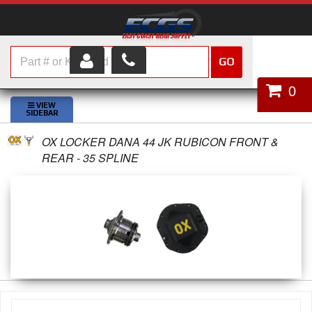
GO
HOME
0
SHOP PARTS
OX LOCKER DANA 44 JK RUBICON FRONT &
ABOUT US
REAR - 35 SPLINE
SERVICES
CUSTOMER SERVICE
HELP TOPICS
CAREERS
CONTACT