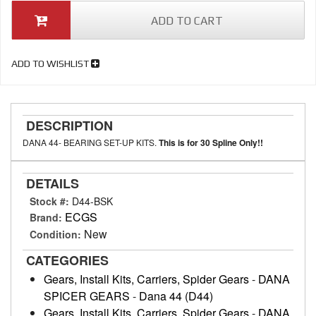
ADD TO CART
ADD TO WISHLIST
DESCRIPTION
DANA 44- BEARING SET-UP KITS.
This is for 30 Spline Only!!
DETAILS
Stock #:
D44-BSK
ECGS
Brand:
New
Condition:
CATEGORIES
Gears, Install Kits, Carriers, Spider Gears
-
DANA
SPICER GEARS
-
Dana 44 (D44)
Gears, Install Kits, Carriers, Spider Gears
-
DANA