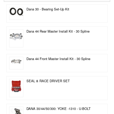
Dana 30 - Bearing Set-Up Kit
Dana 44 Rear Master Install Kit - 30 Spline
Dana 44 Front Master Install Kit - 30 Spline
SEAL & RACE DRIVER SET
DANA 30/44/50/300: YOKE -1310 - U-BOLT