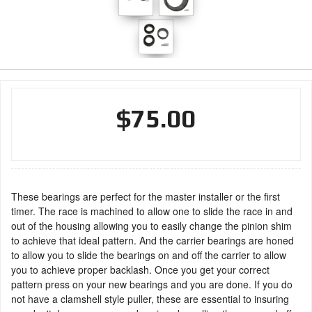
$75.00
These bearings are perfect for the master installer or the first
timer. The race is machined to allow one to slide the race in and
out of the housing allowing you to easily change the pinion shim
to achieve that ideal pattern. And the carrier bearings are honed
to allow you to slide the bearings on and off the carrier to allow
you to achieve proper backlash. Once you get your correct
pattern press on your new bearings and you are done. If you do
not have a clamshell style puller, these are essential to insuring