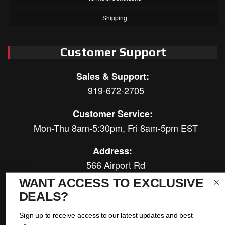
Shipping
Customer Support
Sales & Support:
919-672-2705
Customer Service:
Mon-Thu 8am-5:30pm, Fri 8am-5pm EST
Address:
566 Airport Rd
Louisburg, NC 27549
WANT ACCESS TO EXCLUSIVE
DEALS?
Follow Us:
Sign up to receive access to our latest updates and best