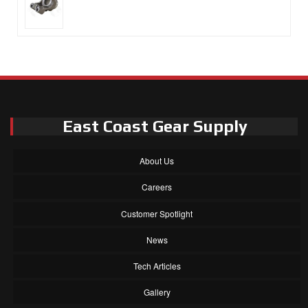
East Coast Gear Supply
About Us
Careers
Customer Spotlight
News
Tech Articles
Gallery