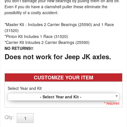
you don't damage your new bearings by pulling them on and off.
Even if you do have a clamshell puller these eliminate the
possibility of a costly accident.
*Master Kit - Includes 2 Carrier Bearings (25590) and 1 Race
(31520)
*Pinion Kit Includes 1 Race (31520)
*Carrier Kit Inlcudes 2 Carrier Bearings (25590)
NO RETURNS!!
Does not work for Jeep JK axles.
CUSTOMIZE YOUR ITEM
Select Year and Kit
- Select Year and Kit -
* required
Qty
: