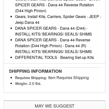
SPICER GEARS
-
Dana 44 Reverse Rotation
(D44 High Pinion)
Gears, Install Kits, Carriers, Spider Gears
-
JEEP
-
Jeep Dana 44
DANA SPICER GEARS
-
Dana 44 (D44)
-
INSTALL KITS/ BEARINGS/ SEALS/ SHIMS
DANA SPICER GEARS
-
Dana 44 Reverse
Rotation (D44 High Pinion)
-
Dana 44 (R)
INSTALL KITS/ BEARINGS/ SEALS/ SHIMS
DIFFERENTIAL TOOLS
-
Bearing Set-up Kits
SHIPPING INFORMATION
Item Requires Shipping
Requires Shipping:
2.0 lbs.
Weight:
MAY WE SUGGEST