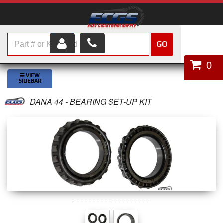
GO
HOME
0
SHOP PARTS
DANA 44 - BEARING SET-UP KIT
ABOUT US
SERVICES
CUSTOMER SERVICE
HELP TOPICS
CAREERS
CONTACT