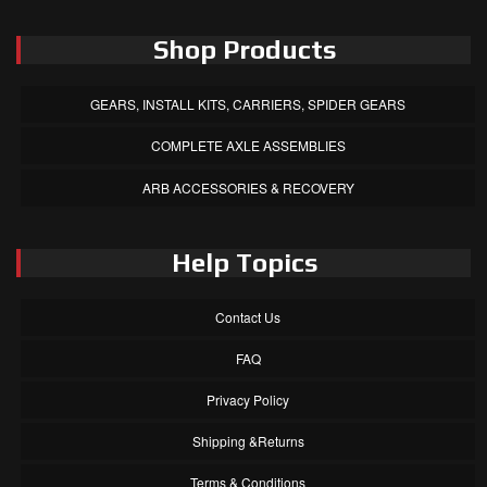
Shop Products
GEARS, INSTALL KITS, CARRIERS, SPIDER GEARS
COMPLETE AXLE ASSEMBLIES
ARB ACCESSORIES & RECOVERY
Help Topics
Contact Us
FAQ
Privacy Policy
Shipping &Returns
Terms & Conditions