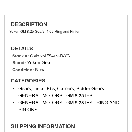
DESCRIPTION
Yukon GM 8.25 Gears- 4.56 Ring and Pinion
DETAILS
Stock #:
GM8.25IFS-456R-YG
Yukon Gear
Brand:
New
Condition:
CATEGORIES
Gears, Install Kits, Carriers, Spider Gears
-
GENERAL MOTORS
-
GM 8.25 IFS
GENERAL MOTORS
-
GM 8.25 IFS
-
RING AND
PINIONS
SHIPPING INFORMATION