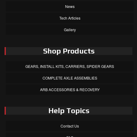
News
Tech Articles
Gallery
Shop Products
GEARS, INSTALL KITS, CARRIERS, SPIDER GEARS
COMPLETE AXLE ASSEMBLIES
ARB ACCESSORIES & RECOVERY
Help Topics
Contact Us