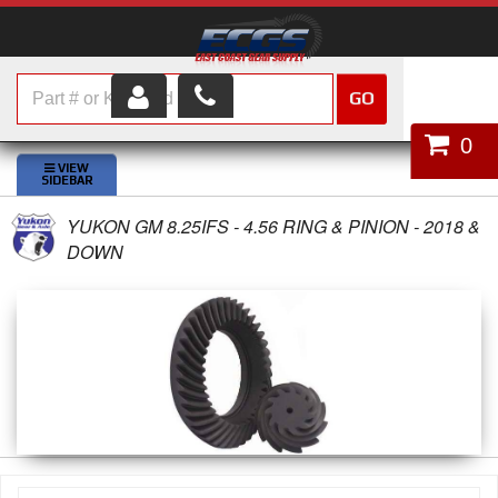
GO
HOME
0
SHOP PARTS
YUKON GM 8.25IFS - 4.56 RING & PINION - 2018 &
ABOUT US
DOWN
SERVICES
CUSTOMER SERVICE
HELP TOPICS
CAREERS
CONTACT