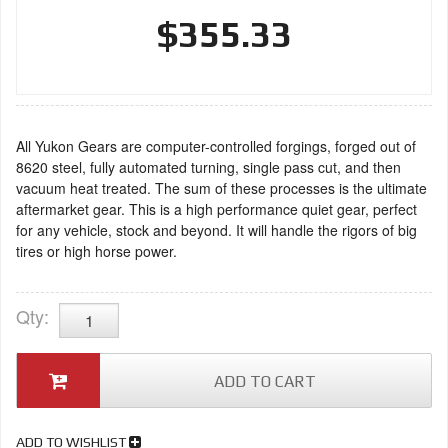
$355.33
All Yukon Gears are computer-controlled forgings, forged out of
8620 steel, fully automated turning, single pass cut, and then
vacuum heat treated. The sum of these processes is the ultimate
aftermarket gear. This is a high performance quiet gear, perfect
for any vehicle, stock and beyond. It will handle the rigors of big
tires or high horse power.
Qty
:
ADD TO CART
ADD TO WISHLIST