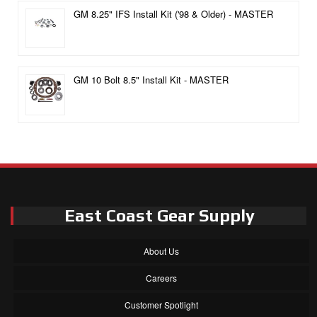
GM 8.25" IFS Install Kit ('98 & Older) - MASTER
GM 10 Bolt 8.5" Install Kit - MASTER
East Coast Gear Supply
About Us
Careers
Customer Spotlight