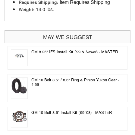
Item Requires Shipping
Requires Shipping:
14.0 lbs.
Weight:
MAY WE SUGGEST
GM 8.25" IFS Install Kit ('99 & Newer) - MASTER
GM 10 Bolt 8.5" / 8.6" Ring & Pinion Yukon Gear -
4.56
GM 10 Bolt 8.6" Install Kit ('99-'08) - MASTER