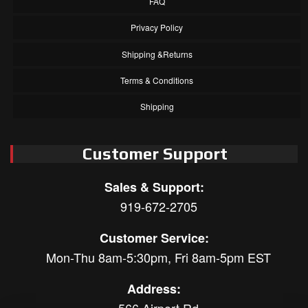
FAQ
Privacy Policy
Shipping &Returns
Terms & Conditions
Shipping
Customer Support
Sales & Support:
919-672-2705
Customer Service:
Mon-Thu 8am-5:30pm, Fri 8am-5pm EST
Address: