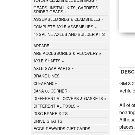
TOYOTA CLAMSHELL BUSHINGS
GEARS, INSTALL KITS, CARRIERS,
SPIDER GEARS
ASSEMBLED 3RDS & CLAMSHELLS
COMPLETE AXLE ASSEMBLIES
40 SPLINE AXLES AND BUILDER KITS
APPAREL
ARB ACCESSORIES & RECOVERY
AXLE SHAFTS
AXLE SWAP PARTS
DESC
BRAKE LINES
GM 8.2
CLEARANCE
Vehicle
DANA 60 CORNER
DIFFERENTIAL COVERS & GASKETS
All of 
DIFFERENTIAL TOOLS
bearin
DISC BRAKE KITS
Althou
DRIVE SHAFTS
places.
ECGS REWARDS GIFT CARDS