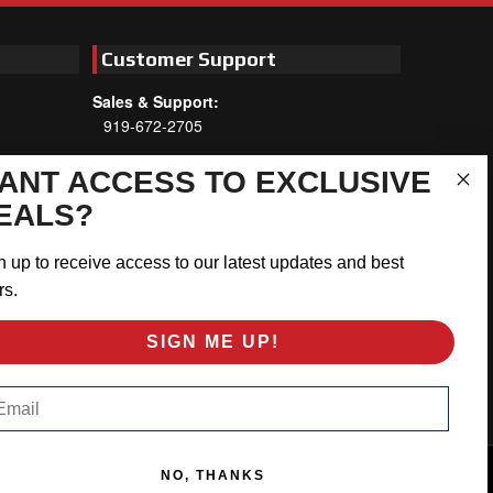
Customer Support
Sales & Support:
919-672-2705
Customer Service:
ANT ACCESS TO EXCLUSIVE
Mon-Thu 8am-5:30pm, Fri 8am-5pm
EALS?
EST
Address:
n up to receive access to our latest updates and best
566 Airport Rd
rs.
Louisburg, NC 27549
SIGN ME UP!
Follow Us:
ail
NO, THANKS