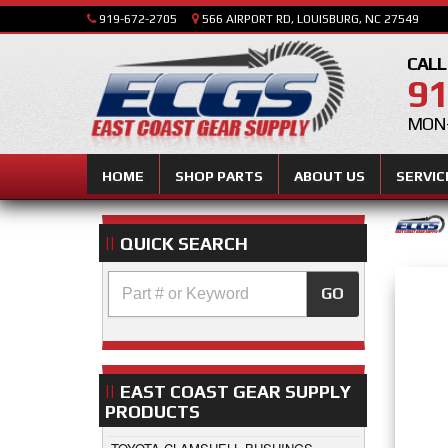
919-672-2705
566 AIRPORT RD, LOUISBURG, NC 27549
CALL
91
MON-
HOME
SHOP PARTS
ABOUT US
SERVIC
QUICK SEARCH
GO
EAST COAST GEAR SUPPLY
PRODUCTS