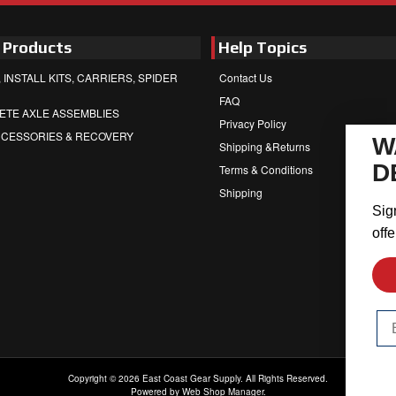
 Products
Help Topics
 INSTALL KITS, CARRIERS, SPIDER
Contact Us
FAQ
ETE AXLE ASSEMBLIES
Privacy Policy
CCESSORIES & RECOVERY
W
Shipping &Returns
D
Terms & Conditions
Shipping
Sig
offe
Em
Copyright © 2026 East Coast Gear Supply. All Rights Reserved.
Powered by
Web Shop Manager
.