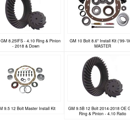
GM 8.25IFS - 4.10 Ring & Pinion
GM 10 Bolt 8.6" Install Kit ('99-'0
- 2018 & Down
MASTER
 9.5 12 Bolt Master Install Kit
GM 9.5B 12 Bolt 2014-2018 OE 
Ring & Pinion - 4.10 Ratio