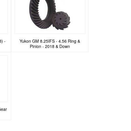
8) -
Yukon GM 8.25IFS - 4.56 Ring &
Pinion - 2018 & Down
Gear