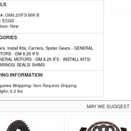
ILS
 #:
GM8.25IFS-MIK-B
:
ECGS
tion:
New
GORIES
rs, Install Kits, Carriers, Spider Gears
-
GENERAL
TORS
-
GM 8.25 IFS
NERAL MOTORS
-
GM 8.25 IFS
-
INSTALL KITS/
ARINGS/ SEALS/ SHIMS
PING INFORMATION
uires Shipping:
Item Requires Shipping
ight:
6.2 lbs.
MAY WE SUGGEST