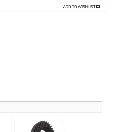
ADD TO WISHLIST