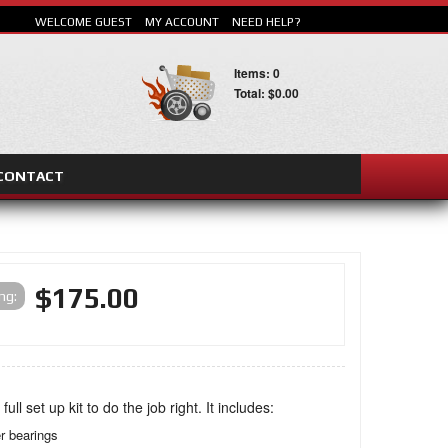
WELCOME GUEST
MY ACCOUNT
NEED HELP?
Items: 0
Total: $0.00
CONTACT
SEARCH
$175.00
ing:
 full set up kit to do the job right. It includes:
er bearings