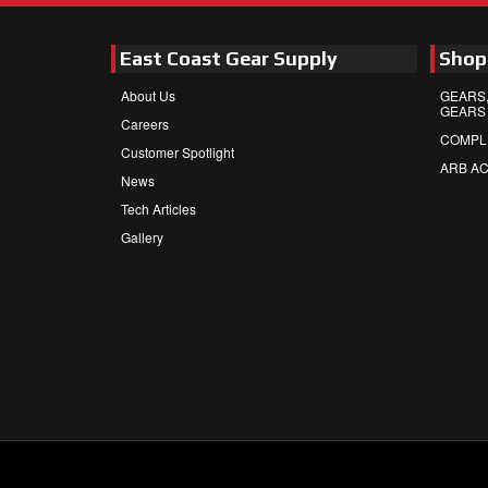
East Coast Gear Supply
Shop
About Us
GEARS,
GEARS
Careers
COMPL
Customer Spotlight
ARB A
News
Tech Articles
Gallery