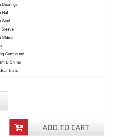
n Bearings
n Nut
n Seal
 Sleeve
n Shims
te
ing Compound
rential Shims
Gear Bolts
ADD TO CART