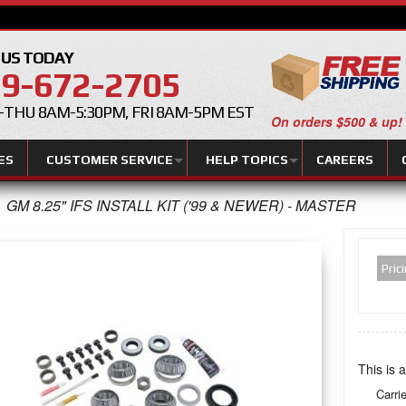
 US TODAY
9-672-2705
THU 8AM-5:30PM, FRI 8AM-5PM EST
On orders $500 & up!
ES
CUSTOMER SERVICE
HELP TOPICS
CAREERS
GM 8.25" IFS INSTALL KIT ('99 & NEWER) - MASTER
Pric
This is a
Carri