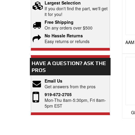
Largest Selection
If you don't find the part, we'll get
it for you!
Free Shipping
On any orders over $500
No Hassle Returns
Easy returns or refunds
AAM 
HAVE A QUESTION?
ASK THE
PROS
Email Us
Get answers from the pros
919-672-2705
Mon-Thu 8am-5:30pm, Fri 8am-
5pm EST
GM