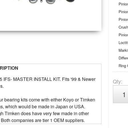
Pinio
Pinio
Pinio
Crush
Pinio
Locti
Mark
Diffe
Ring 
RIPTION
5 IFS- MASTER INSTALL KIT. Fits '99 & Newer
Qty
:
s.
our bearing kits come with either Koyo or Timken
gs, which would be made in Japan or USA.
gh Timken does have very few made in other
 Both companies are tier 1 OEM suppliers.