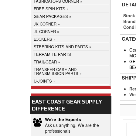
FABRICATORS CORNER
DETA
FREE SPIN KITS
Stock
GEAR PACKAGES
Brand
JK CORNER
Condi
JL CORNER
CATE
LOCKERS
STEERING KITS AND PARTS
Gea
TERRAMITE PARTS
MO
GE
TRAIL-GEAR
BE
TRANSFER CASE AND
TRANSMISSION PARTS
SHIP
U-JOINTS
Req
We
EAST COAST GEAR SUPPLY
DIFFERENCE
We're the Experts
Ask us anything. We are the
professionals!