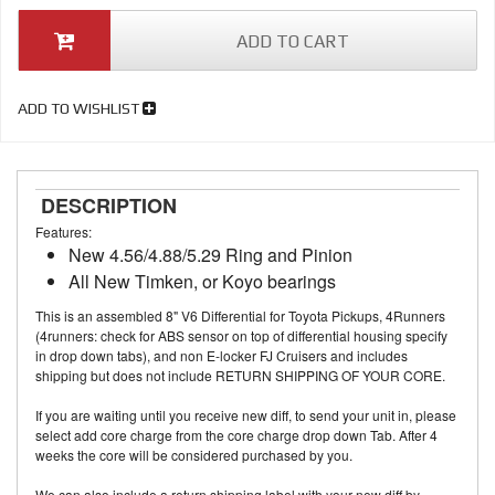
ADD TO CART
ADD TO WISHLIST
DESCRIPTION
Features:
New 4.56/4.88/5.29 Ring and Pinion
All New Timken, or Koyo bearings
This is an assembled 8" V6 Differential for Toyota Pickups, 4Runners
(4runners: check for ABS sensor on top of differential housing specify
in drop down tabs), and non E-locker FJ Cruisers and includes
shipping but does not include RETURN SHIPPING OF YOUR CORE.
If you are waiting until you receive new diff, to send your unit in, please
select add core charge from the core charge drop down Tab. After 4
weeks the core will be considered purchased by you.
We can also include a return shipping label with your new diff by