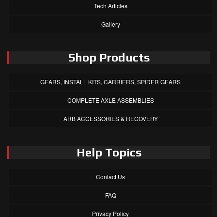
Tech Articles
Gallery
Shop Products
GEARS, INSTALL KITS, CARRIERS, SPIDER GEARS
COMPLETE AXLE ASSEMBLIES
ARB ACCESSORIES & RECOVERY
Help Topics
Contact Us
FAQ
Privacy Policy