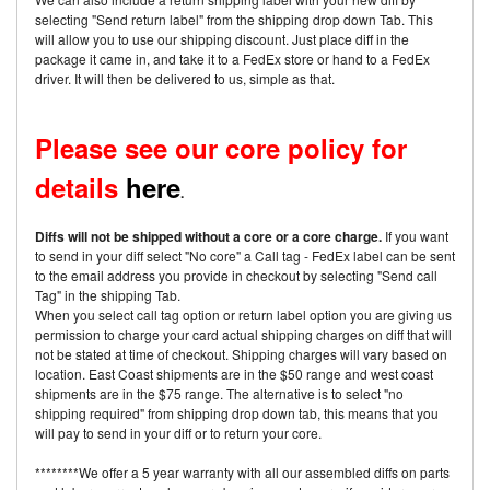
selecting "Send return label" from the shipping drop down Tab. This
will allow you to use our shipping discount. Just place diff in the
package it came in, and take it to a FedEx store or hand to a FedEx
driver. It will then be delivered to us, simple as that.
Please see our core policy for
details
here
.
Diffs will not be shipped without a core or a core charge.
If you want
to send in your diff select "No core" a Call tag - FedEx label can be sent
to the email address you provide in checkout by selecting "Send call
Tag" in the shipping Tab.
When you select call tag option or return label option you are giving us
permission to charge your card actual shipping charges on diff that will
not be stated at time of checkout. Shipping charges will vary based on
location. East Coast shipments are in the $50 range and west coast
shipments are in the $75 range. The alternative is to select "no
shipping required" from shipping drop down tab, this means that you
will pay to send in your diff or to return your core.
********We offer a 5 year warranty with all our assembled diffs on parts