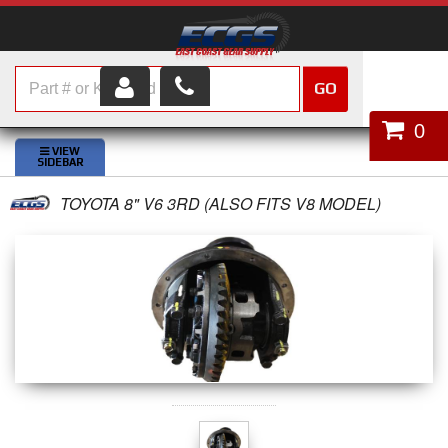
GO
HOME
0
SHOP PARTS
TOYOTA 8" V6 3RD (ALSO FITS V8 MODEL)
ABOUT US
SERVICES
CUSTOMER SERVICE
HELP TOPICS
CAREERS
CONTACT