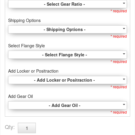
- Select Gear Ratio -
* required
Shipping Options
- Shipping Options -
* required
Select Flange Style
- Select Flange Style -
* required
Add Locker or Positraction
- Add Locker or Positraction -
* required
Add Gear Oil
- Add Gear Oil -
* required
Qty
: