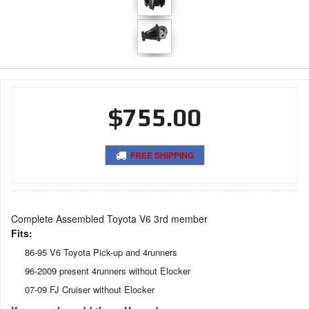
$755.00
FREE SHIPPING
Complete Assembled Toyota V6 3rd member
Fits:
86-95 V6 Toyota Pick-up and 4runners
96-2009 present 4runners without Elocker
07-09 FJ Cruiser without Elocker