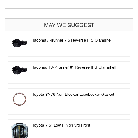
MAY WE SUGGEST
Tacoma / 4runner 7.5 Reverse IFS Clamshell
Tacoma/ FJ/ 4runner 8" Reverse IFS Clamshell
Toyota 8"/V6 Non-Elocker LubeLocker Gasket
Toyota 7.5" Low Pinion 3rd Front