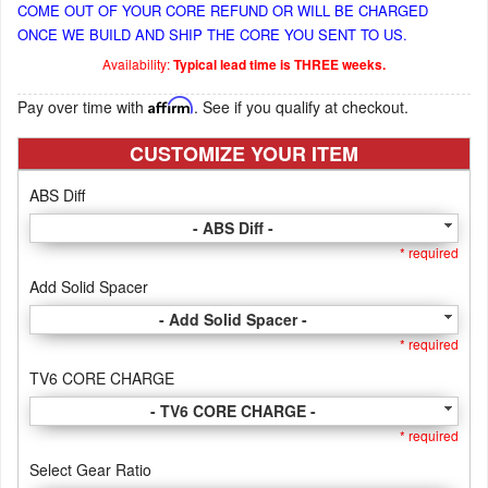
COME OUT OF YOUR CORE REFUND OR WILL BE CHARGED
ONCE WE BUILD AND SHIP THE CORE YOU SENT TO US.
Availability:
Typical lead time is THREE weeks.
Pay over time with
Affirm
. See if you qualify at checkout.
CUSTOMIZE YOUR ITEM
ABS Diff
- ABS Diff -
* required
Add Solid Spacer
- Add Solid Spacer -
* required
TV6 CORE CHARGE
- TV6 CORE CHARGE -
* required
Select Gear Ratio