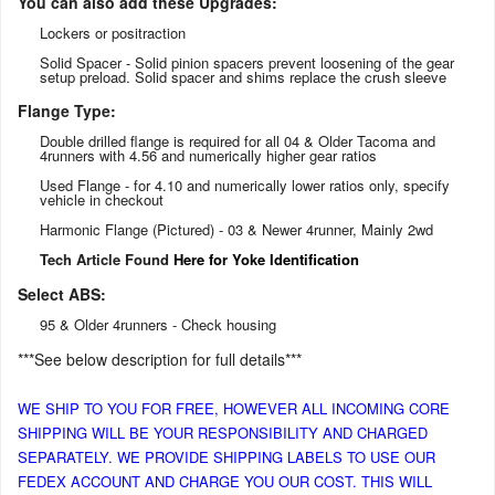
You can also add these Upgrades:
Lockers or positraction
Solid Spacer - Solid pinion spacers prevent loosening of the gear
setup preload. Solid spacer and shims replace the crush sleeve
Flange Type:
Double drilled flange is required for all 04 & Older Tacoma and
4runners with 4.56 and numerically higher gear ratios
Used Flange - for 4.10 and numerically lower ratios only, specify
vehicle in checkout
Harmonic Flange (Pictured) - 03 & Newer 4runner, Mainly 2wd
Tech Article Found
Here for Yoke Identification
Select ABS:
95 & Older 4runners - Check housing
***See below description for full details***
WE SHIP TO YOU FOR FREE, HOWEVER ALL INCOMING CORE
SHIPPING WILL BE YOUR RESPONSIBILITY AND CHARGED
SEPARATELY. WE PROVIDE SHIPPING LABELS TO USE OUR
FEDEX ACCOUNT AND CHARGE YOU OUR COST. THIS WILL