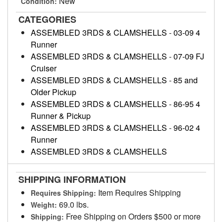
New
Condition:
CATEGORIES
ASSEMBLED 3RDS & CLAMSHELLS
-
03-09 4
Runner
ASSEMBLED 3RDS & CLAMSHELLS
-
07-09 FJ
Cruiser
ASSEMBLED 3RDS & CLAMSHELLS
-
85 and
Older Pickup
ASSEMBLED 3RDS & CLAMSHELLS
-
86-95 4
Runner & Pickup
ASSEMBLED 3RDS & CLAMSHELLS
-
96-02 4
Runner
ASSEMBLED 3RDS & CLAMSHELLS
SHIPPING INFORMATION
Item Requires Shipping
Requires Shipping:
69.0 lbs.
Weight:
Free Shipping on Orders $500 or more
Shipping: