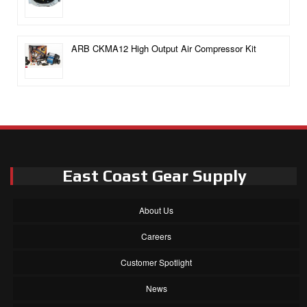
ARB CKMA12 High Output Air Compressor Kit
East Coast Gear Supply
About Us
Careers
Customer Spotlight
News