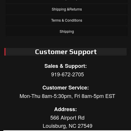
Shipping &Returns
Terms & Conditions
Shipping
Customer Support
Sales & Support:
919-672-2705
Customer Service:
Mon-Thu 8am-5:30pm, Fri 8am-5pm EST
Address:
566 Airport Rd
Louisburg, NC 27549