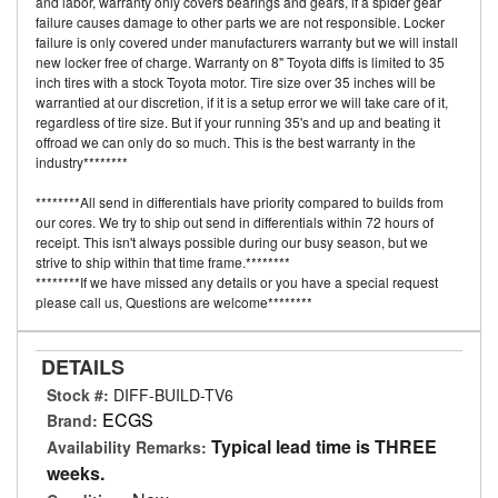
and labor, warranty only covers bearings and gears, if a spider gear
failure causes damage to other parts we are not responsible. Locker
failure is only covered under manufacturers warranty but we will install
new locker free of charge. Warranty on 8" Toyota diffs is limited to 35
inch tires with a stock Toyota motor. Tire size over 35 inches will be
warrantied at our discretion, if it is a setup error we will take care of it,
regardless of tire size. But if your running 35's and up and beating it
offroad we can only do so much. This is the best warranty in the
industry********
********All send in differentials have priority compared to builds from
our cores. We try to ship out send in differentials within 72 hours of
receipt. This isn't always possible during our busy season, but we
strive to ship within that time frame.********
********If we have missed any details or you have a special request
please call us, Questions are welcome********
DETAILS
Stock #:
DIFF-BUILD-TV6
ECGS
Brand:
Typical lead time is THREE
Availability Remarks:
weeks.