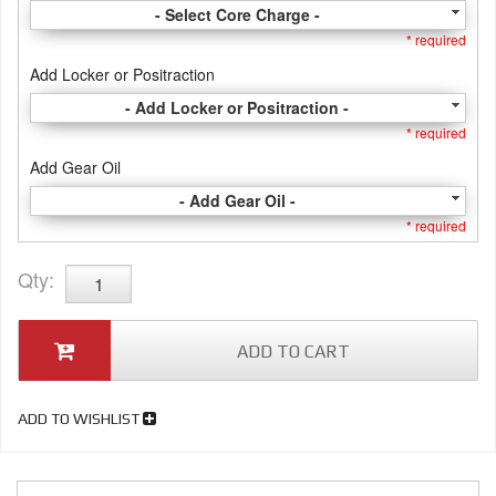
- Select Core Charge -
* required
Add Locker or Positraction
- Add Locker or Positraction -
* required
Add Gear Oil
- Add Gear Oil -
* required
Qty
:
ADD TO CART
ADD TO WISHLIST