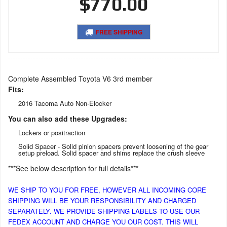
$770.00
FREE SHIPPING
Complete Assembled Toyota V6 3rd member
Fits:
2016 Tacoma Auto Non-Elocker
You can also add these Upgrades:
Lockers or positraction
Solid Spacer - Solid pinion spacers prevent loosening of the gear
setup preload. Solid spacer and shims replace the crush sleeve
***See below description for full details***
WE SHIP TO YOU FOR FREE, HOWEVER ALL INCOMING CORE
SHIPPING WILL BE YOUR RESPONSIBILITY AND CHARGED
SEPARATELY. WE PROVIDE SHIPPING LABELS TO USE OUR
FEDEX ACCOUNT AND CHARGE YOU OUR COST. THIS WILL