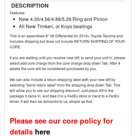
DESCRIPTION
Features:
New 4.30/4.56/4.88/5.29 Ring and Pinion
All New Timken, or Koyo bearings
This is an assembled 8" V6 Differential for 2016+ Toyota Tacoma and
includes shipping but does not include RETURN SHIPPING OF YOUR
CORE.
If you are waiting until you receive new diff, to send your unit in, please
select add core charge from the core charge drop down Tab. After 4
weeks the core will be considered purchased by you.
We can also include a return shipping label with your new diff by
selecting "Send return label" from the shipping drop down Tab. This
will allow you to use our shipping discount. Just place diff in the
package it came in, and take it to a FedEx store or hand to a FedEx
driver. It will then be delivered to us, simple as that.
Please see our core policy for
details
here
.