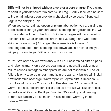
Diffs will not be shipped without a core or a core charge.
If you want
to send in your diff select "No core" a Call tag - FedEx label can be sent
to the email address you provide in checkout by selecting "Send call
Tag" in the shipping Tab.
When you select call tag option or return label option you are giving us
permission to charge your card actual shipping charges on diff that will
not be stated at time of checkout. Shipping charges will vary based on
location. East Coast shipments are in the $30 range and west coast
shipments are in the $45 range. The alternative is to select "no
shipping required" from shipping drop down tab, this means that you
will pay to send in your diff or to return your core.
********We offer a 5 year warranty with all our assembled diffs on parts
and labor, warranty only covers bearings and gears, if a spider gear
failure causes damage to other parts we are not responsible. Locker
failure is only covered under manufacturers warranty but we will install
new locker free of charge. Warranty on 8" Toyota diffs is limited to 35
inch tires with a stock Toyota motor. Tire size over 35 inches will be
warrantied at our discretion, if it is a set up error we will take care of it,
regardless of tire size. But if your running 35's and up and beating it
offroad we can only do so much. This is the best warranty in the
industry********
********All send in differentials have priority compared to builds from