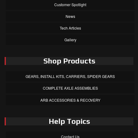
Customer Spotlight
News
Tech Articles
Gallery
Shop Products
GEARS, INSTALL KITS, CARRIERS, SPIDER GEARS
COMPLETE AXLE ASSEMBLIES
ARB ACCESSORIES & RECOVERY
Help Topics
Contact Us