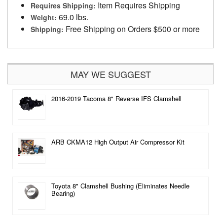
Item Requires Shipping
Requires Shipping:
69.0 lbs.
Weight:
Free Shipping on Orders $500 or more
Shipping:
MAY WE SUGGEST
2016-2019 Tacoma 8" Reverse IFS Clamshell
ARB CKMA12 High Output Air Compressor Kit
Toyota 8" Clamshell Bushing (Eliminates Needle
Bearing)