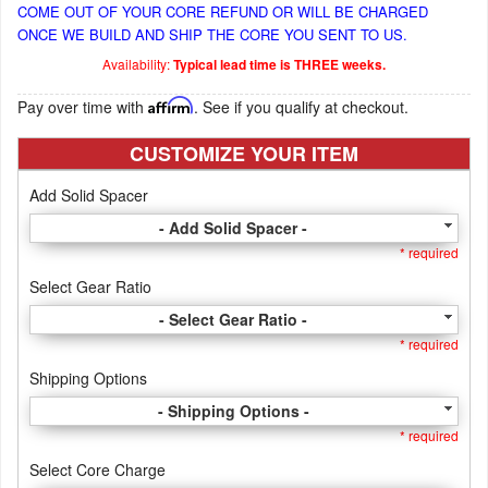
COME OUT OF YOUR CORE REFUND OR WILL BE CHARGED
ONCE WE BUILD AND SHIP THE CORE YOU SENT TO US.
Availability:
Typical lead time is THREE weeks.
Pay over time with
Affirm
. See if you qualify at checkout.
CUSTOMIZE YOUR ITEM
Add Solid Spacer
- Add Solid Spacer -
* required
Select Gear Ratio
- Select Gear Ratio -
* required
Shipping Options
- Shipping Options -
* required
Select Core Charge