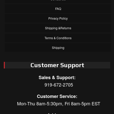
FAQ
Privacy Policy
Shipping &Returns
Terms & Conditions
Shipping
Customer Support
Sales & Support:
919-672-2705
Customer Service:
Mon-Thu 8am-5:30pm, Fri 8am-5pm EST