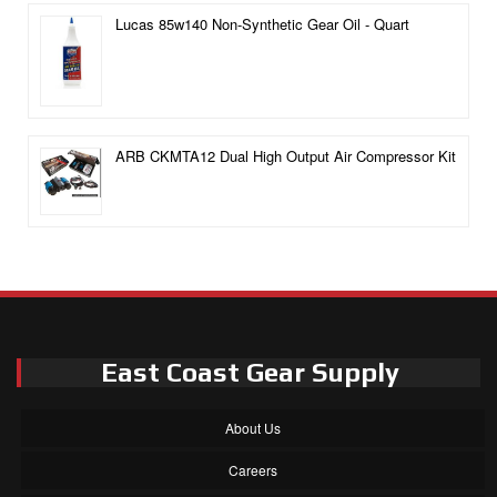
Lucas 85w140 Non-Synthetic Gear Oil - Quart
ARB CKMTA12 Dual High Output Air Compressor Kit
East Coast Gear Supply
About Us
Careers