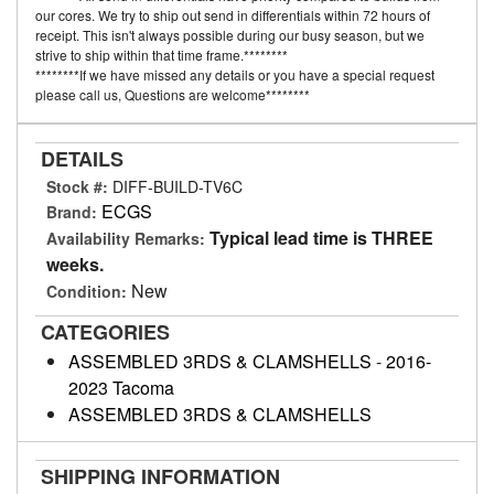
our cores. We try to ship out send in differentials within 72 hours of
receipt. This isn't always possible during our busy season, but we
strive to ship within that time frame.********
********If we have missed any details or you have a special request
please call us, Questions are welcome********
DETAILS
Stock #:
DIFF-BUILD-TV6C
ECGS
Brand:
Typical lead time is THREE
Availability Remarks:
weeks.
New
Condition:
CATEGORIES
ASSEMBLED 3RDS & CLAMSHELLS
-
2016-
2023 Tacoma
ASSEMBLED 3RDS & CLAMSHELLS
SHIPPING INFORMATION