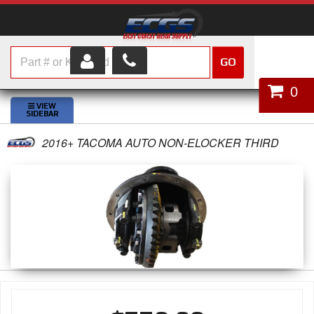
GO
HOME
0
SHOP PARTS
2016+ TACOMA AUTO NON-ELOCKER THIRD
ABOUT US
SERVICES
CUSTOMER SERVICE
HELP TOPICS
CAREERS
CONTACT